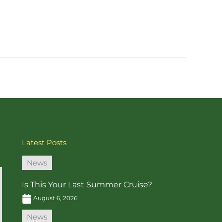
Latest Posts
News
Is This Your Last Summer Cruise?
August 6, 2026
News