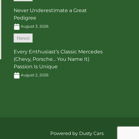
Never Underestimate a Great
Pedigree
August 3, 2026
News
Every Enthusiast’s Classic Mercedes
(Chevy, Porsche… You Name It)
Passion Is Unique
August 2, 2026
Powered by Dusty Cars