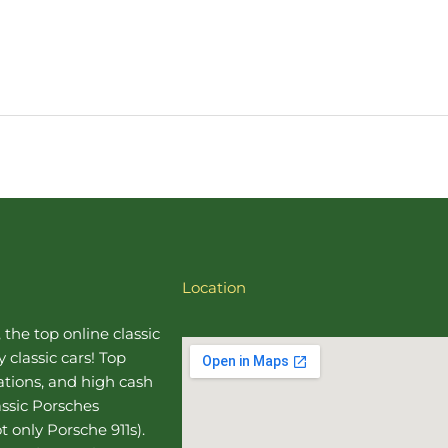
Location
, the top online
classic
 classic cars! Top
uations, and high cash
assic Porsches
t only Porsche 911s).