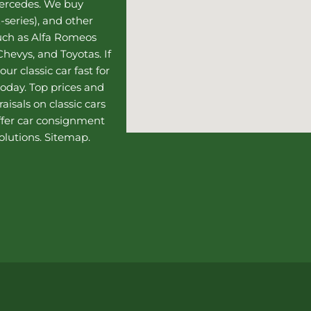
Mercedes
. We buy
-series), and other
such as Alfa Romeos
hevys, and Toyotas. If
our classic car fast for
today. Top prices and
aisals on classic cars
ffer
car consignment
olutions.
Sitemap
.