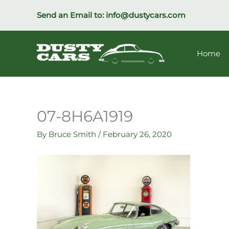
Skip
Send an Email to:
info@dustycars.com
to
content
Home
07-8H6A1919
By
Bruce Smith
/
February 26, 2020