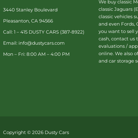
We buy
classic 
o
r
g
e
b
o
e
r
r
e
classic Jaguars
(E
3440 Stanley Boulevard
k
s
a
classic vehicles 
-
t
m
Pleasanton, CA 94566
f
-
and even Fords, C
p
you want to sell y
Call: 1 – 415 DUSTY CARS (387-8922)
cash, contact us 
Email: info@dustycars.com
evaluations / appr
online. We also o
Mon – Fri: 8:00 AM – 4:00 PM
and
car storage
s
Copyright © 2026 Dusty Cars