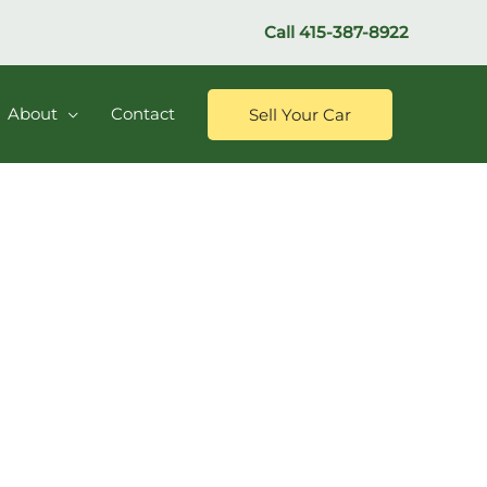
Call
415-387-8922
About
Contact
Sell Your Car