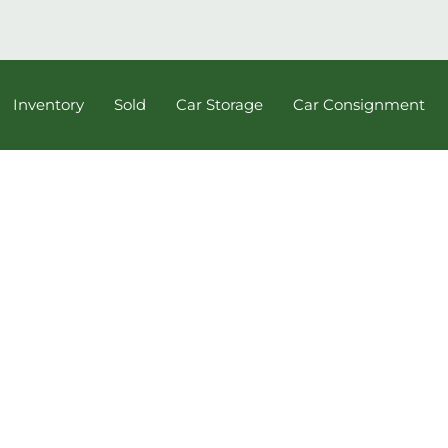
Inventory
Sold
Car Storage
Car Consignment