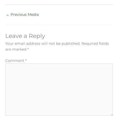
←
Previous Media
Leave a Reply
Your email address will not be published.
Required fields
are marked
*
Comment
*