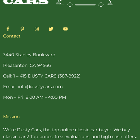
F
P
I
T
Y
a
i
n
w
o
c
n
s
i
u
Contact
e
t
t
t
t
b
e
a
t
u
o
r
g
e
b
o
e
r
r
e
3440 Stanley Boulevard
k
s
a
-
t
m
Pleasanton, CA 94566
f
-
p
Call: 1 – 415 DUSTY CARS (387-8922)
Email: info@dustycars.com
Mon – Fri: 8:00 AM – 4:00 PM
Mission
We're Dusty Cars, the top online
classic car buyer
. We buy
classic cars! Top prices, free evaluations, and high cash offers.