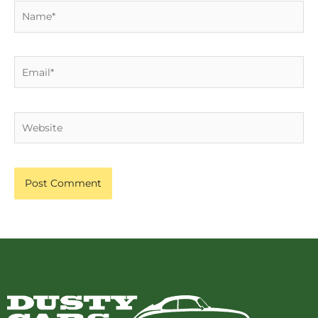
Name*
Email*
Website