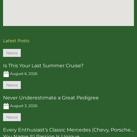
Latest Posts
News
Is This Your Last Summer Cruise?
August 6, 2026
News
Never Underestimate a Great Pedigree
August 3, 2026
News
Every Enthusiast’s Classic Mercedes (Chevy, Porsche…
You Name It) Passion Is Unique