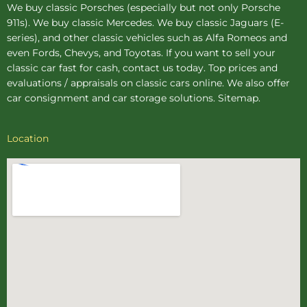
We buy
classic Porsches
(especially but not only Porsche
911s). We buy
classic Mercedes
. We buy
classic Jaguars
(E-
series), and other classic vehicles such as Alfa Romeos and
even Fords, Chevys, and Toyotas. If you want to sell your
classic car fast for cash, contact us today. Top prices and
evaluations / appraisals on classic cars online. We also offer
car consignment
and
car storage
solutions.
Sitemap
.
Location