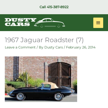
Skip
Call
415-387-8922
to
content
Main
Men
1967 Jaguar Roadster (7)
Leave a Comment
/ By
Dusty Cars
/
February 26, 2014