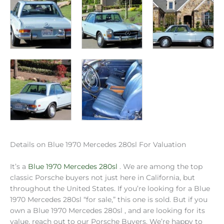
Details on Blue 1970 Mercedes 280sl For Valuation
It’s a
Blue 1970 Mercedes 280sl
. We are among the top
classic Porsche buyers not just here in California, but
throughout the United States. If you’re looking for a Blue
1970 Mercedes 280sl “for sale,” this one is sold. But if you
own a Blue 1970 Mercedes 280sl , and are looking for its
value, reach out to our Porsche Buyers. We’re happy to