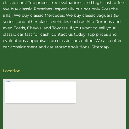
classic cars! Top prices, free evaluations, and high cash offers.
We buy
classic Porsches
(especially but not only Porsche
911s). We buy
classic Mercedes
. We buy
classic Jaguars
(E-
series), and other classic vehicles such as Alfa Romeos and
even Fords, Chevys, and Toyotas. If you want to sell your
classic car fast for cash, contact us today. Top prices and
evaluations / appraisals on classic cars online. We also offer
car consignment
and
car storage
solutions.
Sitemap
.
Location