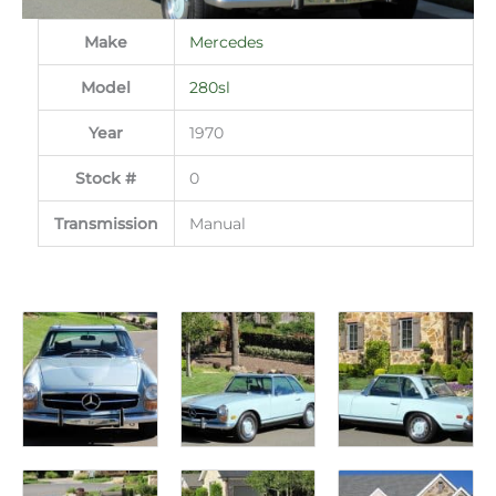
Make
Mercedes
Model
280sl
Year
1970
Stock #
0
Transmission
Manual