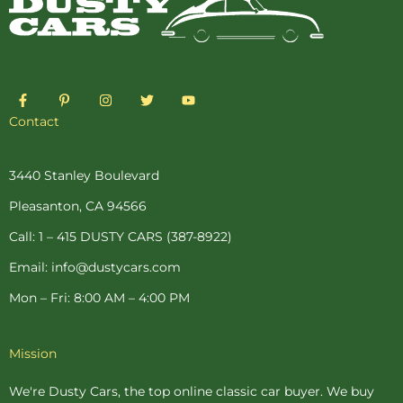
F
P
I
T
Y
a
i
n
w
o
c
n
s
i
u
Contact
e
t
t
t
t
b
e
a
t
u
o
r
g
e
b
o
e
r
r
e
3440 Stanley Boulevard
k
s
a
-
t
m
Pleasanton, CA 94566
f
-
p
Call: 1 – 415 DUSTY CARS (387-8922)
Email: info@dustycars.com
Mon – Fri: 8:00 AM – 4:00 PM
Mission
We're Dusty Cars, the top online
classic car buyer
. We buy