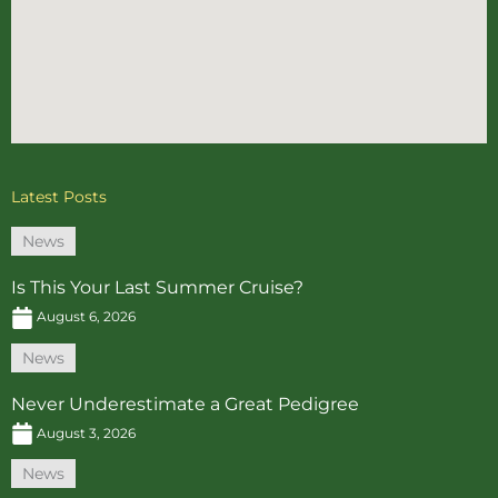
Latest Posts
News
Is This Your Last Summer Cruise?
August 6, 2026
News
Never Underestimate a Great Pedigree
August 3, 2026
News