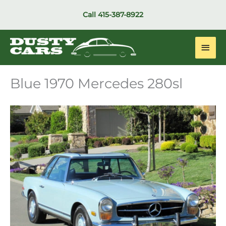
Skip
Call
415-387-8922
to
content
Main
Men
Blue 1970 Mercedes 280sl