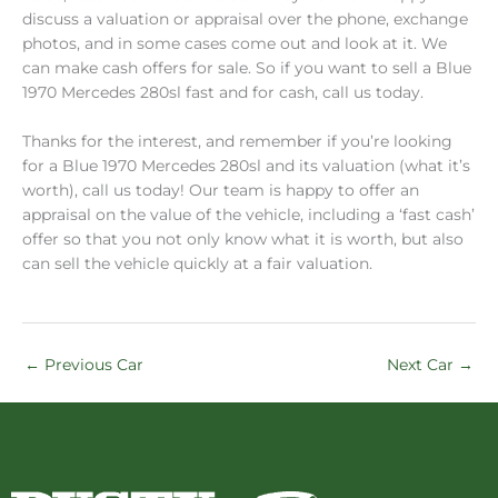
discuss a valuation or appraisal over the phone, exchange
photos, and in some cases come out and look at it. We
can make cash offers for sale. So if you want to sell a Blue
1970 Mercedes 280sl fast and for cash, call us today.
Thanks for the interest, and remember if you’re looking
for a Blue 1970 Mercedes 280sl and its valuation (what it’s
worth), call us today! Our team is happy to offer an
appraisal on the value of the vehicle, including a ‘fast cash’
offer so that you not only know what it is worth, but also
can sell the vehicle quickly at a fair valuation.
←
Previous Car
Next Car
→