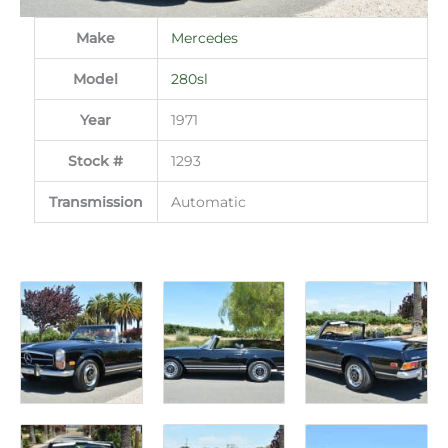
Make
Mercedes
Model
280sl
Year
1971
Stock #
1293
Transmission
Automatic