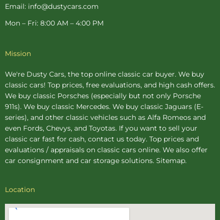
Email: info@dustycars.com
Mon – Fri: 8:00 AM – 4:00 PM
Mission
We're Dusty Cars, the top online
classic car buyer
. We buy
classic cars! Top prices, free evaluations, and high cash offers.
We buy
classic Porsches
(especially but not only Porsche
911s). We buy
classic Mercedes
. We buy
classic Jaguars
(E-
series), and other classic vehicles such as Alfa Romeos and
even Fords, Chevys, and Toyotas. If you want to sell your
classic car fast for cash, contact us today. Top prices and
evaluations / appraisals on classic cars online. We also offer
car consignment
and
car storage
solutions.
Sitemap
.
Location