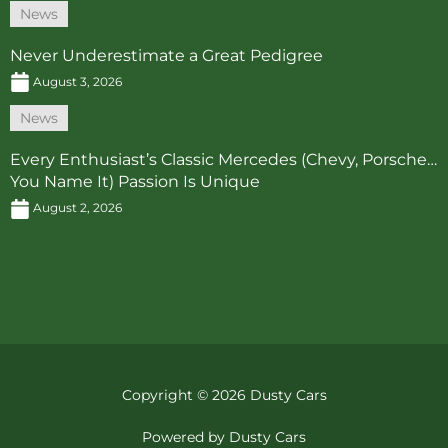
News
Never Underestimate a Great Pedigree
August 3, 2026
News
Every Enthusiast’s Classic Mercedes (Chevy, Porsche…
You Name It) Passion Is Unique
August 2, 2026
Copyright © 2026 Dusty Cars
Powered by Dusty Cars