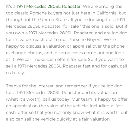
It’s a
1971 Mercedes 280SL Roadster
. We are among the
top classic Porsche buyers not just here in California, but
throughout the United States. If you’re looking for a 1971
Mercedes 280SL Roadster “for sale,” this one is sold. But if
you own a 1971 Mercedes 280SL Roadster, and are looking
for its value, reach out to our Porsche Buyers. We’re
happy to discuss a valuation or appraisal over the phone,
exchange photos, and in some cases come out and look
at it. We can make cash offers for sale. So if you want to
sell a 1971 Mercedes 280SL Roadster fast and for cash, call
us today.
Thanks for the interest, and remember if you’re looking
for a 1971 Mercedes 280SL Roadster and its valuation
(what it’s worth), call us today! Our team is happy to offer
an appraisal on the value of the vehicle, including a ‘fast
cash’ offer so that you not only know what it is worth, but
also can sell the vehicle quickly at a fair valuation.