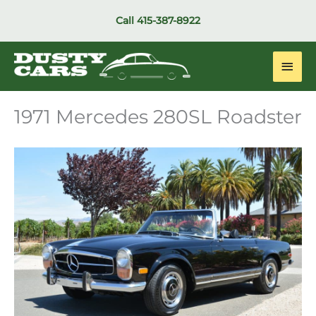
Skip
Call
415-387-8922
to
content
Main
Men
1971 Mercedes 280SL Roadster