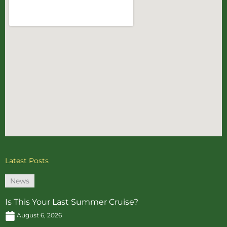
Latest Posts
News
Is This Your Last Summer Cruise?
August 6, 2026