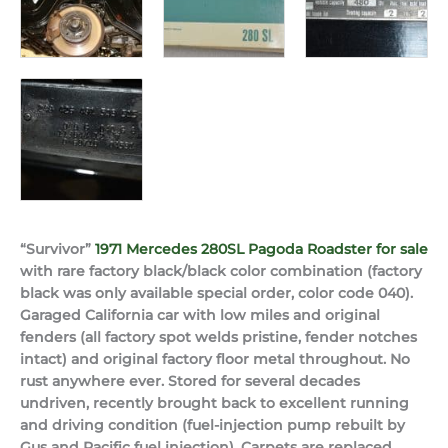
“Survivor”
1971 Mercedes 280SL Pagoda Roadster for sale
with rare factory black/black color combination (factory
black was only available special order, color code 040).
Garaged California car with low miles and original
fenders (all factory spot welds pristine, fender notches
intact) and original factory floor metal throughout. No
rust anywhere ever. Stored for several decades
undriven, recently brought back to excellent running
and driving condition (fuel-injection pump rebuilt by
Gus and Pacific fuel injection). Carpets are replaced