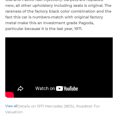
new, all other upholstery including seats is original. The
rareness of the factory black color combination and the
fact this car is numbers-match with original factory
metal make this an investment grade Pagoda,
particular because it is the last year, 1971.
View all
Details on 1971 Mercedes 280SL Roadster For
Valuation