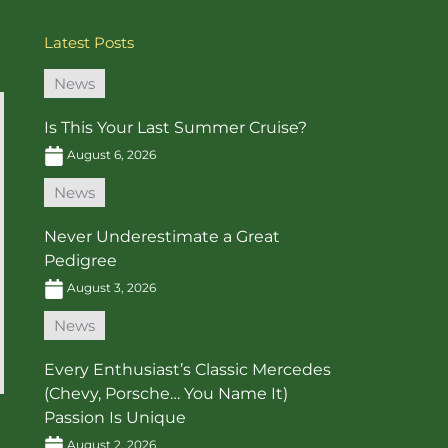
Latest Posts
News
Is This Your Last Summer Cruise?
August 6, 2026
News
Never Underestimate a Great
Pedigree
August 3, 2026
News
Every Enthusiast’s Classic Mercedes
(Chevy, Porsche… You Name It)
Passion Is Unique
August 2, 2026