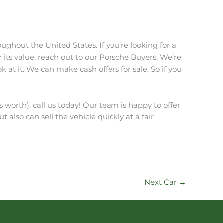
ughout the United States. If you’re looking for a
r its value, reach out to our Porsche Buyers. We’re
at it. We can make cash offers for sale. So if you
s worth), call us today! Our team is happy to offer
t also can sell the vehicle quickly at a fair
Next Car
→