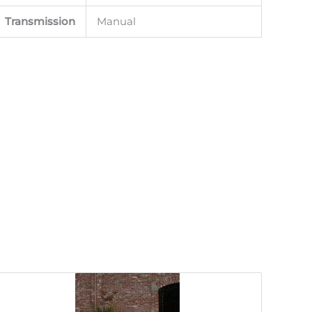
Transmission
Manual