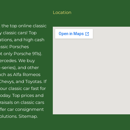
Location
, the top online
classic
 classic cars! Top
uations, and high cash
assic Porsches
t only Porsche 911s).
Mercedes
. We buy
-series), and other
such as Alfa Romeos
hevys, and Toyotas. If
our classic car fast for
today. Top prices and
aisals on classic cars
ffer
car consignment
olutions.
Sitemap
.