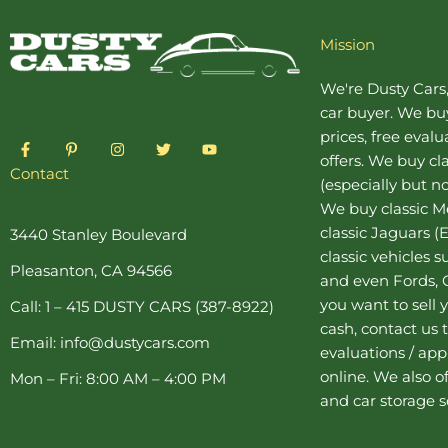
Mission
We're Dusty Cars
car buyer
. We buy
prices, free eval
F
P
I
T
Y
a
i
n
w
o
offers. We buy
cl
c
n
s
i
u
Contact
(especially but no
e
t
t
t
t
b
e
a
t
u
We buy
classic 
o
r
g
e
b
o
e
r
r
e
classic Jaguars
(E
3440 Stanley Boulevard
k
s
a
classic vehicles 
-
t
m
Pleasanton, CA 94566
f
-
and even Fords, C
p
you want to sell y
Call: 1 – 415 DUSTY CARS (387-8922)
cash, contact us 
Email: info@dustycars.com
evaluations / appr
online. We also o
Mon – Fri: 8:00 AM – 4:00 PM
and
car storage
s