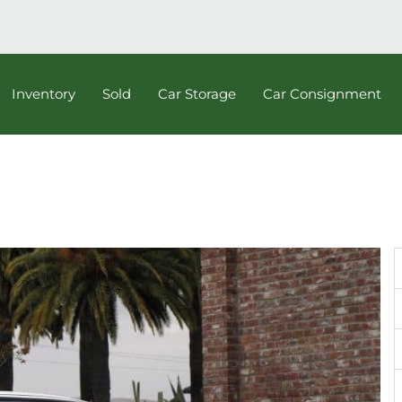
Inventory
Sold
Car Storage
Car Consignment