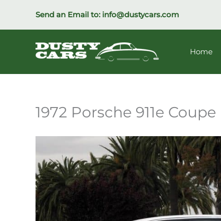
Skip
Send an Email to:
info@dustycars.com
to
content
Home
1972 Porsche 911e Coupe