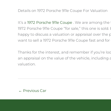
Details on 1972 Porsche 911e Coupe For Valuation
It’s a
1972 Porsche 911e Coupe
. We are among the to
1972 Porsche 911e Coupe “for sale,” this one is sold
happy to discuss a valuation or appraisal over the
want to sell a 1972 Porsche 911e Coupe fast and for c
Thanks for the interest, and remember if you’re loo
an appraisal on the value of the vehicle, including a 
valuation.
←
Previous Car