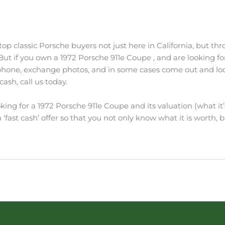
p classic Porsche buyers not just here in California, but thro
. But if you own a 1972 Porsche 911e Coupe , and are looking fo
 phone, exchange photos, and in some cases come out and look 
ash, call us today.
king for a 1972 Porsche 911e Coupe and its valuation (what it’
‘fast cash’ offer so that you not only know what it is worth, bu