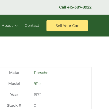
Call
415-387-8922
About
Contact
Sell Your Car
Make
Porsche
Model
911e
Year
1972
Stock #
0