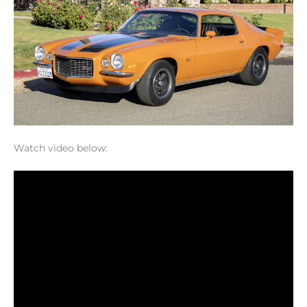
Watch video below: