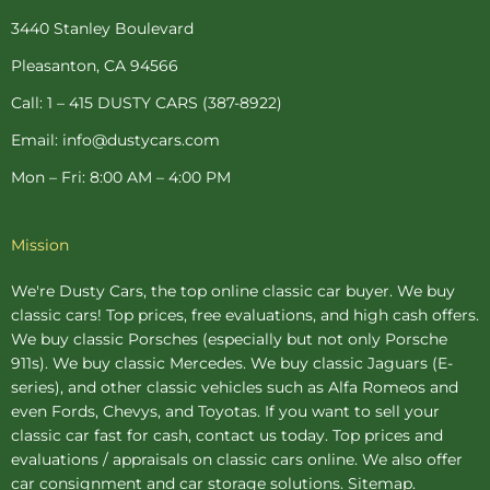
o
r
g
e
b
o
e
r
r
e
3440 Stanley Boulevard
k
s
a
-
t
m
Pleasanton, CA 94566
f
-
p
Call: 1 – 415 DUSTY CARS (387-8922)
Email: info@dustycars.com
Mon – Fri: 8:00 AM – 4:00 PM
Mission
We're Dusty Cars, the top online
classic car buyer
. We buy
classic cars! Top prices, free evaluations, and high cash offers.
We buy
classic Porsches
(especially but not only Porsche
911s). We buy
classic Mercedes
. We buy
classic Jaguars
(E-
series), and other classic vehicles such as Alfa Romeos and
even Fords, Chevys, and Toyotas. If you want to sell your
classic car fast for cash, contact us today. Top prices and
evaluations / appraisals on classic cars online. We also offer
car consignment
and
car storage
solutions.
Sitemap
.