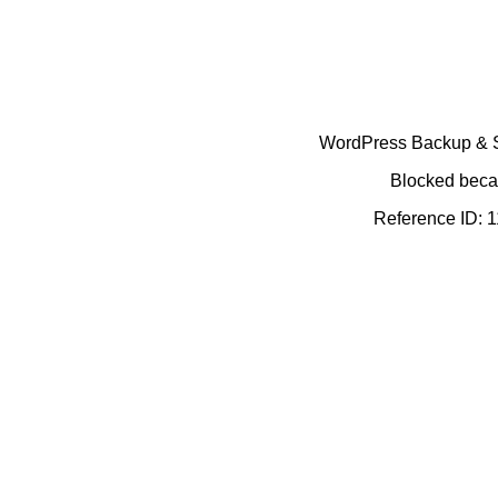
WordPress Backup & Se
Blocked becau
Reference ID: