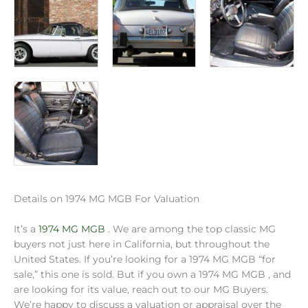
Details on 1974 MG MGB For Valuation
It’s a
1974 MG MGB
. We are among the top classic MG
buyers not just here in California, but throughout the
United States. If you’re looking for a 1974 MG MGB “for
sale,” this one is sold. But if you own a 1974 MG MGB , and
are looking for its value, reach out to our MG Buyers.
We’re happy to discuss a valuation or appraisal over the