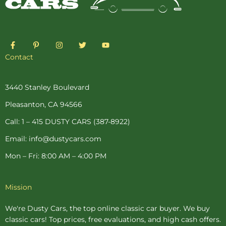
F
P
I
T
Y
a
i
n
w
o
c
n
s
i
u
Contact
e
t
t
t
t
b
e
a
t
u
o
r
g
e
b
o
e
r
r
e
3440 Stanley Boulevard
k
s
a
-
t
m
Pleasanton, CA 94566
f
-
p
Call: 1 – 415 DUSTY CARS (387-8922)
Email: info@dustycars.com
Mon – Fri: 8:00 AM – 4:00 PM
Mission
We're Dusty Cars, the top online
classic car buyer
. We buy
classic cars! Top prices, free evaluations, and high cash offers.