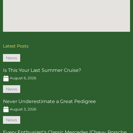
Latest Posts
News
Is This Your Last Summer Cruise?
August 6, 2026
News
Never Underestimate a Great Pedigree
August 3, 2026
News
Every Enthusiast’s Classic Mercedes (Chevy, Porsche…