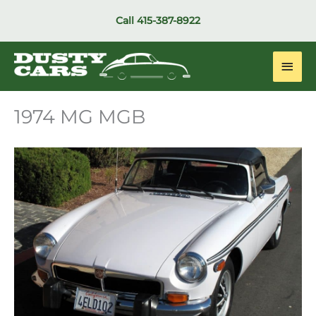
Skip
Call
415-387-8922
to
content
Main
Men
1974 MG MGB