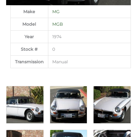
Make
MG
Model
MGB
Year
1974
Stock #
0
Transmission
Manual