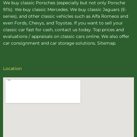
We buy
classic Porsches
(especially but not only Porsche
911s). We buy
classic Mercedes
. We buy
classic Jaguars
(E-
series), and other classic vehicles such as Alfa Romeos and
even Fords, Chevys, and Toyotas. If you want to sell your
classic car fast for cash, contact us today. Top prices and
evaluations / appraisals on classic cars online. We also offer
car consignment
and
car storage
solutions.
Sitemap
.
Location