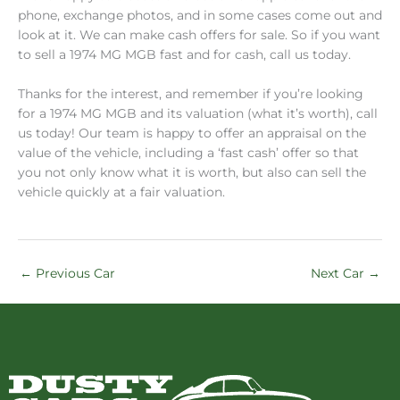
phone, exchange photos, and in some cases come out and
look at it. We can make cash offers for sale. So if you want
to sell a 1974 MG MGB fast and for cash, call us today.
Thanks for the interest, and remember if you’re looking
for a 1974 MG MGB and its valuation (what it’s worth), call
us today! Our team is happy to offer an appraisal on the
value of the vehicle, including a ‘fast cash’ offer so that
you not only know what it is worth, but also can sell the
vehicle quickly at a fair valuation.
←
Previous Car
Next Car
→