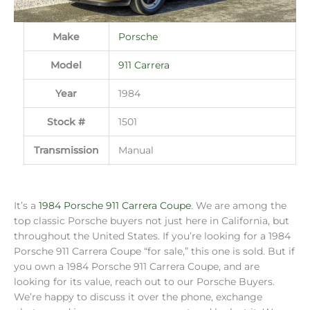
Make
Porsche
Model
911 Carrera
Year
1984
Stock #
1501
Transmission
Manual
It’s a
1984 Porsche 911 Carrera Coupe
. We are among the
top classic Porsche buyers not just here in California, but
throughout the United States. If you’re looking for a 1984
Porsche 911 Carrera Coupe “for sale,” this one is sold. But if
you own a 1984 Porsche 911 Carrera Coupe, and are
looking for its value, reach out to our Porsche Buyers.
We’re happy to discuss it over the phone, exchange