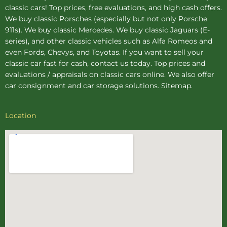
classic cars! Top prices, free evaluations, and high cash offers.
We buy
classic Porsches
(especially but not only Porsche
911s). We buy
classic Mercedes
. We buy
classic Jaguars
(E-
series), and other classic vehicles such as Alfa Romeos and
even Fords, Chevys, and Toyotas. If you want to sell your
classic car fast for cash, contact us today. Top prices and
evaluations / appraisals on classic cars online. We also offer
car consignment
and
car storage
solutions.
Sitemap
.
Location