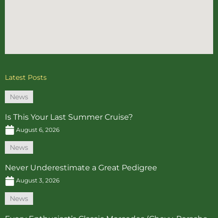
Latest Posts
News
Is This Your Last Summer Cruise?
August 6, 2026
News
Never Underestimate a Great Pedigree
August 3, 2026
News