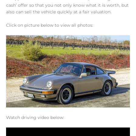
cash’ offer so that you not only know what it is worth, but
also can sell the vehicle quickly at a fair valuation.
Click on picture below to view all photos:
Watch driving video below: