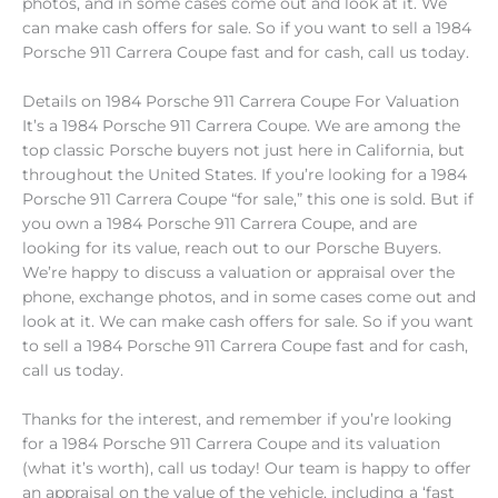
photos, and in some cases come out and look at it. We
can make cash offers for sale. So if you want to sell a 1984
Porsche 911 Carrera Coupe fast and for cash, call us today.
Details on 1984 Porsche 911 Carrera Coupe For Valuation
It’s a 1984 Porsche 911 Carrera Coupe. We are among the
top classic Porsche buyers not just here in California, but
throughout the United States. If you’re looking for a 1984
Porsche 911 Carrera Coupe “for sale,” this one is sold. But if
you own a 1984 Porsche 911 Carrera Coupe, and are
looking for its value, reach out to our Porsche Buyers.
We’re happy to discuss a valuation or appraisal over the
phone, exchange photos, and in some cases come out and
look at it. We can make cash offers for sale. So if you want
to sell a 1984 Porsche 911 Carrera Coupe fast and for cash,
call us today.
Thanks for the interest, and remember if you’re looking
for a 1984 Porsche 911 Carrera Coupe and its valuation
(what it’s worth), call us today! Our team is happy to offer
an appraisal on the value of the vehicle, including a ‘fast