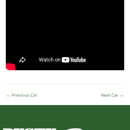
←
Previous Car
Next Car
→