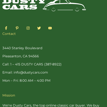
F
P
I
T
Y
a
i
n
w
o
c
n
s
i
u
Contact
e
t
t
t
t
b
e
a
t
u
o
r
g
e
b
o
e
r
r
e
3440 Stanley Boulevard
k
s
a
-
t
m
Pleasanton, CA 94566
f
-
p
Call: 1 – 415 DUSTY CARS (387-8922)
Email: info@dustycars.com
Mon – Fri: 8:00 AM – 4:00 PM
Mission
We're Dusty Cars, the top online
classic car buyer
. We buy