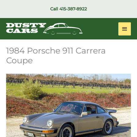
Skip
Call
415-387-8922
to
content
Main
Men
1984 Porsche 911 Carrera
Coupe