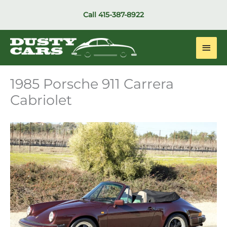
Skip
Call
415-387-8922
to
content
Main
Men
1985 Porsche 911 Carrera
Cabriolet