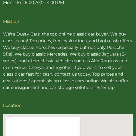
Mon – Fri: 8:00 AM – 4:00 PM
Mission
We're Dusty Cars, the top online
classic car buyer
. We buy
classic cars! Top prices, free evaluations, and high cash offers.
We buy
classic Porsches
(especially but not only Porsche
911s). We buy
classic Mercedes
. We buy
classic Jaguars
(E-
series), and other classic vehicles such as Alfa Romeos and
even Fords, Chevys, and Toyotas. If you want to sell your
classic car fast for cash, contact us today. Top prices and
evaluations / appraisals on classic cars online. We also offer
car consignment
and
car storage
solutions.
Sitemap
.
Location