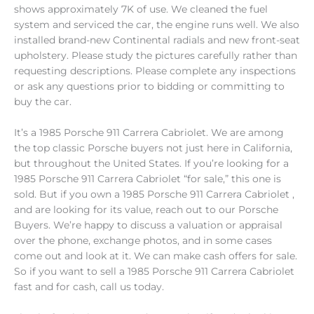
shows approximately 7K of use. We cleaned the fuel
system and serviced the car, the engine runs well. We also
installed brand-new Continental radials and new front-seat
upholstery. Please study the pictures carefully rather than
requesting descriptions. Please complete any inspections
or ask any questions prior to bidding or committing to
buy the car.
It’s a 1985 Porsche 911 Carrera Cabriolet. We are among
the top classic Porsche buyers not just here in California,
but throughout the United States. If you’re looking for a
1985 Porsche 911 Carrera Cabriolet “for sale,” this one is
sold. But if you own a 1985 Porsche 911 Carrera Cabriolet ,
and are looking for its value, reach out to our Porsche
Buyers. We’re happy to discuss a valuation or appraisal
over the phone, exchange photos, and in some cases
come out and look at it. We can make cash offers for sale.
So if you want to sell a 1985 Porsche 911 Carrera Cabriolet
fast and for cash, call us today.