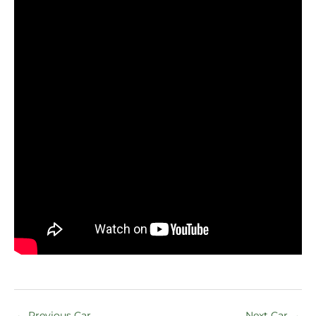
←
Previous Car
Next Car
→