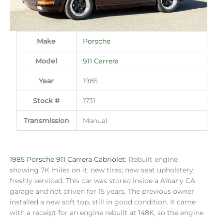
Make
Porsche
Model
911 Carrera
Year
1985
Stock #
1731
Transmission
Manual
1985 Porsche 911 Carrera Cabriolet
: Rebuilt engine
showing 7K miles on it; new tires; new seat upholstery;
freshly serviced. This car was stored inside a Albany CA
garage and not driven for 15 years. The previous owner
installed a new soft top, still in good condition. It came
with a receipt for an engine rebuilt at 148K, so the engine