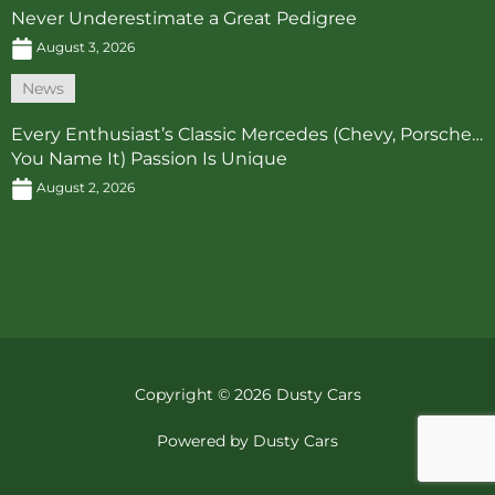
Never Underestimate a Great Pedigree
August 3, 2026
News
Every Enthusiast’s Classic Mercedes (Chevy, Porsche…
You Name It) Passion Is Unique
August 2, 2026
Copyright © 2026 Dusty Cars
Powered by Dusty Cars