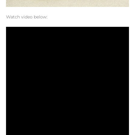
Watch video below: