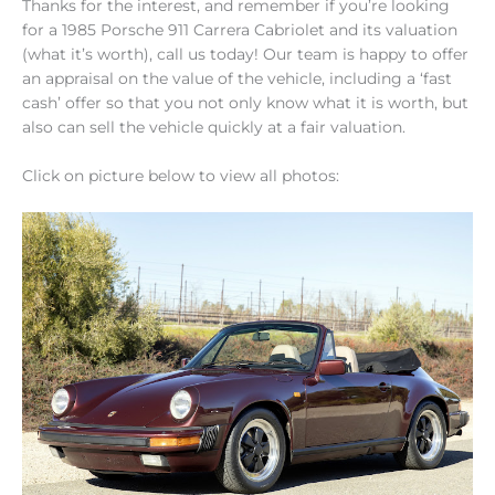
Thanks for the interest, and remember if you’re looking
for a 1985 Porsche 911 Carrera Cabriolet and its valuation
(what it’s worth), call us today! Our team is happy to offer
an appraisal on the value of the vehicle, including a ‘fast
cash’ offer so that you not only know what it is worth, but
also can sell the vehicle quickly at a fair valuation.
Click on picture below to view all photos: