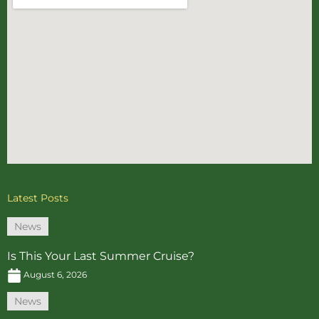
Latest Posts
News
Is This Your Last Summer Cruise?
August 6, 2026
News