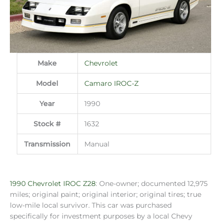
Make
Chevrolet
Model
Camaro IROC-Z
Year
1990
Stock #
1632
Transmission
Manual
1990 Chevrolet IROC Z28
: One-owner; documented 12,975
miles; original paint; original interior; original tires; true
low-mile local survivor. This car was purchased
specifically for investment purposes by a local Chevy