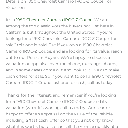
Details on 1990 Chevrolet Camaro IROC-Z Coupe For
Valuation
It’s a
1990 Chevrolet Camaro IROC-Z Coupe
. We are
among the top classic Porsche buyers not just here in
California, but throughout the United States. If you’re
looking for a 1990 Chevrolet Camaro IROC-Z Coupe “for
sale,” this one is sold. But if you own a 1990 Chevrolet
Camaro IROC-Z Coupe, and are looking for its value, reach
out to our Porsche Buyers. We’re happy to discuss a
valuation or appraisal over the phone, exchange photos,
and in some cases come out and look at it. We can make
cash offers for sale. So if you want to sell a 1990 Chevrolet
Camaro IROC-Z Coupe fast and for cash, call us today.
Thanks for the interest, and remember if you’re looking
for a 1990 Chevrolet Camaro IROC-Z Coupe and its
valuation (what it’s worth), call us today! Our team is
happy to offer an appraisal on the value of the vehicle,
including a ‘fast cash’ offer so that you not only know
what it is worth, but also can sell the vehicle quickly at a