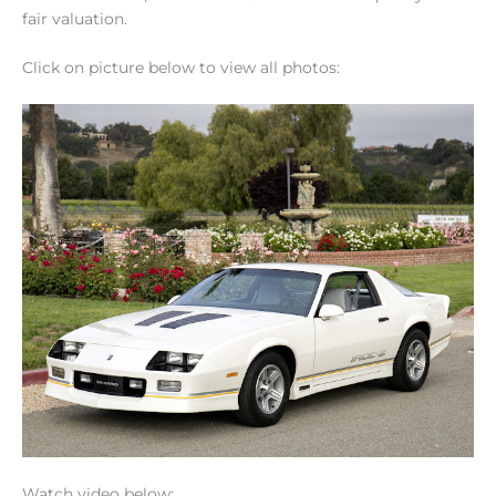
fair valuation.
Click on picture below to view all photos:
Watch video below: