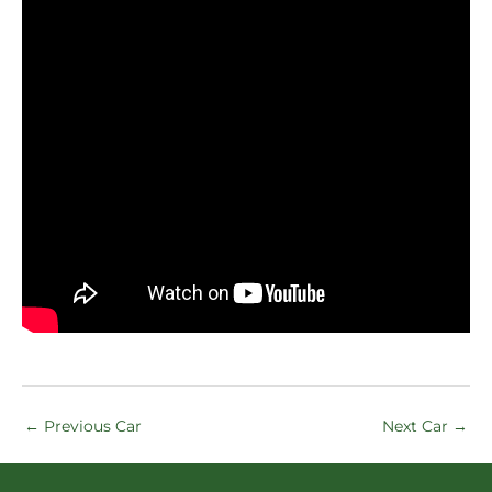
←
Previous Car
Next Car
→