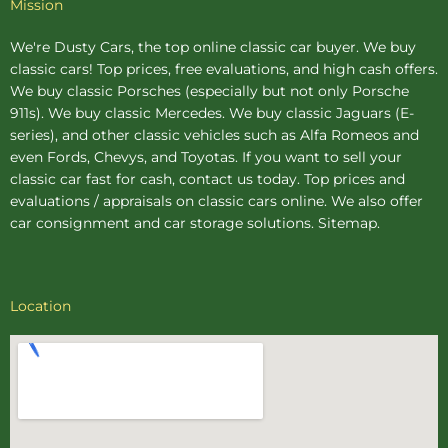
Mission
We're Dusty Cars, the top online
classic car buyer
. We buy
classic cars! Top prices, free evaluations, and high cash offers.
We buy
classic Porsches
(especially but not only Porsche
911s). We buy
classic Mercedes
. We buy
classic Jaguars
(E-
series), and other classic vehicles such as Alfa Romeos and
even Fords, Chevys, and Toyotas. If you want to sell your
classic car fast for cash, contact us today. Top prices and
evaluations / appraisals on classic cars online. We also offer
car consignment
and
car storage
solutions.
Sitemap
.
Location