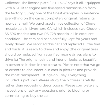
Collector. The license plate “LST IROC” says it all. Equipped
with a 5.0 liter engine and five-speed transmission from
the factory. Surely one of the finest examples in existence.
Everything on the car is completely original, retains its
new-car smell. We purchased a nice collection of Chevy
muscle cars in Livermore CA, which included two Chevelle
SS 396 models and two RS Z28 models, all in excellent
condition. The cars had been carefully kept for years and
rarely driven. We serviced this car and replaced all the fuel
and fluids, it is ready to drive and enjoy (the original tires
should be replaced from age if someone drives plans to
drive it.) The original paint and interior looks as beautiful
in person as it does in the pictures. Please note that we go
to extents to document our cars in pictures and provide
the most transparent listings on Ebay. Everything
included is pictured. Please study the pictures carefully
rather than requesting descriptions. Please complete any
inspections or ask any questions prior to bidding or
committing to buy the car.