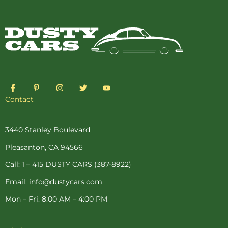
F
P
I
T
Y
a
i
n
w
o
c
n
s
i
u
Contact
e
t
t
t
t
b
e
a
t
u
o
r
g
e
b
o
e
r
r
e
3440 Stanley Boulevard
k
s
a
-
t
m
Pleasanton, CA 94566
f
-
p
Call: 1 – 415 DUSTY CARS (387-8922)
Email: info@dustycars.com
Mon – Fri: 8:00 AM – 4:00 PM