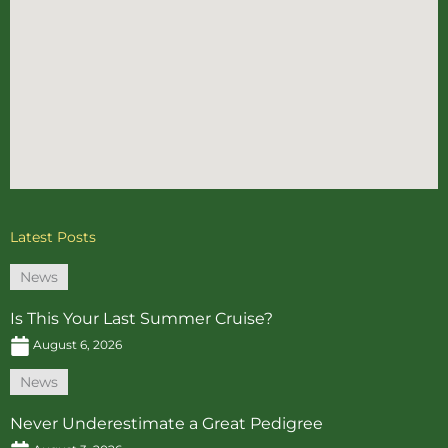
Latest Posts
News
Is This Your Last Summer Cruise?
August 6, 2026
News
Never Underestimate a Great Pedigree