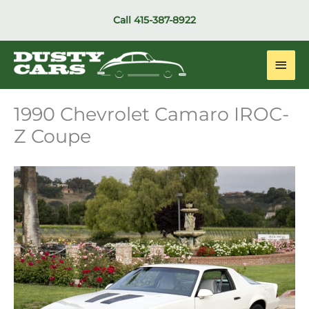
Skip
Call
415-387-8922
to
content
Main
Men
1990 Chevrolet Camaro IROC-
Z Coupe