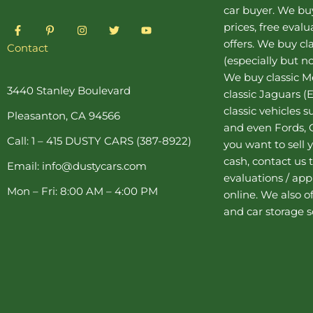
car buyer
. We buy
F
P
I
T
Y
prices, free eval
a
i
n
w
o
offers. We buy
cl
c
n
s
i
u
Contact
e
t
t
t
t
(especially but no
b
e
a
t
u
o
r
g
e
b
We buy
classic 
o
e
r
r
e
3440 Stanley Boulevard
classic Jaguars
(E
k
s
a
-
t
m
classic vehicles 
Pleasanton, CA 94566
f
-
and even Fords, C
p
Call: 1 – 415 DUSTY CARS (387-8922)
you want to sell y
cash, contact us 
Email: info@dustycars.com
evaluations / appr
Mon – Fri: 8:00 AM – 4:00 PM
online. We also o
and
car storage
s