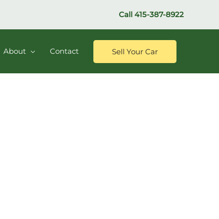
Call
415-387-8922
About
Contact
Sell Your Car