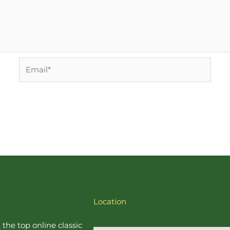
Email*
Location
, the top online
classic