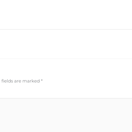
 fields are marked
*