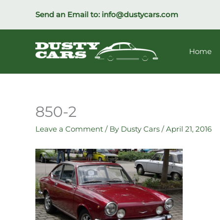
Skip
Send an Email to:
info@dustycars.com
to
content
Home
850-2
Leave a Comment
/ By
Dusty Cars
/
April 21, 2016