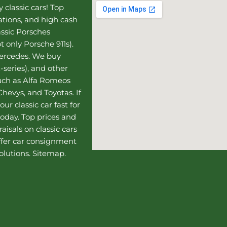
 classic cars! Top
uations, and high cash
assic Porsches
t only Porsche 911s).
Mercedes
. We buy
-series), and other
such as Alfa Romeos
hevys, and Toyotas. If
our classic car fast for
today. Top prices and
aisals on classic cars
ffer
car consignment
olutions.
Sitemap
.