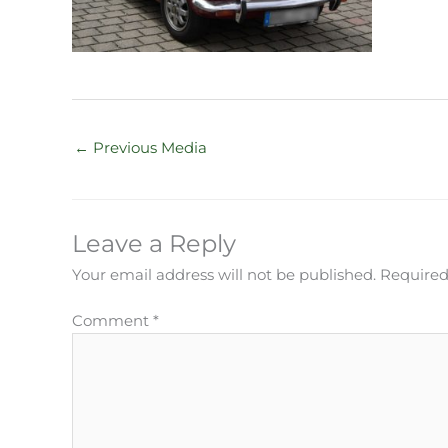
←
Previous Media
Leave a Reply
Your email address will not be published.
Required
Comment
*