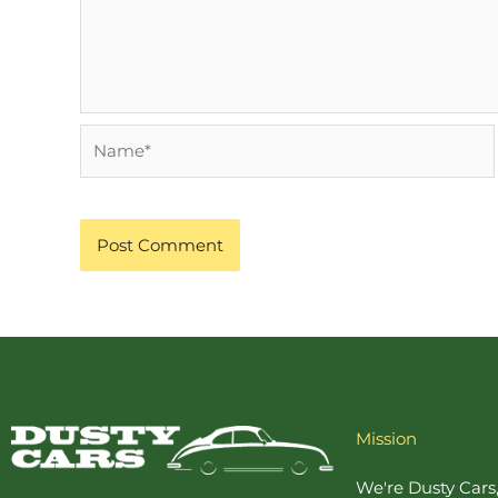
Name*
Mission
We're Dusty Cars