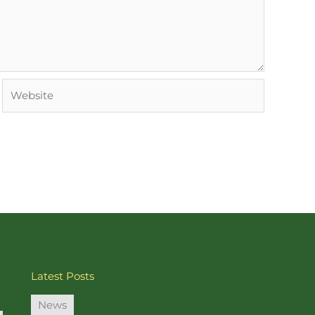
Website
Latest Posts
News