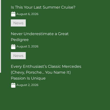
Is This Your Last Summer Cruise?
August 6, 2026
News
Never Underestimate a Great
Pedigree
August 3, 2026
News
Every Enthusiast’s Classic Mercedes
(Chevy, Porsche… You Name It)
Passion Is Unique
August 2, 2026