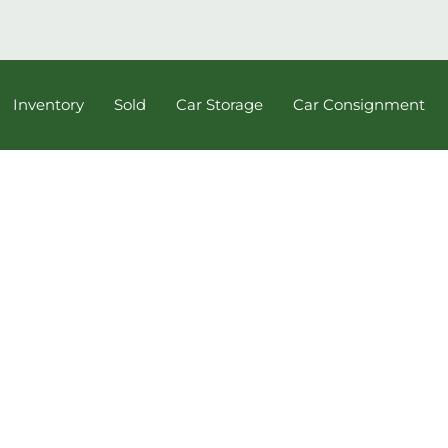
Inventory
Sold
Car Storage
Car Consignment