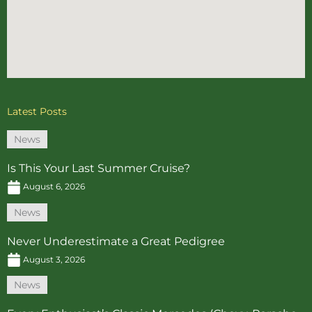
Latest Posts
News
Is This Your Last Summer Cruise?
August 6, 2026
News
Never Underestimate a Great Pedigree
August 3, 2026
News