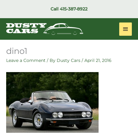
Skip
Call
415-387-8922
to
content
Main
Men
dino1
Leave a Comment
/ By
Dusty Cars
/
April 21, 2016