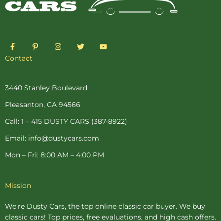
F
P
I
T
Y
a
i
n
w
o
c
n
s
i
u
Contact
e
t
t
t
t
b
e
a
t
u
o
r
g
e
b
o
e
r
r
e
3440 Stanley Boulevard
k
s
a
-
t
m
Pleasanton, CA 94566
f
-
p
Call: 1 – 415 DUSTY CARS (387-8922)
Email: info@dustycars.com
Mon – Fri: 8:00 AM – 4:00 PM
Mission
We're Dusty Cars, the top online
classic car buyer
. We buy
classic cars! Top prices, free evaluations, and high cash offers.