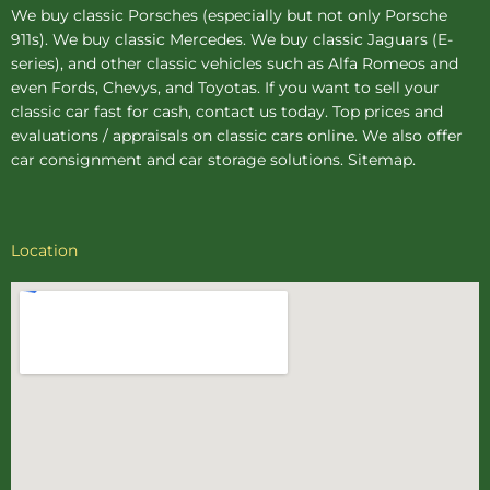
We buy
classic Porsches
(especially but not only Porsche
911s). We buy
classic Mercedes
. We buy
classic Jaguars
(E-
series), and other classic vehicles such as Alfa Romeos and
even Fords, Chevys, and Toyotas. If you want to sell your
classic car fast for cash, contact us today. Top prices and
evaluations / appraisals on classic cars online. We also offer
car consignment
and
car storage
solutions.
Sitemap
.
Location