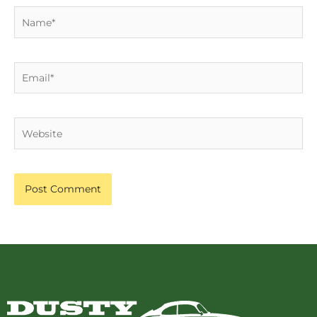
Name*
Email*
Website