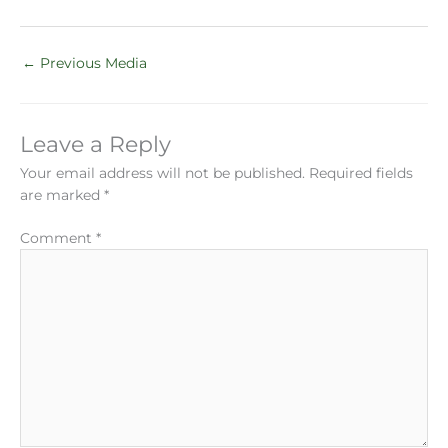
←
Previous Media
Leave a Reply
Your email address will not be published.
Required fields
are marked
*
Comment
*