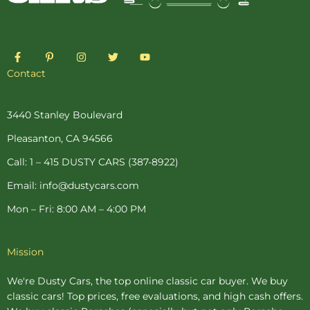
F
P
I
T
Y
a
i
n
w
o
c
n
s
i
u
Contact
e
t
t
t
t
b
e
a
t
u
o
r
g
e
b
o
e
r
r
e
3440 Stanley Boulevard
k
s
a
-
t
m
Pleasanton, CA 94566
f
-
p
Call: 1 – 415 DUSTY CARS (387-8922)
Email: info@dustycars.com
Mon – Fri: 8:00 AM – 4:00 PM
Mission
We're Dusty Cars, the top online
classic car buyer
. We buy
classic cars! Top prices, free evaluations, and high cash offers.