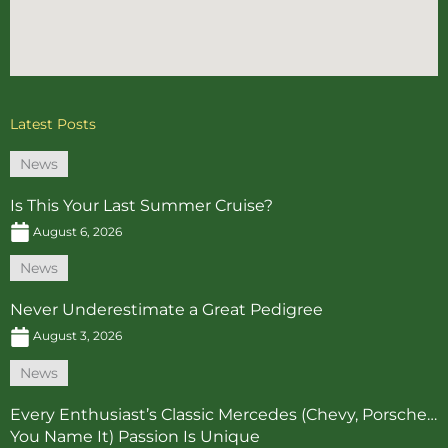
Latest Posts
News
Is This Your Last Summer Cruise?
August 6, 2026
News
Never Underestimate a Great Pedigree
August 3, 2026
News
Every Enthusiast’s Classic Mercedes (Chevy, Porsche…
You Name It) Passion Is Unique