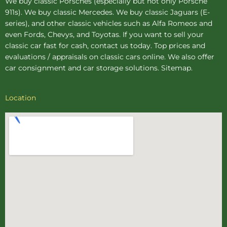
We buy
classic Porsches
(especially but not only Porsche
911s). We buy
classic Mercedes
. We buy
classic Jaguars
(E-
series), and other classic vehicles such as Alfa Romeos and
even Fords, Chevys, and Toyotas. If you want to sell your
classic car fast for cash, contact us today. Top prices and
evaluations / appraisals on classic cars online. We also offer
car consignment
and
car storage
solutions.
Sitemap
.
Location