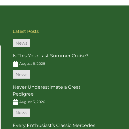
Latest Posts
News
Is This Your Last Summer Cruise?
August 6, 2026
News
Never Underestimate a Great
Pedigree
August 3, 2026
News
Every Enthusiast’s Classic Mercedes