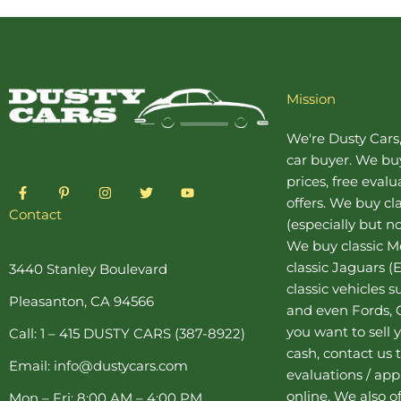
Mission
We're Dusty Cars
car buyer
. We buy
prices, free eval
F
P
I
T
Y
a
i
n
w
o
offers. We buy
cl
c
n
s
i
u
Contact
(especially but no
e
t
t
t
t
b
e
a
t
u
We buy
classic 
o
r
g
e
b
o
e
r
r
e
classic Jaguars
(E
3440 Stanley Boulevard
k
s
a
classic vehicles 
-
t
m
Pleasanton, CA 94566
f
-
and even Fords, C
p
you want to sell y
Call: 1 – 415 DUSTY CARS (387-8922)
cash, contact us 
Email: info@dustycars.com
evaluations / appr
online. We also o
Mon – Fri: 8:00 AM – 4:00 PM