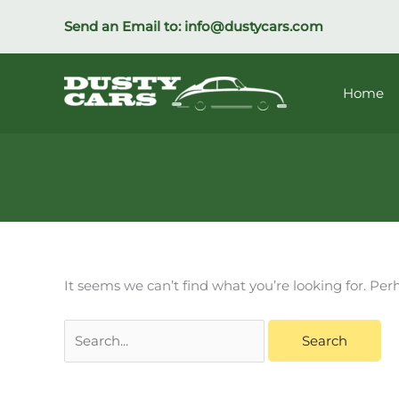
Skip
Send an Email to:
info@dustycars.com
to
content
Home
Search
It seems we can’t find what you’re looking for. Pe
for: