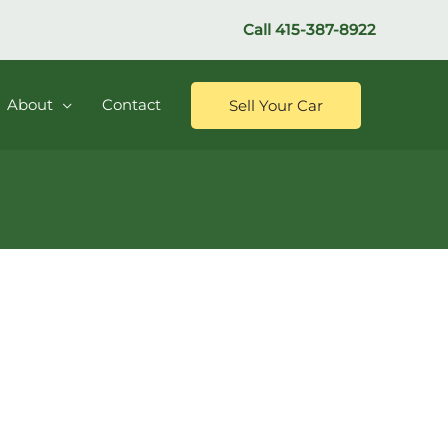
Call
415-387-8922
About
Contact
Sell Your Car