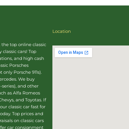
Location
, the top online
classic
 classic cars! Top
uations, and high cash
assic Porsches
t only Porsche 911s).
Mercedes
. We buy
-series), and other
such as Alfa Romeos
hevys, and Toyotas. If
our classic car fast for
today. Top prices and
aisals on classic cars
ffer
car consignment