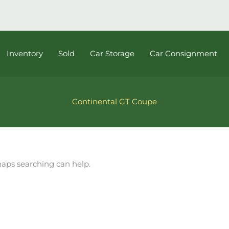
Inventory
Sold
Car Storage
Car Consignment
Continental GT Coupe
rhaps searching can help.