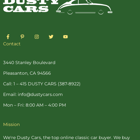
F
P
I
T
Y
a
i
n
w
o
c
n
s
i
u
Contact
e
t
t
t
t
b
e
a
t
u
o
r
g
e
b
o
e
r
r
e
3440 Stanley Boulevard
k
s
a
-
t
m
Pleasanton, CA 94566
f
-
p
Call: 1 – 415 DUSTY CARS (387-8922)
Email: info@dustycars.com
Mon – Fri: 8:00 AM – 4:00 PM
Mission
We're Dusty Cars, the top online
classic car buyer
. We buy