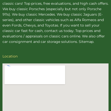
classic cars! Top prices, free evaluations, and high cash offers.
We buy
classic Porsches
(especially but not only Porsche
911s). We buy
classic Mercedes
. We buy
classic Jaguars
(E-
series), and other classic vehicles such as Alfa Romeos and
even Fords, Chevys, and Toyotas. If you want to sell your
classic car fast for cash, contact us today. Top prices and
evaluations / appraisals on classic cars online. We also offer
car consignment
and
car storage
solutions.
Sitemap
.
Location