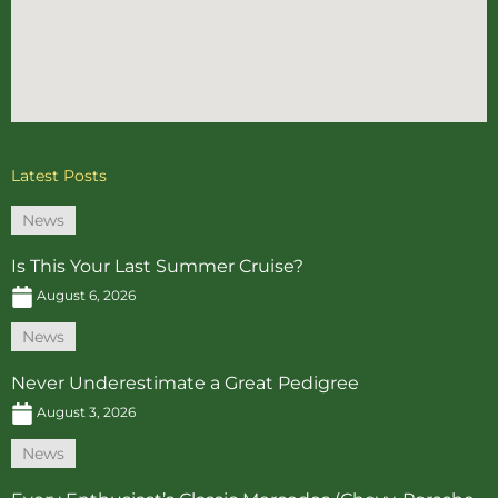
Latest Posts
News
Is This Your Last Summer Cruise?
August 6, 2026
News
Never Underestimate a Great Pedigree
August 3, 2026
News