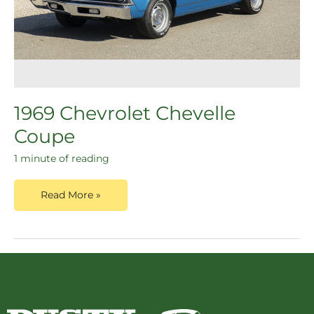
1969 Chevrolet Chevelle
Coupe
1 minute of reading
Read More »