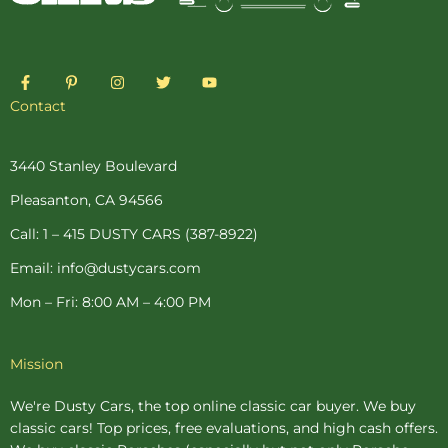
F
P
I
T
Y
a
i
n
w
o
c
n
s
i
u
Contact
e
t
t
t
t
b
e
a
t
u
o
r
g
e
b
o
e
r
r
e
3440 Stanley Boulevard
k
s
a
-
t
m
Pleasanton, CA 94566
f
-
p
Call: 1 – 415 DUSTY CARS (387-8922)
Email: info@dustycars.com
Mon – Fri: 8:00 AM – 4:00 PM
Mission
We're Dusty Cars, the top online
classic car buyer
. We buy
classic cars! Top prices, free evaluations, and high cash offers.