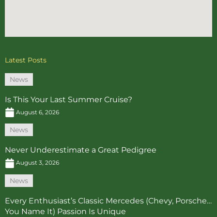
Latest Posts
News
Is This Your Last Summer Cruise?
August 6, 2026
News
Never Underestimate a Great Pedigree
August 3, 2026
News
Every Enthusiast’s Classic Mercedes (Chevy, Porsche…
You Name It) Passion Is Unique