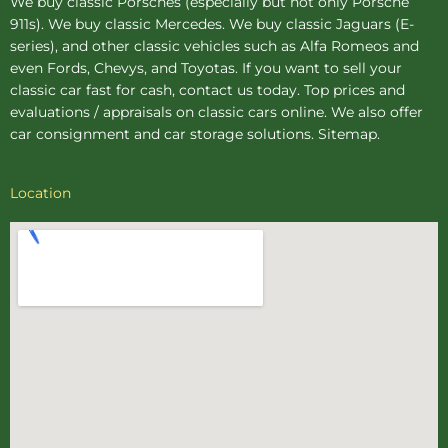
We buy
classic Porsches
(especially but not only Porsche
911s). We buy
classic Mercedes
. We buy
classic Jaguars
(E-
series), and other classic vehicles such as Alfa Romeos and
even Fords, Chevys, and Toyotas. If you want to sell your
classic car fast for cash, contact us today. Top prices and
evaluations / appraisals on classic cars online. We also offer
car consignment
and
car storage
solutions.
Sitemap
.
Location