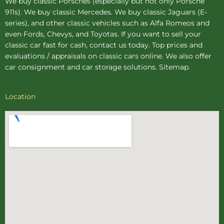
We buy
classic Porsches
(especially but not only Porsche
911s). We buy
classic Mercedes
. We buy
classic Jaguars
(E-
series), and other classic vehicles such as Alfa Romeos and
even Fords, Chevys, and Toyotas. If you want to sell your
classic car fast for cash, contact us today. Top prices and
evaluations / appraisals on classic cars online. We also offer
car consignment
and
car storage
solutions.
Sitemap
.
Location