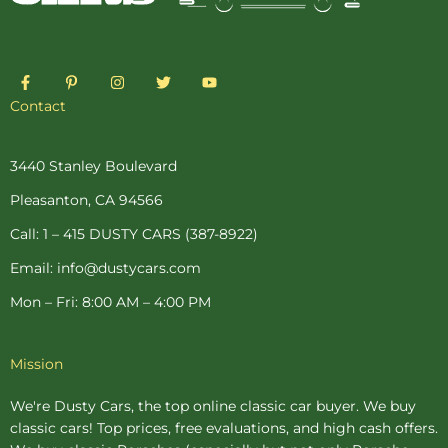
F
P
I
T
Y
a
i
n
w
o
c
n
s
i
u
Contact
e
t
t
t
t
b
e
a
t
u
o
r
g
e
b
o
e
r
r
e
3440 Stanley Boulevard
k
s
a
-
t
m
Pleasanton, CA 94566
f
-
p
Call: 1 – 415 DUSTY CARS (387-8922)
Email: info@dustycars.com
Mon – Fri: 8:00 AM – 4:00 PM
Mission
We're Dusty Cars, the top online
classic car buyer
. We buy
classic cars! Top prices, free evaluations, and high cash offers.