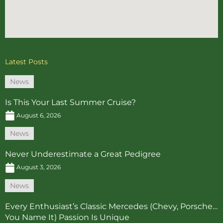
Latest Posts
News
Is This Your Last Summer Cruise?
August 6, 2026
News
Never Underestimate a Great Pedigree
August 3, 2026
News
Every Enthusiast’s Classic Mercedes (Chevy, Porsche…
You Name It) Passion Is Unique