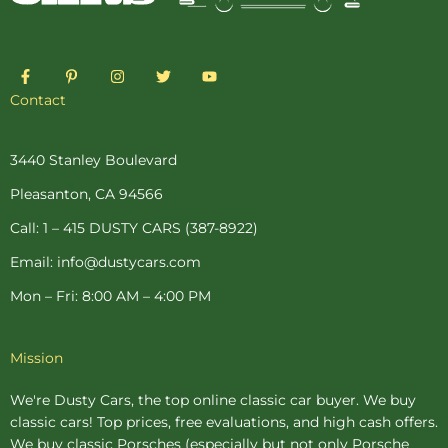
F
P
I
T
Y
a
i
n
w
o
c
n
s
i
u
Contact
e
t
t
t
t
b
e
a
t
u
o
r
g
e
b
o
e
r
r
e
3440 Stanley Boulevard
k
s
a
-
t
m
Pleasanton, CA 94566
f
-
p
Call: 1 – 415 DUSTY CARS (387-8922)
Email: info@dustycars.com
Mon – Fri: 8:00 AM – 4:00 PM
Mission
We're Dusty Cars, the top online
classic car buyer
. We buy
classic cars! Top prices, free evaluations, and high cash offers.
We buy
classic Porsches
(especially but not only Porsche