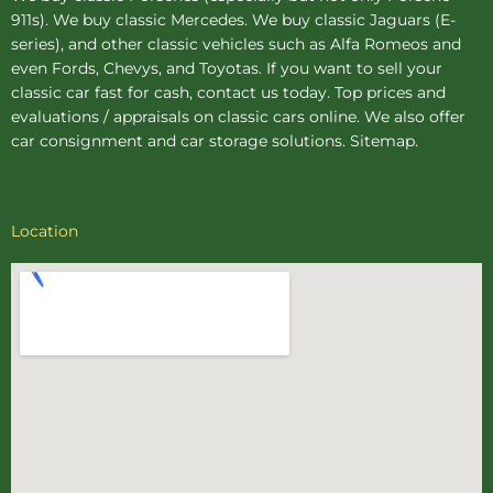
911s). We buy
classic Mercedes
. We buy
classic Jaguars
(E-
series), and other classic vehicles such as Alfa Romeos and
even Fords, Chevys, and Toyotas. If you want to sell your
classic car fast for cash, contact us today. Top prices and
evaluations / appraisals on classic cars online. We also offer
car consignment
and
car storage
solutions.
Sitemap
.
Location