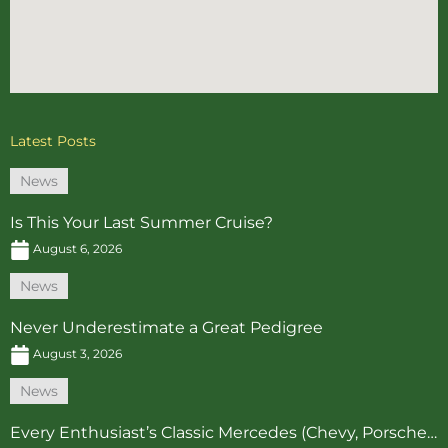
Latest Posts
News
Is This Your Last Summer Cruise?
August 6, 2026
News
Never Underestimate a Great Pedigree
August 3, 2026
News
Every Enthusiast’s Classic Mercedes (Chevy, Porsche…