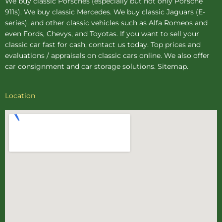
We buy
classic Porsches
(especially but not only Porsche
911s). We buy
classic Mercedes
. We buy
classic Jaguars
(E-
series), and other classic vehicles such as Alfa Romeos and
even Fords, Chevys, and Toyotas. If you want to sell your
classic car fast for cash, contact us today. Top prices and
evaluations / appraisals on classic cars online. We also offer
car consignment
and
car storage
solutions.
Sitemap
.
Location