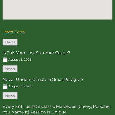
Latest Posts
News
Is This Your Last Summer Cruise?
August 6, 2026
News
Never Underestimate a Great Pedigree
August 3, 2026
News
Every Enthusiast’s Classic Mercedes (Chevy, Porsche…
You Name It) Passion Is Unique