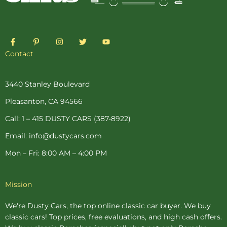
F
P
I
T
Y
a
i
n
w
o
c
n
s
i
u
Contact
e
t
t
t
t
b
e
a
t
u
o
r
g
e
b
o
e
r
r
e
3440 Stanley Boulevard
k
s
a
-
t
m
Pleasanton, CA 94566
f
-
p
Call: 1 – 415 DUSTY CARS (387-8922)
Email: info@dustycars.com
Mon – Fri: 8:00 AM – 4:00 PM
Mission
We're Dusty Cars, the top online
classic car buyer
. We buy
classic cars! Top prices, free evaluations, and high cash offers.