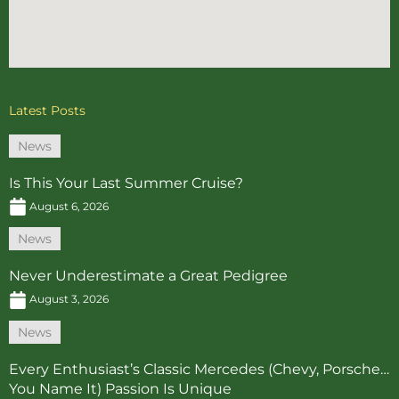
Latest Posts
News
Is This Your Last Summer Cruise?
August 6, 2026
News
Never Underestimate a Great Pedigree
August 3, 2026
News
Every Enthusiast’s Classic Mercedes (Chevy, Porsche…
You Name It) Passion Is Unique