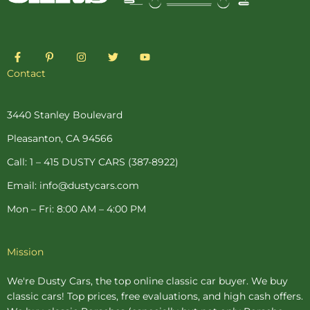
F
P
I
T
Y
a
i
n
w
o
c
n
s
i
u
Contact
e
t
t
t
t
b
e
a
t
u
o
r
g
e
b
o
e
r
r
e
3440 Stanley Boulevard
k
s
a
-
t
m
Pleasanton, CA 94566
f
-
p
Call: 1 – 415 DUSTY CARS (387-8922)
Email: info@dustycars.com
Mon – Fri: 8:00 AM – 4:00 PM
Mission
We're Dusty Cars, the top online
classic car buyer
. We buy
classic cars! Top prices, free evaluations, and high cash offers.