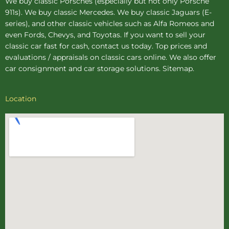
We buy
classic Porsches
(especially but not only Porsche
911s). We buy
classic Mercedes
. We buy
classic Jaguars
(E-
series), and other classic vehicles such as Alfa Romeos and
even Fords, Chevys, and Toyotas. If you want to sell your
classic car fast for cash, contact us today. Top prices and
evaluations / appraisals on classic cars online. We also offer
car consignment
and
car storage
solutions.
Sitemap
.
Location