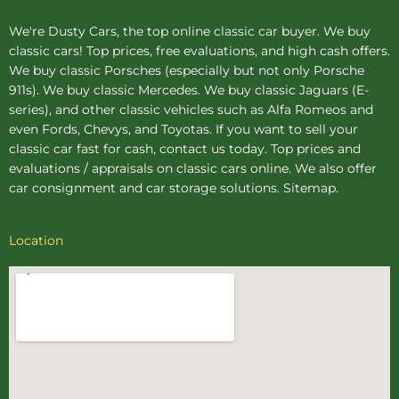
We're Dusty Cars, the top online
classic car buyer
. We buy
classic cars! Top prices, free evaluations, and high cash offers.
We buy
classic Porsches
(especially but not only Porsche
911s). We buy
classic Mercedes
. We buy
classic Jaguars
(E-
series), and other classic vehicles such as Alfa Romeos and
even Fords, Chevys, and Toyotas. If you want to sell your
classic car fast for cash, contact us today. Top prices and
evaluations / appraisals on classic cars online. We also offer
car consignment
and
car storage
solutions.
Sitemap
.
Location