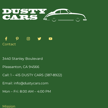
F
P
I
T
Y
a
i
n
w
o
c
n
s
i
u
Contact
e
t
t
t
t
b
e
a
t
u
o
r
g
e
b
o
e
r
r
e
3440 Stanley Boulevard
k
s
a
-
t
m
Pleasanton, CA 94566
f
-
p
Call: 1 – 415 DUSTY CARS (387-8922)
Email: info@dustycars.com
Mon – Fri: 8:00 AM – 4:00 PM
Mission