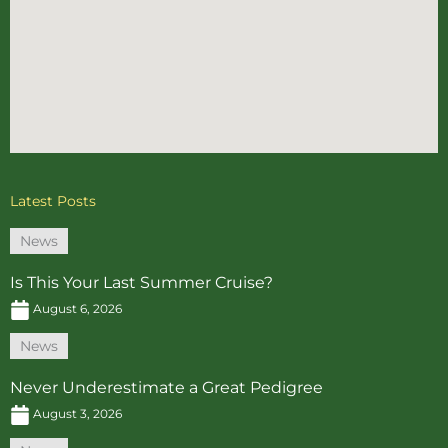
Latest Posts
News
Is This Your Last Summer Cruise?
August 6, 2026
News
Never Underestimate a Great Pedigree
August 3, 2026