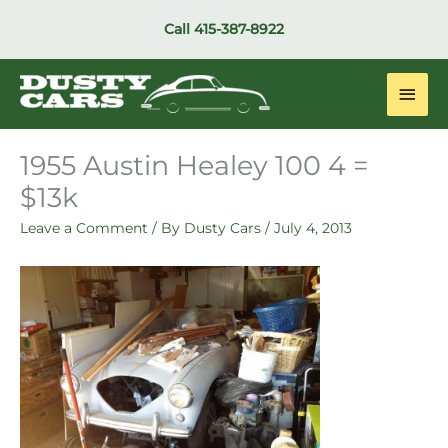
Skip
Call
415-387-8922
to
content
Main
Men
1955 Austin Healey 100 4 =
$13k
Leave a Comment
/ By
Dusty Cars
/
July 4, 2013