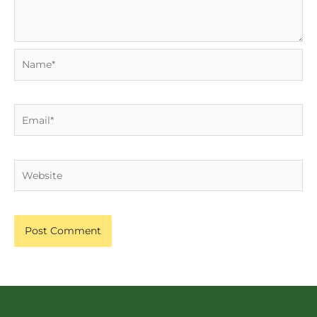
Name*
Email*
Website