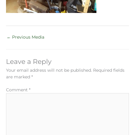
←
Previous Media
Leave a Reply
Your email address will not be published.
Required fields
are marked
*
Comment
*