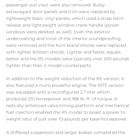
passenger sun visor were also removed. Bulky
extravagant door panels and trim were replaced by
lightweight basic vinyl panels, which used a strap latch
release and lightweight window crank handle (power
windows were deleted, as well). Even the exterior
undercoating and most of the interior soundproofing
were removed and the Koni brand shocks were replaced
with lighter Bilstein shocks. Lighter and faster, equals
better and the RS models were typically over 200-pounds
lighter than their S model counterparts.
In addition to the weight reduction of the RS version, it
also featured a more powerful engine. The 1973 version
was equipped with a reconfigured 2.7-liter which
produced 210-horsepower and 188 lb.-ft. of torque. A
radically enhanced valve timing platform and mechanical
fuel injection enabled the RS model to boast a power to
weight ratio of just over 10-pounds per base-horsepower.
A stiffened suspension and larger brakes completed the