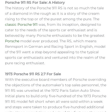
Porsche 911 RS For Sale: A History
The history of the Porsche 911 RS is not so much the tale
of a diamond in the rough as it is a story of the cream
rising to the top or of the purest among the pure. The
classic Porsche 911
was, from its inception, designed to
cater to the needs of the sports car enthusiast and is
believed by many Porsche enthusiasts to be the greatest
Porsche
model ever produced. The RS, which means
Rennsport in German and Racing Sport in English, model
of the 911 went a step beyond appealing to the typical
sports car enthusiasts and ventured into the realm of the
pure racing enthusiast.
1973 Porsche 911 RS 2.7 For Sale
With the executive board members of Porsche overriding
the objections of the automaker’s top sales personnel, the
911 RS was unveiled at the 1972 Paris Salon Auto Show.
Initial plans to build only five-hundred of the 1973 Porsche
911 RS model fell short when all were sold within a week
and steps were taken to produce five-hundred additional