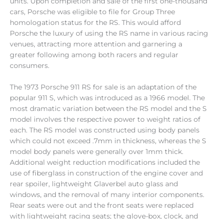
units. Upon completion and sale of the first one-thousand
cars, Porsche was eligible to file for Group Three
homologation status for the RS. This would afford
Porsche the luxury of using the RS name in various racing
venues, attracting more attention and garnering a
greater following among both racers and regular
consumers.
The 1973 Porsche 911 RS for sale is an adaptation of the
popular 911 S, which was introduced as a 1966 model. The
most dramatic variation between the RS model and the S
model involves the respective power to weight ratios of
each. The RS model was constructed using body panels
which could not exceed .7mm in thickness, whereas the S
model body panels were generally over 1mm thick.
Additional weight reduction modifications included the
use of fiberglass in construction of the engine cover and
rear spoiler, lightweight Glaverbel auto glass and
windows, and the removal of many interior components.
Rear seats were out and the front seats were replaced
with lightweight racing seats; the glove-box, clock, and