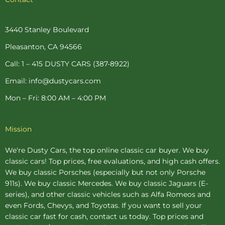
e
t
t
t
t
b
e
a
t
u
o
r
g
e
b
o
e
r
r
e
3440 Stanley Boulevard
k
s
a
-
t
m
Pleasanton, CA 94566
f
-
p
Call: 1 – 415 DUSTY CARS (387-8922)
Email: info@dustycars.com
Mon – Fri: 8:00 AM – 4:00 PM
Mission
We're Dusty Cars, the top online
classic car buyer
. We buy
classic cars! Top prices, free evaluations, and high cash offers.
We buy
classic Porsches
(especially but not only Porsche
911s). We buy
classic Mercedes
. We buy
classic Jaguars
(E-
series), and other classic vehicles such as Alfa Romeos and
even Fords, Chevys, and Toyotas. If you want to sell your
classic car fast for cash, contact us today. Top prices and