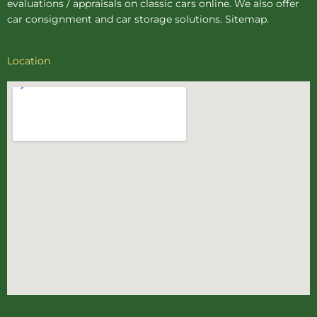
evaluations / appraisals on classic cars online. We also offer
car consignment
and
car storage
solutions.
Sitemap
.
Location