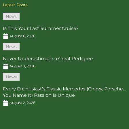
Latest Posts
News
Is This Your Last Summer Cruise?
August 6, 2026
News
Never Underestimate a Great Pedigree
August 3, 2026
News
Every Enthusiast’s Classic Mercedes (Chevy, Porsche…
You Name It) Passion Is Unique
August 2, 2026