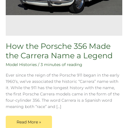
How the Porsche 356 Made
the Carrera Name a Legend
Model Histories
/
3 minutes of reading
Ever since the reign of the Porsche 911 began in the early
1960’s, we’ve associated the historic “Carrera” name with
it. While the 911 has the longest history with the name,
the first Porsche Carrera models came in the form of the
four-cylinder 356. The word Carrera is a Spanish word
meaning both “race” and […]
Read More »