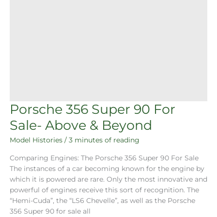
Porsche 356 Super 90 For
Sale- Above & Beyond
Model Histories
/
3 minutes of reading
Comparing Engines: The Porsche 356 Super 90 For Sale
The instances of a car becoming known for the engine by
which it is powered are rare. Only the most innovative and
powerful of engines receive this sort of recognition. The
“Hemi-Cuda”, the “LS6 Chevelle”, as well as the Porsche
356 Super 90 for sale all