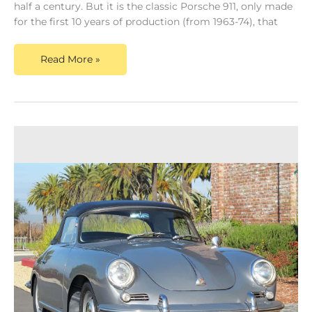
half a century. But it is the classic Porsche 911, only made
for the first 10 years of production (from 1963-74), that
Read More »
Porsche
356
Speedster
For
Sale?
We
Pay
Top
Dollar