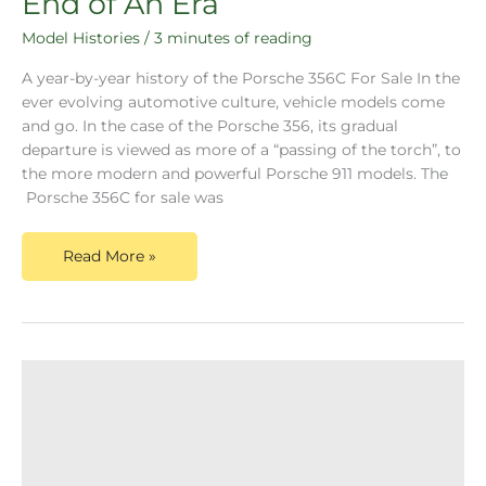
End of An Era
Model Histories
/
3 minutes of reading
A year-by-year history of the Porsche 356C For Sale In the
ever evolving automotive culture, vehicle models come
and go. In the case of the Porsche 356, its gradual
departure is viewed as more of a “passing of the torch”, to
the more modern and powerful Porsche 911 models. The
Porsche 356C for sale was
Read More »
Porsche
356B
For
Sale-
Continuous
Refinement