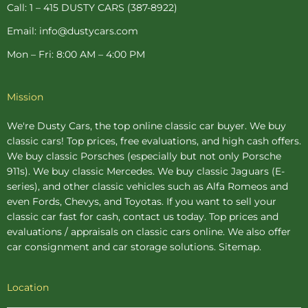
p
Call: 1 – 415 DUSTY CARS (387-8922)
Email: info@dustycars.com
Mon – Fri: 8:00 AM – 4:00 PM
Mission
We're Dusty Cars, the top online
classic car buyer
. We buy
classic cars! Top prices, free evaluations, and high cash offers.
We buy
classic Porsches
(especially but not only Porsche
911s). We buy
classic Mercedes
. We buy
classic Jaguars
(E-
series), and other classic vehicles such as Alfa Romeos and
even Fords, Chevys, and Toyotas. If you want to sell your
classic car fast for cash, contact us today. Top prices and
evaluations / appraisals on classic cars online. We also offer
car consignment
and
car storage
solutions.
Sitemap
.
Location