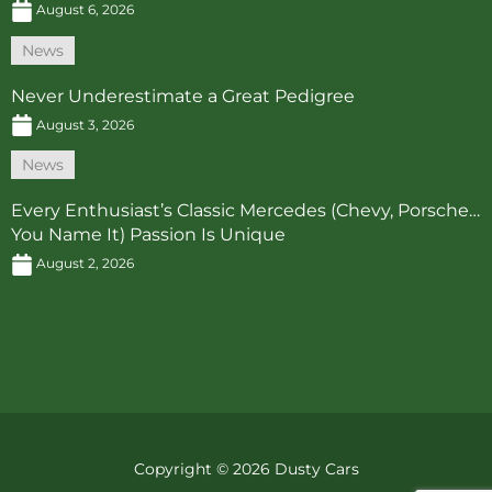
August 6, 2026
News
Never Underestimate a Great Pedigree
August 3, 2026
News
Every Enthusiast’s Classic Mercedes (Chevy, Porsche…
You Name It) Passion Is Unique
August 2, 2026
Copyright © 2026 Dusty Cars