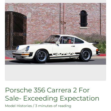
For
Sale-
Exceeding
Expectation
Porsche 356 Carrera 2 For
Sale- Exceeding Expectation
Model Histories
/
3 minutes of reading