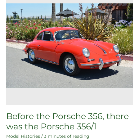
356,
there
was
the
Porsche
356/1
Before the Porsche 356, there
was the Porsche 356/1
Model Histories
/
3 minutes of reading