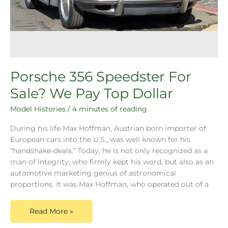
Porsche 356 Speedster For
Sale? We Pay Top Dollar
Model Histories
/
4 minutes of reading
During his life Max Hoffman, Austrian born importer of
European cars into the U.S., was well known for his
“handshake-deals.” Today, he is not only recognized as a
man of integrity, who firmly kept his word, but also as an
automotive marketing genius of astronomical
proportions. It was Max Hoffman, who operated out of a
Read More »