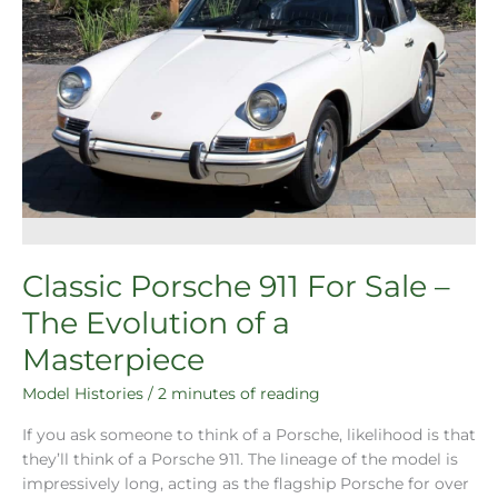
Classic Porsche 911 For Sale –
The Evolution of a
Masterpiece
Model Histories
/
2 minutes of reading
If you ask someone to think of a Porsche, likelihood is that
they’ll think of a Porsche 911. The lineage of the model is
impressively long, acting as the flagship Porsche for over