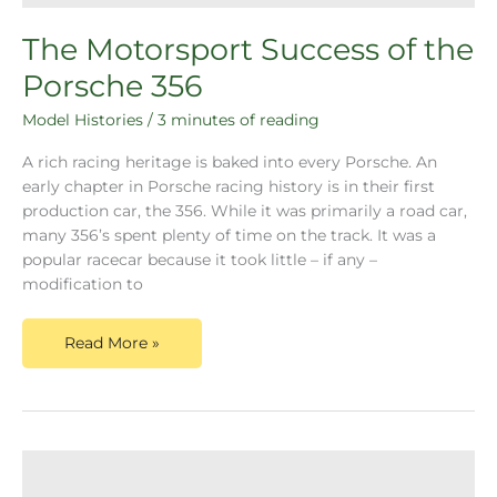
The Motorsport Success of the
Porsche 356
Model Histories
/
3 minutes of reading
A rich racing heritage is baked into every Porsche. An
early chapter in Porsche racing history is in their first
production car, the 356. While it was primarily a road car,
many 356’s spent plenty of time on the track. It was a
popular racecar because it took little – if any –
modification to
Read More »
Before
the
Porsche