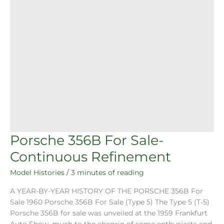
Porsche 356B For Sale-
Continuous Refinement
Model Histories
/
3 minutes of reading
A YEAR-BY-YEAR HISTORY OF THE PORSCHE 356B For
Sale 1960 Porsche 356B For Sale (Type 5) The Type 5 (T-5)
Porsche 356B for sale was unveiled at the 1959 Frankfurt