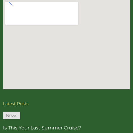
Latest Posts
News
Is This Your Last Summer Cruise?