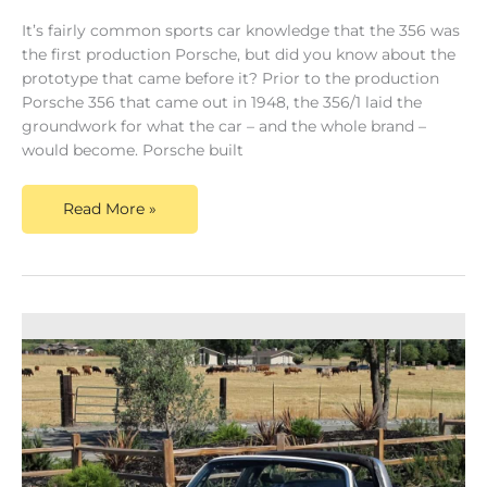
It’s fairly common sports car knowledge that the 356 was
the first production Porsche, but did you know about the
prototype that came before it? Prior to the production
Porsche 356 that came out in 1948, the 356/1 laid the
groundwork for what the car – and the whole brand –
would become. Porsche built
Read More »
Classic
Porsche
911
For
Sale
–
The
Evolution
of
a
Masterpiece