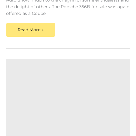
Auto Show, much to the chagrin of some enthusiasts and
the delight of others. The Porsche 356B for sale was again
offered as a Coupe
Read More »
Porsche
356A
For
Sale
–
The
Evolution