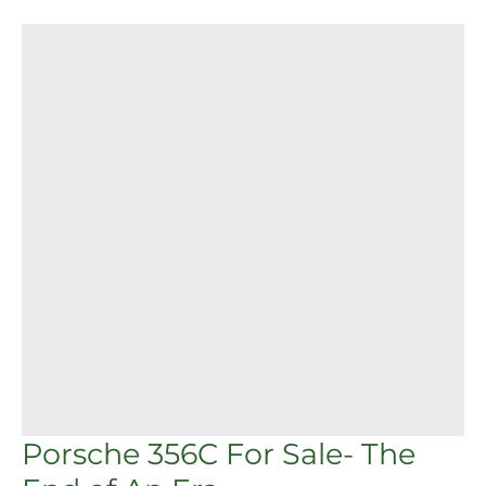
Porsche
356C
For
Sale-
The
End
of
An
Era
Porsche 356C For Sale- The