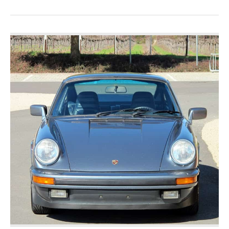
Porsche
356
Carrera
GT
For
Sale-
Race
Ready