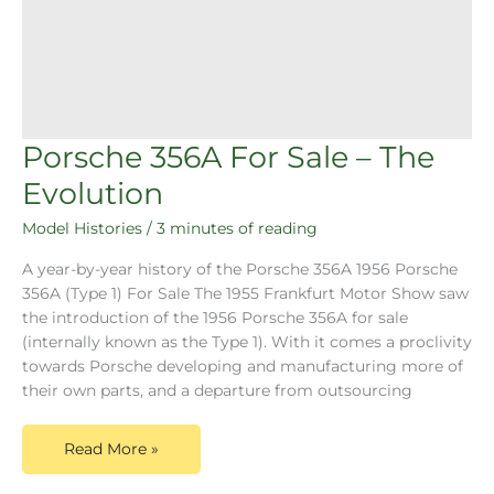
Porsche 356A For Sale – The
Evolution
Model Histories
/
3 minutes of reading
A year-by-year history of the Porsche 356A 1956 Porsche
356A (Type 1) For Sale The 1955 Frankfurt Motor Show saw
the introduction of the 1956 Porsche 356A for sale
(internally known as the Type 1). With it comes a proclivity
towards Porsche developing and manufacturing more of
their own parts, and a departure from outsourcing
Read More »