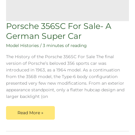
Porsche 356SC For Sale- A
German Super Car
Model Histories
/
3 minutes of reading
The History of the Porsche 356SC For Sale The final
version of Porsche’s beloved 356 sports car was
introduced in 1963, as a 1964 model. As a continuation
from the 356B model, the Type-6 body configuration
presented very few new modifications. From an exterior
appearance standpoint, only a flatter hubcap design and
larger backlight (on
Read More »