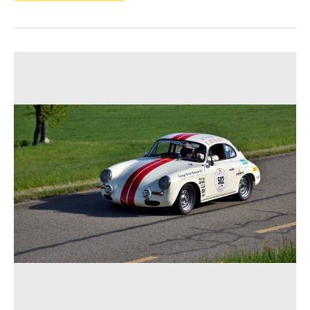
The
Motorsport
Success
of
the
Porsche
356