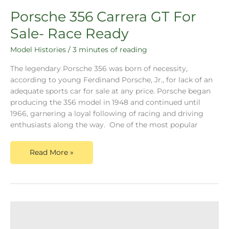
Porsche 356 Carrera GT For
Sale- Race Ready
Model Histories
/
3 minutes of reading
The legendary Porsche 356 was born of necessity,
according to young Ferdinand Porsche, Jr., for lack of an
adequate sports car for sale at any price. Porsche began
producing the 356 model in 1948 and continued until
1966, garnering a loyal following of racing and driving
enthusiasts along the way. One of the most popular
Read More »
Porsche
356
Carrera
2