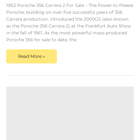
1962 Porsche 356 Carrera 2 For Sale – The Power to Please
Porsche, building on over five successful years of 356
Carrera production, introduced the 2000GS (also known
as the Porsche 356 Carrera 2) at the Frankfurt Auto Show
in the fall of 1961. As the most powerful mass-produced
Porsche 356 for sale to date, the
Read More »
Porsche
356
Super
90
For
Sale-
Above
&
Beyond