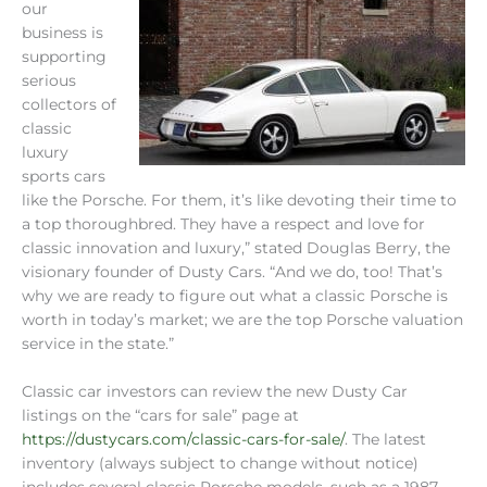
our
business is
supporting
serious
collectors of
classic
luxury
sports cars
like the Porsche. For them, it’s like devoting their time to
a top thoroughbred. They have a respect and love for
classic innovation and luxury,” stated Douglas Berry, the
visionary founder of Dusty Cars. “And we do, too! That’s
why we are ready to figure out what a classic Porsche is
worth in today’s market; we are the top Porsche valuation
service in the state.”
Classic car investors can review the new Dusty Car
listings on the “cars for sale” page at
https://dustycars.com/classic-cars-for-sale/
. The latest
inventory (always subject to change without notice)
includes several classic Porsche models, such as a 1987