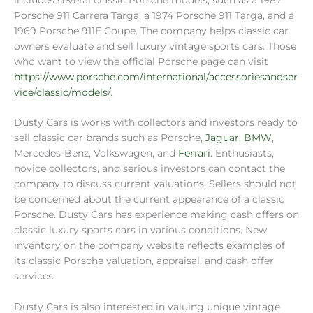
Porsche 911 Carrera Targa, a 1974 Porsche 911 Targa, and a
1969 Porsche 911E Coupe. The company helps classic car
owners evaluate and sell luxury vintage sports cars. Those
who want to view the official Porsche page can visit
https://www.porsche.com/international/accessoriesandser
vice/classic/models/
.
Dusty Cars is works with collectors and investors ready to
sell classic car brands such as Porsche,
Jaguar
,
BMW
,
Mercedes-Benz, Volkswagen, and
Ferrari
. Enthusiasts,
novice collectors, and serious investors can contact the
company to discuss current valuations. Sellers should not
be concerned about the current appearance of a classic
Porsche. Dusty Cars has experience making cash offers on
classic luxury sports cars in various conditions. New
inventory on the company website reflects examples of
its classic Porsche valuation, appraisal, and cash offer
services.
Dusty Cars is also interested in valuing unique vintage