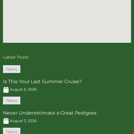
Latest Posts
News
Is This Your Last Summer Cruise?
August 6, 2026
News
Never Underestimate a Great Pedigree
August 3, 2026
News