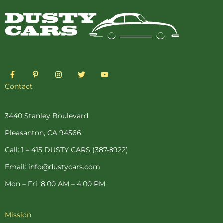
F
P
I
T
Y
a
i
n
w
o
c
n
s
i
u
Contact
e
t
t
t
t
b
e
a
t
u
o
r
g
e
b
o
e
r
r
e
3440 Stanley Boulevard
k
s
a
-
t
m
Pleasanton, CA 94566
f
-
p
Call: 1 – 415 DUSTY CARS (387-8922)
Email: info@dustycars.com
Mon – Fri: 8:00 AM – 4:00 PM
Mission