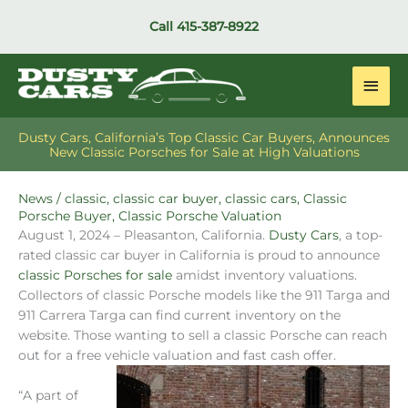
Skip
Call
415-387-8922
to
content
Main
Men
Dusty Cars, California’s Top Classic Car Buyers, Announces
New Classic Porsches for Sale at High Valuations
News
/
classic
,
classic car buyer
,
classic cars
,
Classic
Porsche Buyer
,
Classic Porsche Valuation
August 1, 2024 – Pleasanton, California.
Dusty Cars
, a top-
rated classic car buyer in California is proud to announce
classic Porsches for sale
amidst inventory valuations.
Collectors of classic Porsche models like the 911 Targa and
911 Carrera Targa can find current inventory on the
website. Those wanting to sell a classic Porsche can reach
out for a free vehicle valuation and fast cash offer.
“A part of