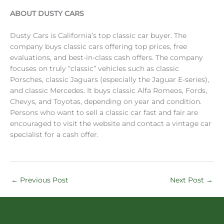
ABOUT DUSTY CARS
Dusty Cars is California’s top classic car buyer. The
company buys classic cars offering top prices, free
evaluations, and best-in-class cash offers. The company
focuses on truly “classic” vehicles such as classic
Porsches, classic Jaguars (especially the Jaguar E-series),
and classic Mercedes. It buys classic Alfa Romeos, Fords,
Chevys, and Toyotas, depending on year and condition.
Persons who want to sell a classic car fast and fair are
encouraged to visit the website and contact a vintage car
specialist for a cash offer.
←
Previous Post
Next Post
→