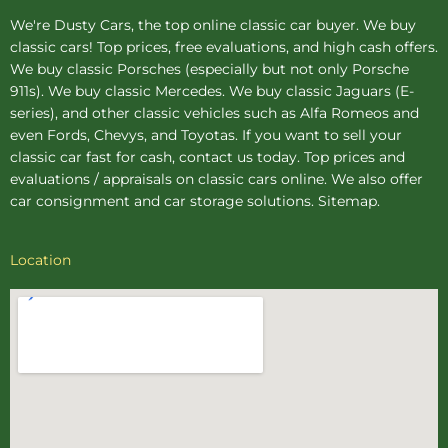
We're Dusty Cars, the top online
classic car buyer
. We buy
classic cars! Top prices, free evaluations, and high cash offers.
We buy
classic Porsches
(especially but not only Porsche
911s). We buy
classic Mercedes
. We buy
classic Jaguars
(E-
series), and other classic vehicles such as Alfa Romeos and
even Fords, Chevys, and Toyotas. If you want to sell your
classic car fast for cash, contact us today. Top prices and
evaluations / appraisals on classic cars online. We also offer
car consignment
and
car storage
solutions.
Sitemap
.
Location