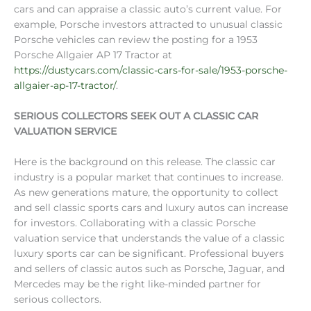
cars and can appraise a classic auto’s current value. For
example, Porsche investors attracted to unusual classic
Porsche vehicles can review the posting for a 1953
Porsche Allgaier AP 17 Tractor at
https://dustycars.com/classic-cars-for-sale/1953-porsche-
allgaier-ap-17-tractor/
.
SERIOUS COLLECTORS SEEK OUT A CLASSIC CAR
VALUATION SERVICE
Here is the background on this release. The classic car
industry is a popular market that continues to increase.
As new generations mature, the opportunity to collect
and sell classic sports cars and luxury autos can increase
for investors. Collaborating with a classic Porsche
valuation service that understands the value of a classic
luxury sports car can be significant. Professional buyers
and sellers of classic autos such as Porsche, Jaguar, and
Mercedes may be the right like-minded partner for
serious collectors.