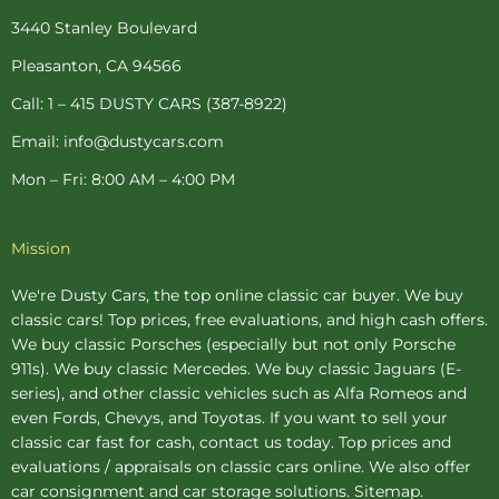
o
r
g
e
b
o
e
r
r
e
3440 Stanley Boulevard
k
s
a
-
t
m
Pleasanton, CA 94566
f
-
p
Call: 1 – 415 DUSTY CARS (387-8922)
Email: info@dustycars.com
Mon – Fri: 8:00 AM – 4:00 PM
Mission
We're Dusty Cars, the top online
classic car buyer
. We buy
classic cars! Top prices, free evaluations, and high cash offers.
We buy
classic Porsches
(especially but not only Porsche
911s). We buy
classic Mercedes
. We buy
classic Jaguars
(E-
series), and other classic vehicles such as Alfa Romeos and
even Fords, Chevys, and Toyotas. If you want to sell your
classic car fast for cash, contact us today. Top prices and
evaluations / appraisals on classic cars online. We also offer
car consignment
and
car storage
solutions.
Sitemap
.