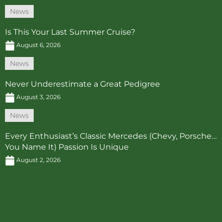
News
Is This Your Last Summer Cruise?
August 6, 2026
News
Never Underestimate a Great Pedigree
August 3, 2026
News
Every Enthusiast’s Classic Mercedes (Chevy, Porsche…
You Name It) Passion Is Unique
August 2, 2026