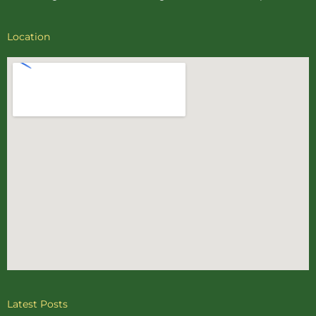
Location
Latest Posts