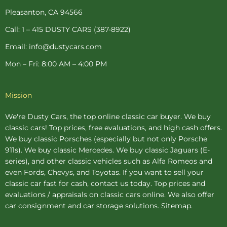
k
s
a
-
t
m
Pleasanton, CA 94566
f
-
p
Call: 1 – 415 DUSTY CARS (387-8922)
Email: info@dustycars.com
Mon – Fri: 8:00 AM – 4:00 PM
Mission
We're Dusty Cars, the top online
classic car buyer
. We buy
classic cars! Top prices, free evaluations, and high cash offers.
We buy
classic Porsches
(especially but not only Porsche
911s). We buy
classic Mercedes
. We buy
classic Jaguars
(E-
series), and other classic vehicles such as Alfa Romeos and
even Fords, Chevys, and Toyotas. If you want to sell your
classic car fast for cash, contact us today. Top prices and
evaluations / appraisals on classic cars online. We also offer
car consignment
and
car storage
solutions.
Sitemap
.