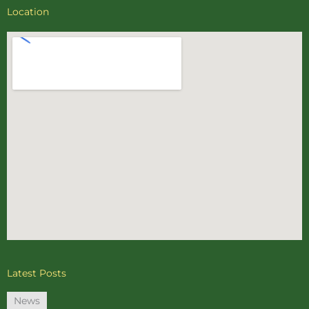
Location
Latest Posts
News