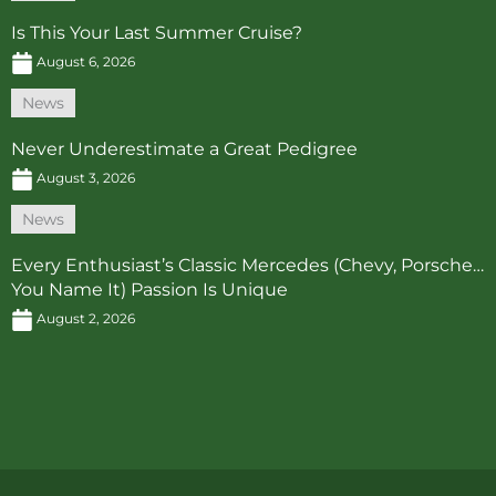
Is This Your Last Summer Cruise?
August 6, 2026
News
Never Underestimate a Great Pedigree
August 3, 2026
News
Every Enthusiast’s Classic Mercedes (Chevy, Porsche…
You Name It) Passion Is Unique
August 2, 2026