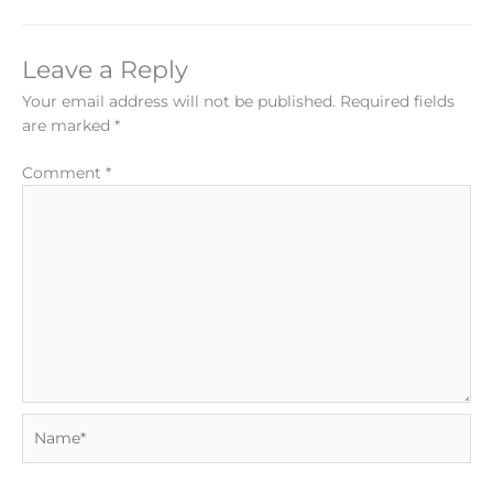
Leave a Reply
Your email address will not be published.
Required fields
are marked
*
Comment
*
Name*