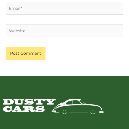
Email*
Website