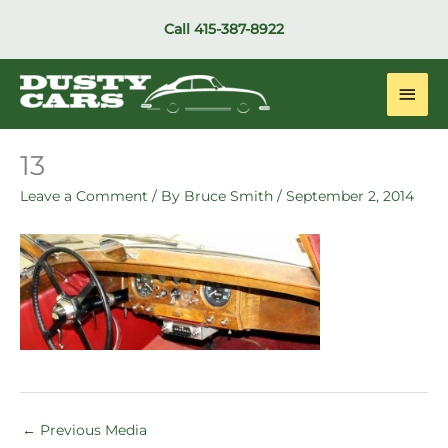
Skip
Call
415-387-8922
to
content
Main
Men
13
Leave a Comment
/ By
Bruce Smith
/
September 2, 2014
←
Previous Media