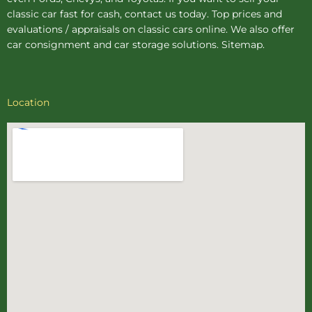
classic car fast for cash, contact us today. Top prices and
evaluations / appraisals on classic cars online. We also offer
car consignment
and
car storage
solutions.
Sitemap
.
Location