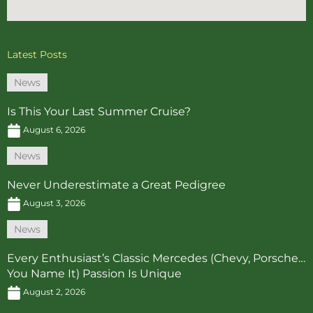
Latest Posts
News
Is This Your Last Summer Cruise?
August 6, 2026
News
Never Underestimate a Great Pedigree
August 3, 2026
News
Every Enthusiast’s Classic Mercedes (Chevy, Porsche…
You Name It) Passion Is Unique
August 2, 2026