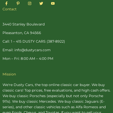
F
P
I
T
Y
a
i
n
w
o
c
n
s
i
u
Contact
e
t
t
t
t
b
e
a
t
u
o
r
g
e
b
o
e
r
r
e
3440 Stanley Boulevard
k
s
a
-
t
m
Pleasanton, CA 94566
f
-
p
Call: 1 – 415 DUSTY CARS (387-8922)
Email: info@dustycars.com
Mon – Fri: 8:00 AM – 4:00 PM
Mission
We're Dusty Cars, the top online
classic car buyer
. We buy
classic cars! Top prices, free evaluations, and high cash offers.
We buy
classic Porsches
(especially but not only Porsche
911s). We buy
classic Mercedes
. We buy
classic Jaguars
(E-
series), and other classic vehicles such as Alfa Romeos and
even Fords, Chevys, and Toyotas. If you want to sell your