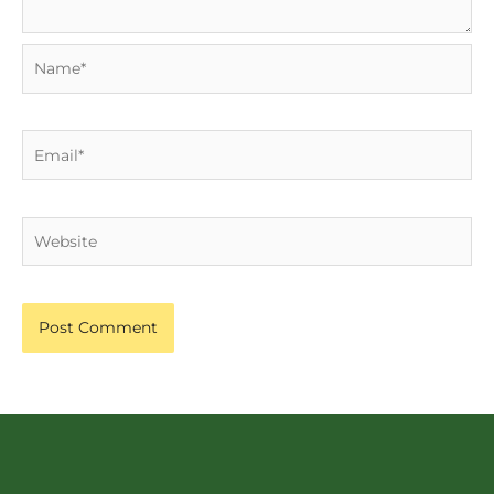
Name*
Email*
Website