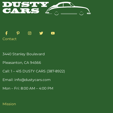
F
P
I
T
Y
a
i
n
w
o
c
n
s
i
u
Contact
e
t
t
t
t
b
e
a
t
u
o
r
g
e
b
o
e
r
r
e
3440 Stanley Boulevard
k
s
a
-
t
m
Pleasanton, CA 94566
f
-
p
Call: 1 – 415 DUSTY CARS (387-8922)
Email: info@dustycars.com
Mon – Fri: 8:00 AM – 4:00 PM
Mission