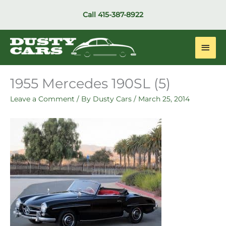
Skip
Call
415-387-8922
to
content
Main
Men
1955 Mercedes 190SL (5)
Leave a Comment
/ By
Dusty Cars
/
March 25, 2014