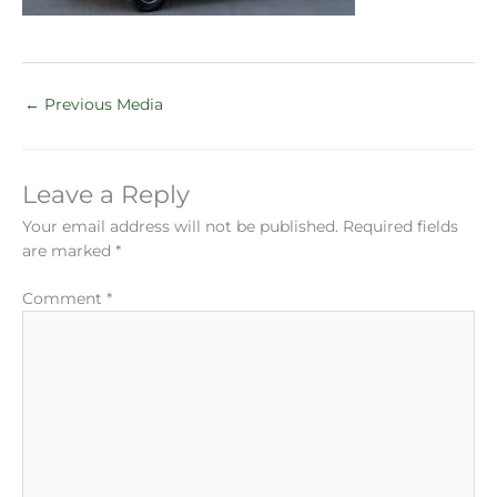
←
Previous Media
Leave a Reply
Your email address will not be published.
Required fields
are marked
*
Comment
*