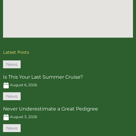
Latest Posts
News
Is This Your Last Summer Cruise?
August 6, 2026
News
Never Underestimate a Great Pedigree
August 3, 2026
News