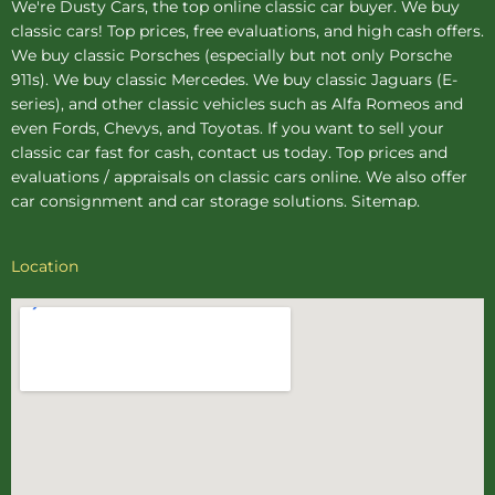
We're Dusty Cars, the top online
classic car buyer
. We buy
classic cars! Top prices, free evaluations, and high cash offers.
We buy
classic Porsches
(especially but not only Porsche
911s). We buy
classic Mercedes
. We buy
classic Jaguars
(E-
series), and other classic vehicles such as Alfa Romeos and
even Fords, Chevys, and Toyotas. If you want to sell your
classic car fast for cash, contact us today. Top prices and
evaluations / appraisals on classic cars online. We also offer
car consignment
and
car storage
solutions.
Sitemap
.
Location