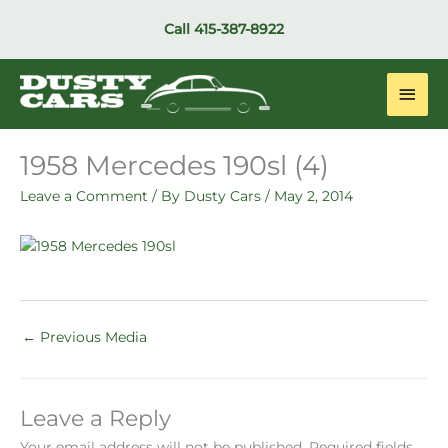
Skip
Call
415-387-8922
to
content
Main
Men
1958 Mercedes 190sl (4)
Leave a Comment
/ By
Dusty Cars
/
May 2, 2014
←
Previous Media
Leave a Reply
Your email address will not be published.
Required fields