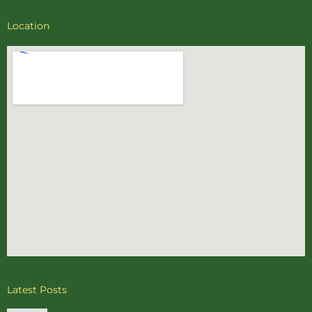
Location
Latest Posts