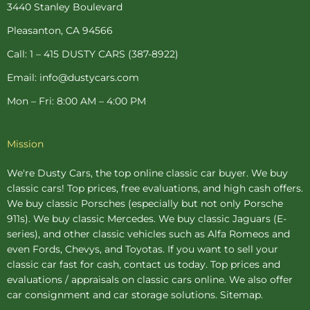
o
e
r
r
e
3440 Stanley Boulevard
k
s
a
-
t
m
Pleasanton, CA 94566
f
-
p
Call: 1 – 415 DUSTY CARS (387-8922)
Email: info@dustycars.com
Mon – Fri: 8:00 AM – 4:00 PM
Mission
We're Dusty Cars, the top online
classic car buyer
. We buy
classic cars! Top prices, free evaluations, and high cash offers.
We buy
classic Porsches
(especially but not only Porsche
911s). We buy
classic Mercedes
. We buy
classic Jaguars
(E-
series), and other classic vehicles such as Alfa Romeos and
even Fords, Chevys, and Toyotas. If you want to sell your
classic car fast for cash, contact us today. Top prices and
evaluations / appraisals on classic cars online. We also offer
car consignment
and
car storage
solutions.
Sitemap
.