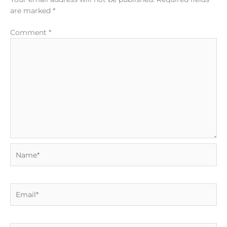
are marked
*
Comment
*
Name*
Email*