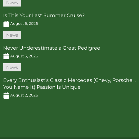
News
Is This Your Last Summer Cruise?
August 6, 2026
News
Never Underestimate a Great Pedigree
August 3, 2026
News
Every Enthusiast’s Classic Mercedes (Chevy, Porsche…
You Name It) Passion Is Unique
August 2, 2026