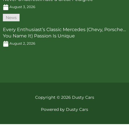
August 3, 2026
News
Every Enthusiast’s Classic Mercedes (Chevy, Porsche…
You Name It) Passion Is Unique
August 2, 2026
Copyright © 2026 Dusty Cars
Powered by Dusty Cars