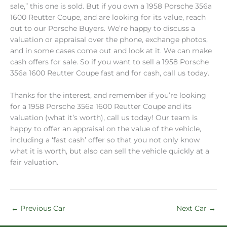
sale,” this one is sold. But if you own a 1958 Porsche 356a
1600 Reutter Coupe, and are looking for its value, reach
out to our Porsche Buyers. We’re happy to discuss a
valuation or appraisal over the phone, exchange photos,
and in some cases come out and look at it. We can make
cash offers for sale. So if you want to sell a 1958 Porsche
356a 1600 Reutter Coupe fast and for cash, call us today.
Thanks for the interest, and remember if you’re looking
for a 1958 Porsche 356a 1600 Reutter Coupe and its
valuation (what it’s worth), call us today! Our team is
happy to offer an appraisal on the value of the vehicle,
including a ‘fast cash’ offer so that you not only know
what it is worth, but also can sell the vehicle quickly at a
fair valuation.
←
Previous Car
Next Car
→