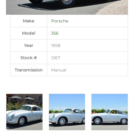
Make
Porsche
Model
356
Year
1958
Stock #
1267
Transmission
Manual