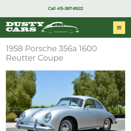
Skip
Call
415-387-8922
to
content
Main
Men
1958 Porsche 356a 1600
Reutter Coupe