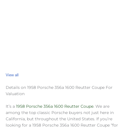
View all
Details on 1958 Porsche 356a 1600 Reutter Coupe For
Valuation
It’s a
1958 Porsche 356a 1600 Reutter Coupe
. We are
among the top classic Porsche buyers not just here in
California, but throughout the United States. If you’re
looking for a 1958 Porsche 356a 1600 Reutter Coupe “for