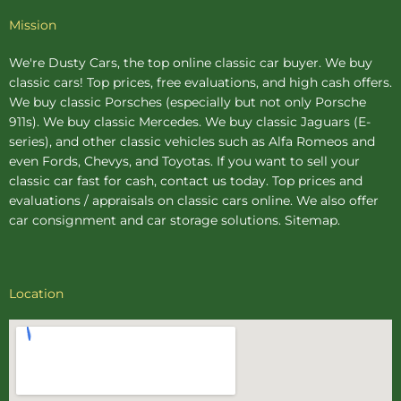
Mission
We're Dusty Cars, the top online
classic car buyer
. We buy
classic cars! Top prices, free evaluations, and high cash offers.
We buy
classic Porsches
(especially but not only Porsche
911s). We buy
classic Mercedes
. We buy
classic Jaguars
(E-
series), and other classic vehicles such as Alfa Romeos and
even Fords, Chevys, and Toyotas. If you want to sell your
classic car fast for cash, contact us today. Top prices and
evaluations / appraisals on classic cars online. We also offer
car consignment
and
car storage
solutions.
Sitemap
.
Location