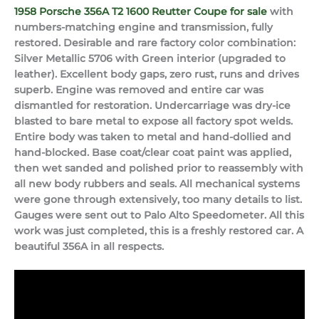
1958 Porsche 356A T2 1600 Reutter Coupe for sale
with
numbers-matching engine and transmission, fully
restored. Desirable and rare factory color combination:
Silver Metallic 5706 with Green interior (upgraded to
leather). Excellent body gaps, zero rust, runs and drives
superb. Engine was removed and entire car was
dismantled for restoration. Undercarriage was dry-ice
blasted to bare metal to expose all factory spot welds.
Entire body was taken to metal and hand-dollied and
hand-blocked. Base coat/clear coat paint was applied,
then wet sanded and polished prior to reassembly with
all new body rubbers and seals. All mechanical systems
were gone through extensively, too many details to list.
Gauges were sent out to Palo Alto Speedometer. All this
work was just completed, this is a freshly restored car. A
beautiful 356A in all respects.