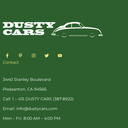
F
P
I
T
Y
a
i
n
w
o
c
n
s
i
u
Contact
e
t
t
t
t
b
e
a
t
u
o
r
g
e
b
o
e
r
r
e
3440 Stanley Boulevard
k
s
a
-
t
m
Pleasanton, CA 94566
f
-
p
Call: 1 – 415 DUSTY CARS (387-8922)
Email: info@dustycars.com
Mon – Fri: 8:00 AM – 4:00 PM