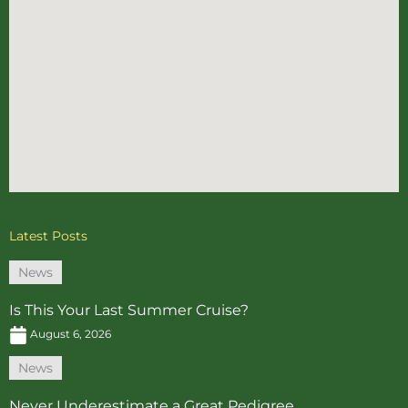
Latest Posts
News
Is This Your Last Summer Cruise?
August 6, 2026
News
Never Underestimate a Great Pedigree