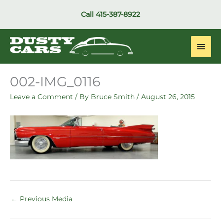
Skip
Call
415-387-8922
to
content
Main
Men
002-IMG_0116
Leave a Comment
/ By
Bruce Smith
/
August 26, 2015
←
Previous Media