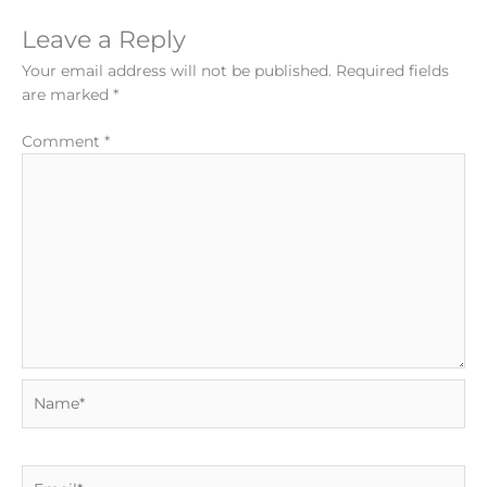
Leave a Reply
Your email address will not be published.
Required fields
are marked
*
Comment
*
Name*
Email*