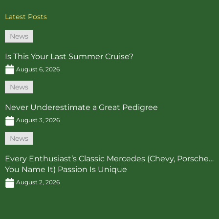
Latest Posts
News
Is This Your Last Summer Cruise?
August 6, 2026
News
Never Underestimate a Great Pedigree
August 3, 2026
News
Every Enthusiast’s Classic Mercedes (Chevy, Porsche…
You Name It) Passion Is Unique
August 2, 2026