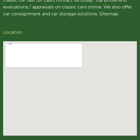
evaluations / appraisals on classic cars online. We also offer
car consignment
and
car storage
solutions.
Sitemap
.
Location