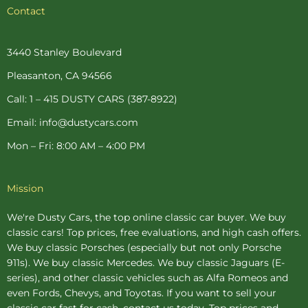
c
n
s
i
u
Contact
e
t
t
t
t
b
e
a
t
u
o
r
g
e
b
o
e
r
r
e
3440 Stanley Boulevard
k
s
a
-
t
m
Pleasanton, CA 94566
f
-
p
Call: 1 – 415 DUSTY CARS (387-8922)
Email: info@dustycars.com
Mon – Fri: 8:00 AM – 4:00 PM
Mission
We're Dusty Cars, the top online
classic car buyer
. We buy
classic cars! Top prices, free evaluations, and high cash offers.
We buy
classic Porsches
(especially but not only Porsche
911s). We buy
classic Mercedes
. We buy
classic Jaguars
(E-
series), and other classic vehicles such as Alfa Romeos and
even Fords, Chevys, and Toyotas. If you want to sell your
classic car fast for cash, contact us today. Top prices and