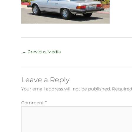
←
Previous Media
Leave a Reply
Your email address will not be published.
Required
Comment
*