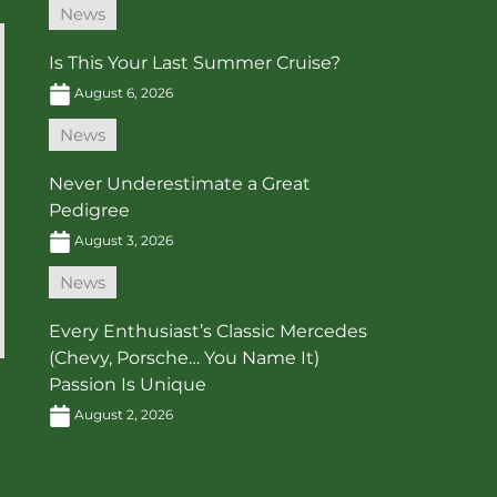
News
Is This Your Last Summer Cruise?
August 6, 2026
News
Never Underestimate a Great
Pedigree
August 3, 2026
News
Every Enthusiast’s Classic Mercedes
(Chevy, Porsche… You Name It)
Passion Is Unique
August 2, 2026