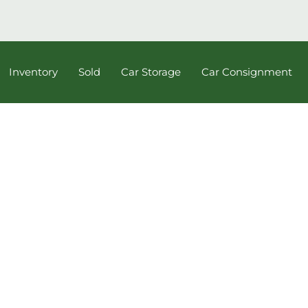
Inventory
Sold
Car Storage
Car Consignment