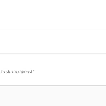
 fields are marked
*