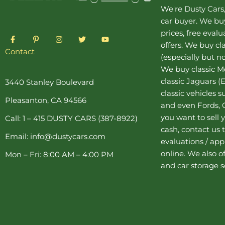
We're Dusty Cars
car buyer
. We buy
prices, free eval
F
P
I
T
Y
a
i
n
w
o
offers. We buy
cl
c
n
s
i
u
Contact
(especially but no
e
t
t
t
t
b
e
a
t
u
We buy
classic 
o
r
g
e
b
o
e
r
r
e
classic Jaguars
(E
3440 Stanley Boulevard
k
s
a
classic vehicles 
-
t
m
Pleasanton, CA 94566
f
-
and even Fords, C
p
you want to sell y
Call: 1 – 415 DUSTY CARS (387-8922)
cash, contact us 
Email: info@dustycars.com
evaluations / appr
online. We also o
Mon – Fri: 8:00 AM – 4:00 PM
and
car storage
s