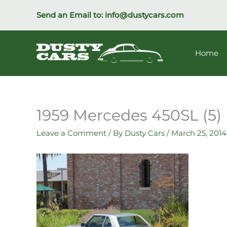
Skip
Send an Email to:
info@dustycars.com
to
content
Home
1959 Mercedes 450SL (5)
Leave a Comment
/ By
Dusty Cars
/
March 25, 2014