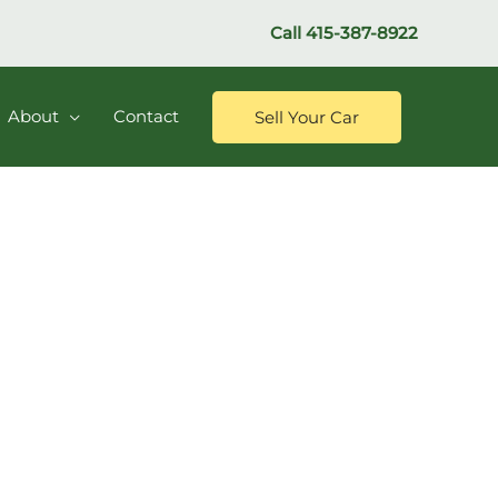
Call
415-387-8922
About
Contact
Sell Your Car