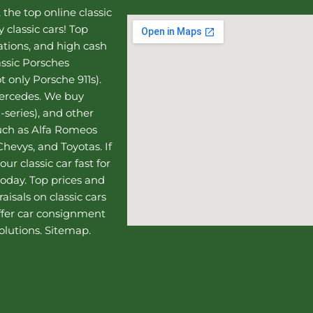
, the top online
classic
 classic cars! Top
uations, and high cash
assic Porsches
t only Porsche 911s).
Mercedes
. We buy
-series), and other
such as Alfa Romeos
hevys, and Toyotas. If
our classic car fast for
today. Top prices and
aisals on classic cars
ffer
car consignment
olutions.
Sitemap
.