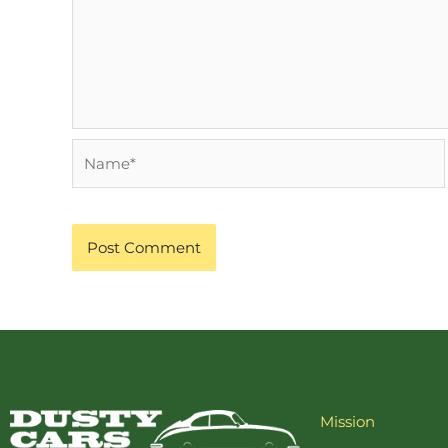
Name*
Mission