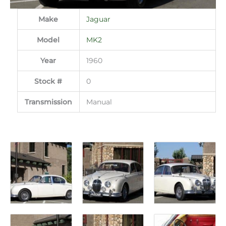
Make
Jaguar
Model
MK2
Year
1960
Stock #
0
Transmission
Manual