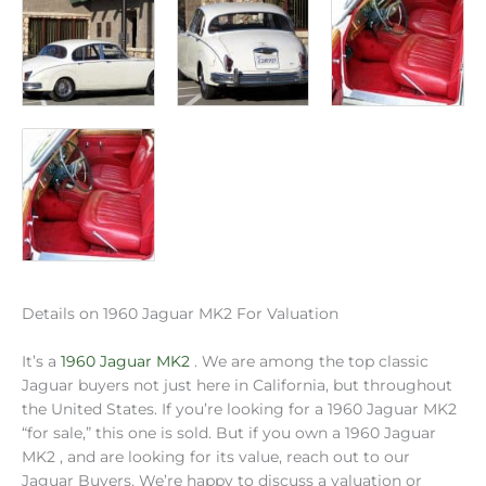
Details on 1960 Jaguar MK2 For Valuation
It’s a
1960 Jaguar MK2
. We are among the top classic
Jaguar buyers not just here in California, but throughout
the United States. If you’re looking for a 1960 Jaguar MK2
“for sale,” this one is sold. But if you own a 1960 Jaguar
MK2 , and are looking for its value, reach out to our
Jaguar Buyers. We’re happy to discuss a valuation or