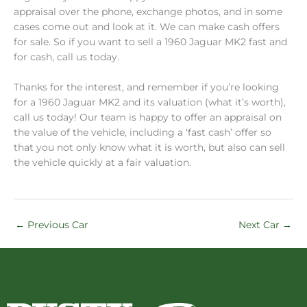
appraisal over the phone, exchange photos, and in some
cases come out and look at it. We can make cash offers
for sale. So if you want to sell a 1960 Jaguar MK2 fast and
for cash, call us today.
Thanks for the interest, and remember if you’re looking
for a 1960 Jaguar MK2 and its valuation (what it’s worth),
call us today! Our team is happy to offer an appraisal on
the value of the vehicle, including a ‘fast cash’ offer so
that you not only know what it is worth, but also can sell
the vehicle quickly at a fair valuation.
←
Previous Car
Next Car
→