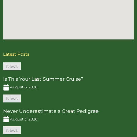
Latest Posts
News
Is This Your Last Summer Cruise?
August 6, 2026
News
Never Underestimate a Great Pedigree
August 3, 2026
News