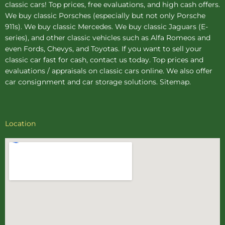
classic cars! Top prices, free evaluations, and high cash offers.
We buy
classic Porsches
(especially but not only Porsche
911s). We buy
classic Mercedes
. We buy
classic Jaguars
(E-
series), and other classic vehicles such as Alfa Romeos and
even Fords, Chevys, and Toyotas. If you want to sell your
classic car fast for cash, contact us today. Top prices and
evaluations / appraisals on classic cars online. We also offer
car consignment
and
car storage
solutions.
Sitemap
.
Location