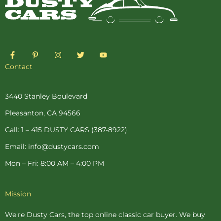
F
P
I
T
Y
a
i
n
w
o
c
n
s
i
u
Contact
e
t
t
t
t
b
e
a
t
u
o
r
g
e
b
o
e
r
r
e
3440 Stanley Boulevard
k
s
a
-
t
m
Pleasanton, CA 94566
f
-
p
Call: 1 – 415 DUSTY CARS (387-8922)
Email: info@dustycars.com
Mon – Fri: 8:00 AM – 4:00 PM
Mission
We're Dusty Cars, the top online
classic car buyer
. We buy