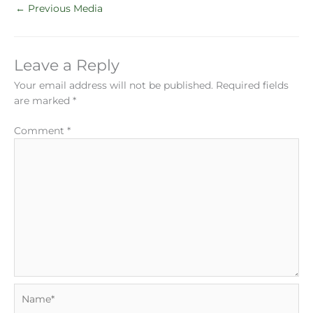
←
Previous Media
Leave a Reply
Your email address will not be published.
Required fields
are marked
*
Comment
*
Name*