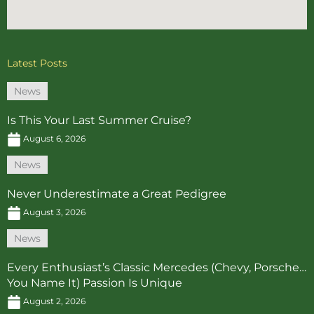
Latest Posts
News
Is This Your Last Summer Cruise?
August 6, 2026
News
Never Underestimate a Great Pedigree
August 3, 2026
News
Every Enthusiast’s Classic Mercedes (Chevy, Porsche…
You Name It) Passion Is Unique
August 2, 2026