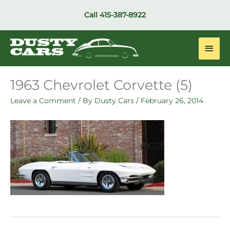
Skip
Call
415-387-8922
to
content
Main
Men
1963 Chevrolet Corvette (5)
Leave a Comment
/ By
Dusty Cars
/
February 26, 2014