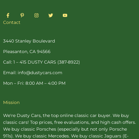
F
P
I
T
Y
a
i
n
w
o
c
n
s
i
u
Contact
e
t
t
t
t
b
e
a
t
u
o
r
g
e
b
o
e
r
r
e
3440 Stanley Boulevard
k
s
a
-
t
m
Pleasanton, CA 94566
f
-
p
Call: 1 – 415 DUSTY CARS (387-8922)
Email: info@dustycars.com
Mon – Fri: 8:00 AM – 4:00 PM
Mission
We're Dusty Cars, the top online
classic car buyer
. We buy
classic cars! Top prices, free evaluations, and high cash offers.
We buy
classic Porsches
(especially but not only Porsche
911s). We buy
classic Mercedes
. We buy
classic Jaguars
(E-