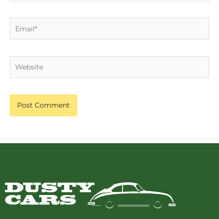
Email*
Website