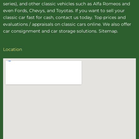
series), and other classic vehicles such as Alfa Romeos and
even Fords, Chevys, and Toyotas. If you want to sell your
classic car fast for cash, contact us today. Top prices and
evaluations / appraisals on classic cars online. We also offer
car consignment
and
car storage
solutions.
Sitemap
.
Location