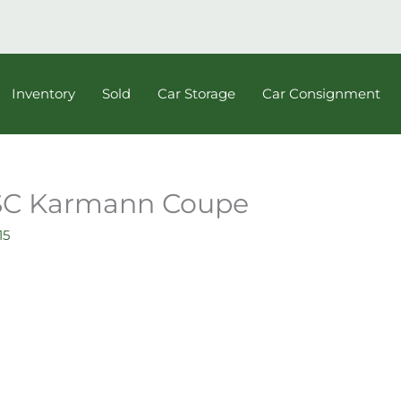
Inventory
Sold
Car Storage
Car Consignment
 SC Karmann Coupe
15