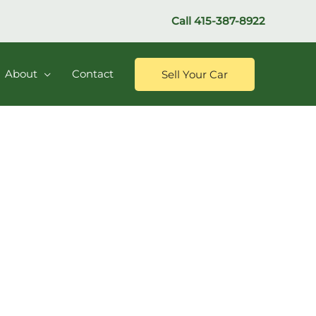
Call
415-387-8922
About
Contact
Sell Your Car