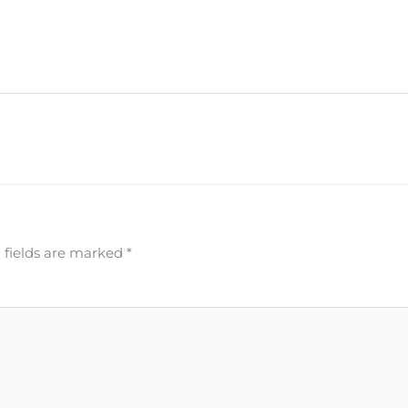
 fields are marked
*