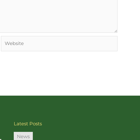
Website
Latest Posts
News