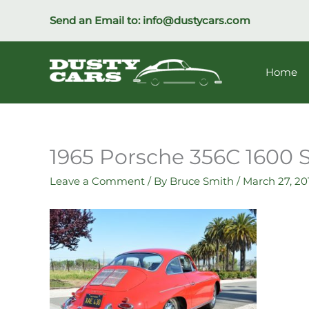
Skip
Send an Email to:
info@dustycars.com
to
content
Home
1965 Porsche 356C 1600
Leave a Comment
/ By
Bruce Smith
/
March 27, 20