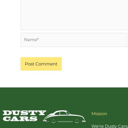
Name*
Mission
We're Dusty Cars