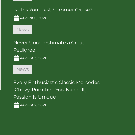
Is This Your Last Summer Cruise?
August 6, 2026
News
Never Underestimate a Great
Pedigree
August 3, 2026
News
Every Enthusiast’s Classic Mercedes
(Chevy, Porsche… You Name It)
Passion Is Unique
August 2, 2026