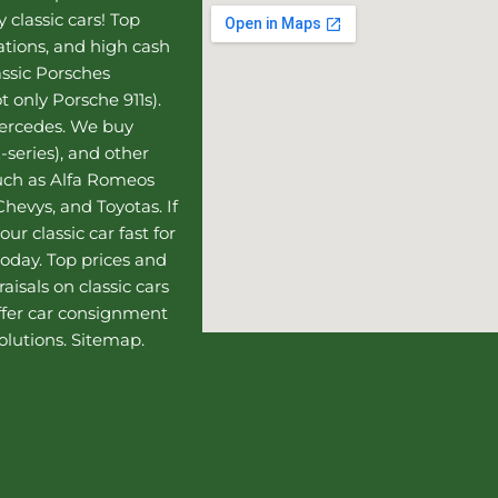
 classic cars! Top
uations, and high cash
assic Porsches
t only Porsche 911s).
Mercedes
. We buy
-series), and other
such as Alfa Romeos
hevys, and Toyotas. If
our classic car fast for
today. Top prices and
aisals on classic cars
ffer
car consignment
olutions.
Sitemap
.