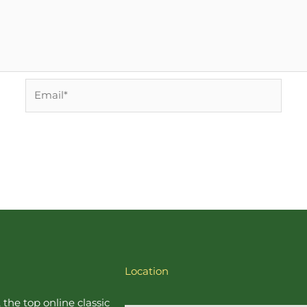
Email*
Location
, the top online
classic