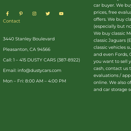
car buyer
. We buy
F
P
I
T
Y
prices, free eval
a
i
n
w
o
offers. We buy
cl
c
n
s
i
u
Contact
e
t
t
t
t
(especially but no
b
e
a
t
u
o
r
g
e
b
We buy
classic 
o
e
r
r
e
3440 Stanley Boulevard
classic Jaguars
(E
k
s
a
-
t
m
classic vehicles 
Pleasanton, CA 94566
f
-
and even Fords, C
p
Call: 1 – 415 DUSTY CARS (387-8922)
you want to sell y
cash, contact us 
Email: info@dustycars.com
evaluations / appr
Mon – Fri: 8:00 AM – 4:00 PM
online. We also o
and
car storage
s