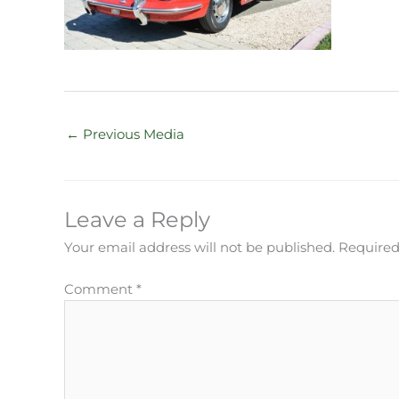
←
Previous Media
Leave a Reply
Your email address will not be published.
Required
Comment
*