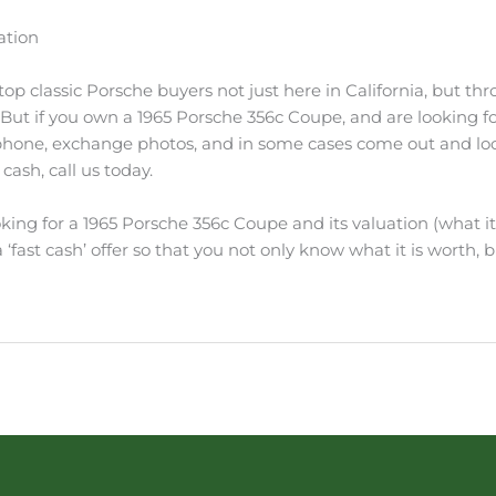
ation
p classic Porsche buyers not just here in California, but thro
. But if you own a 1965 Porsche 356c Coupe, and are looking fo
 phone, exchange photos, and in some cases come out and look 
cash, call us today.
king for a 1965 Porsche 356c Coupe and its valuation (what it’
‘fast cash’ offer so that you not only know what it is worth, bu