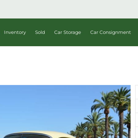
Inventory
Sold
Car Storage
Car Consignment
e