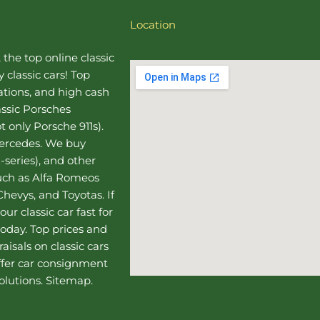
Location
, the top online
classic
 classic cars! Top
uations, and high cash
assic Porsches
t only Porsche 911s).
Mercedes
. We buy
-series), and other
such as Alfa Romeos
hevys, and Toyotas. If
our classic car fast for
today. Top prices and
aisals on classic cars
ffer
car consignment
olutions.
Sitemap
.