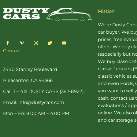
Mission
We're Dusty Cars
car buyer
. We buy
prices, free eval
F
P
I
T
Y
a
i
n
w
o
offers. We buy
cl
c
n
s
i
u
Contact
(especially but no
e
t
t
t
t
b
e
a
t
u
We buy
classic 
o
r
g
e
b
o
e
r
r
e
classic Jaguars
(E
3440 Stanley Boulevard
k
s
a
classic vehicles 
-
t
m
Pleasanton, CA 94566
f
-
and even Fords, C
p
you want to sell y
Call: 1 – 415 DUSTY CARS (387-8922)
cash, contact us 
Email: info@dustycars.com
evaluations / appr
online. We also o
Mon – Fri: 8:00 AM – 4:00 PM
and
car storage
s