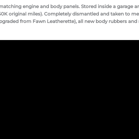
tching engine and body panels. Stored inside a garage and 
0K original miles). Completely dismantled and taken to meta
pgraded from Fawn Leatherette), all new body rubbers and 