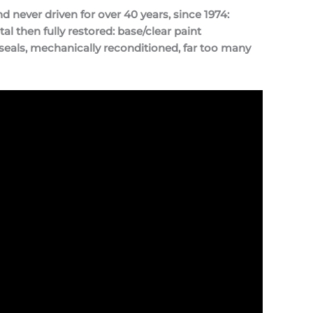
never driven for over 40 years, since 1974:
l then fully restored: base/clear paint
seals, mechanically reconditioned, far too many