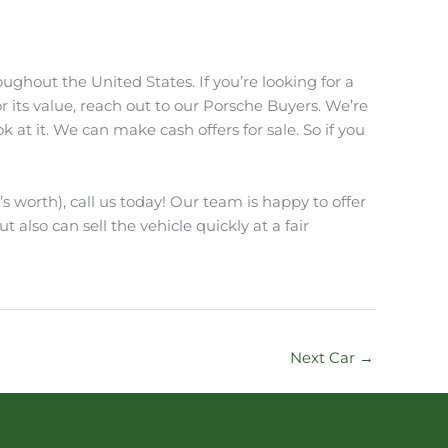
ughout the United States. If you’re looking for a
r its value, reach out to our Porsche Buyers. We’re
at it. We can make cash offers for sale. So if you
s worth), call us today! Our team is happy to offer
t also can sell the vehicle quickly at a fair
Next Car
→