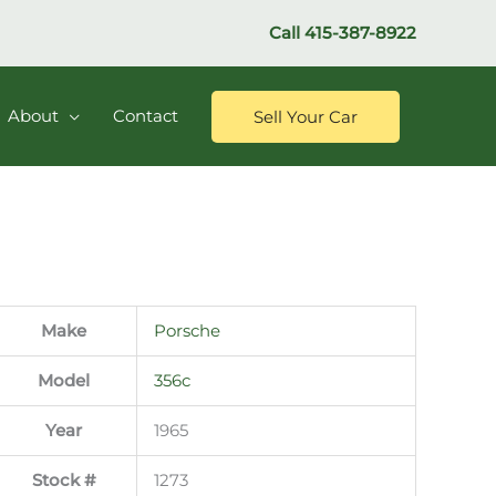
Call
415-387-8922
About
Contact
Sell Your Car
Make
Porsche
Model
356c
Year
1965
Stock #
1273