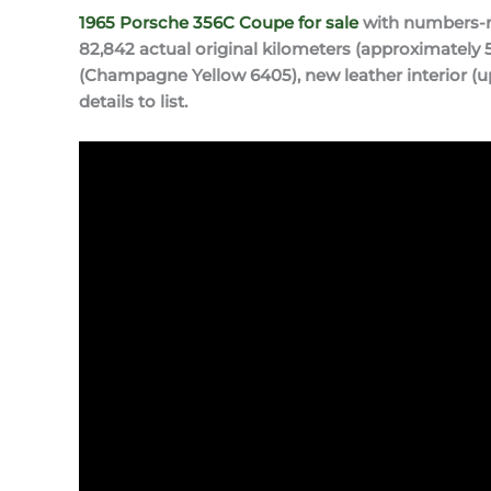
1965 Porsche 356C Coupe for sale
with numbers-ma
82,842 actual original kilometers (approximately 5
(Champagne Yellow 6405), new leather interior (u
details to list.