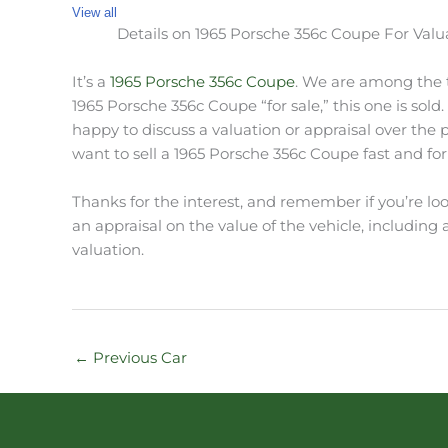
View all
Details on 1965 Porsche 356c Coupe For Valu
It’s a
1965 Porsche 356c Coupe
. We are among the to
1965 Porsche 356c Coupe “for sale,” this one is sold
happy to discuss a valuation or appraisal over the
want to sell a 1965 Porsche 356c Coupe fast and for 
Thanks for the interest, and remember if you’re loo
an appraisal on the value of the vehicle, including a 
valuation.
←
Previous Car