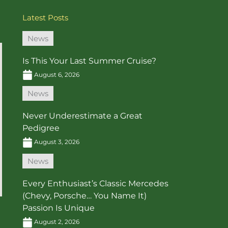
Latest Posts
News
Is This Your Last Summer Cruise?
August 6, 2026
News
Never Underestimate a Great
Pedigree
August 3, 2026
News
Every Enthusiast’s Classic Mercedes
(Chevy, Porsche… You Name It)
Passion Is Unique
August 2, 2026