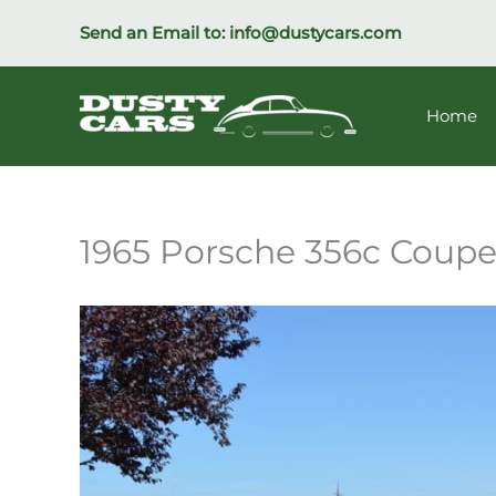
Skip
Send an Email to:
info@dustycars.com
to
content
Home
1965 Porsche 356c Coup