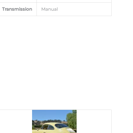
Transmission
Manual