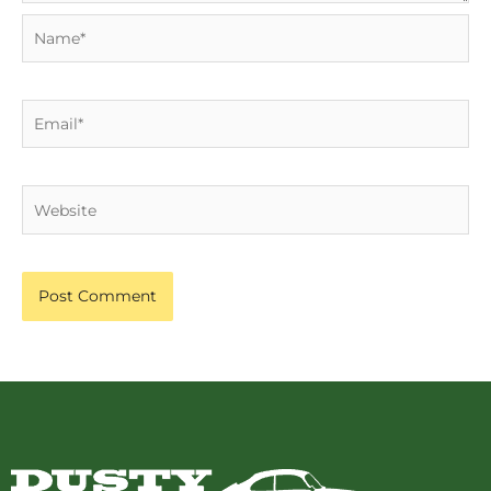
Name*
Email*
Website