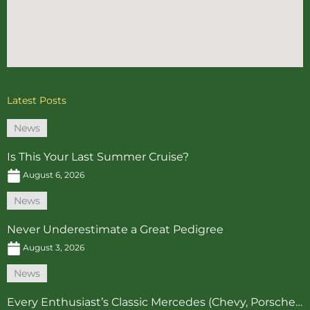
Latest Posts
News
Is This Your Last Summer Cruise?
August 6, 2026
News
Never Underestimate a Great Pedigree
August 3, 2026
News
Every Enthusiast’s Classic Mercedes (Chevy, Porsche…