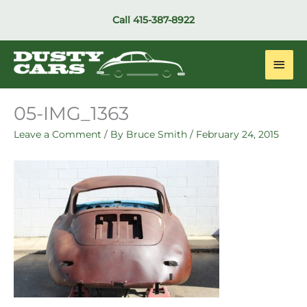
Skip
Call
415-387-8922
to
content
Main
Men
05-IMG_1363
Leave a Comment
/ By
Bruce Smith
/
February 24, 2015