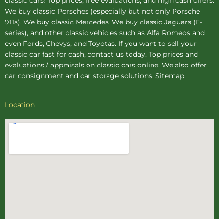
classic cars! Top prices, free evaluations, and high cash offers.
We buy
classic Porsches
(especially but not only Porsche
911s). We buy
classic Mercedes
. We buy
classic Jaguars
(E-
series), and other classic vehicles such as Alfa Romeos and
even Fords, Chevys, and Toyotas. If you want to sell your
classic car fast for cash, contact us today. Top prices and
evaluations / appraisals on classic cars online. We also offer
car consignment
and
car storage
solutions.
Sitemap
.
Location