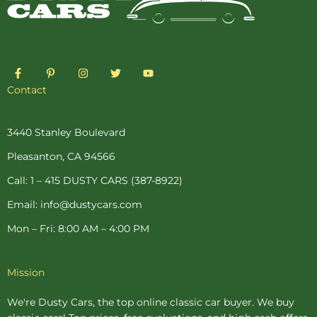
F
P
I
T
Y
a
i
n
w
o
c
n
s
i
u
Contact
e
t
t
t
t
b
e
a
t
u
o
r
g
e
b
o
e
r
r
e
3440 Stanley Boulevard
k
s
a
-
t
m
Pleasanton, CA 94566
f
-
p
Call: 1 – 415 DUSTY CARS (387-8922)
Email: info@dustycars.com
Mon – Fri: 8:00 AM – 4:00 PM
Mission
We're Dusty Cars, the top online
classic car buyer
. We buy