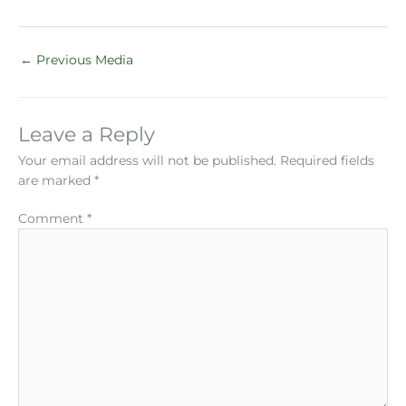
←
Previous Media
Leave a Reply
Your email address will not be published.
Required fields
are marked
*
Comment
*