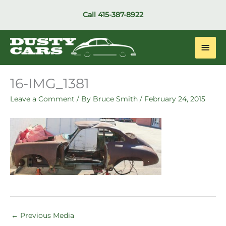
Skip
Call
415-387-8922
to
content
Main
Men
16-IMG_1381
Leave a Comment
/ By
Bruce Smith
/
February 24, 2015
←
Previous Media