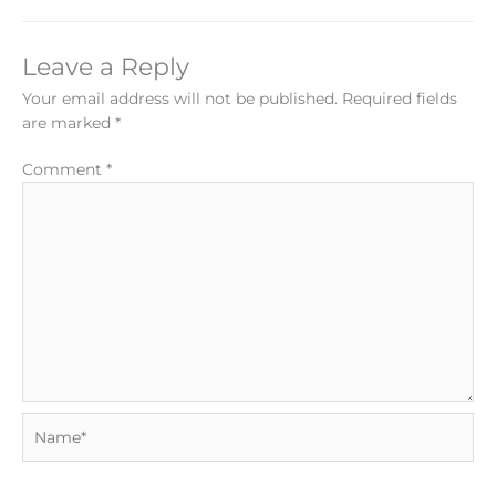
Leave a Reply
Your email address will not be published.
Required fields
are marked
*
Comment
*
Name*