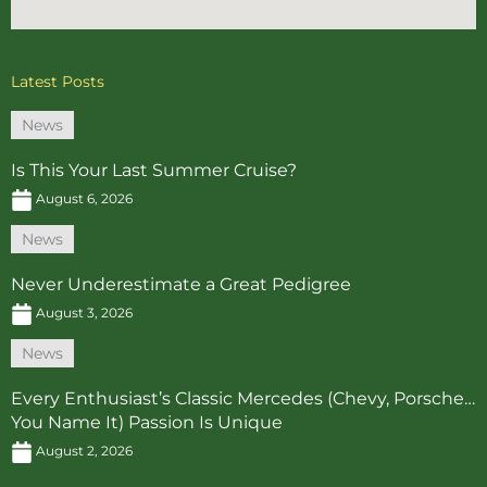
Latest Posts
News
Is This Your Last Summer Cruise?
August 6, 2026
News
Never Underestimate a Great Pedigree
August 3, 2026
News
Every Enthusiast’s Classic Mercedes (Chevy, Porsche…
You Name It) Passion Is Unique
August 2, 2026