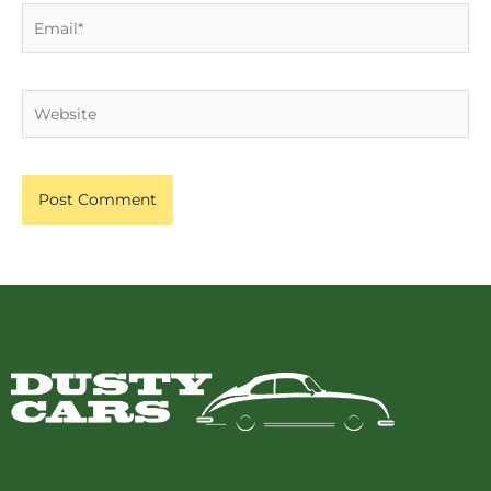
Email*
Website