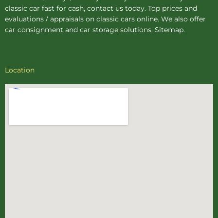
classic car fast for cash, contact us today. Top prices and
evaluations / appraisals on classic cars online. We also offer
car consignment
and
car storage
solutions.
Sitemap
.
Location