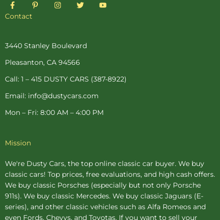
F
P
I
T
Y
a
i
n
w
o
c
n
s
i
u
Contact
e
t
t
t
t
b
e
a
t
u
o
r
g
e
b
o
e
r
r
e
3440 Stanley Boulevard
k
s
a
-
t
m
Pleasanton, CA 94566
f
-
p
Call: 1 – 415 DUSTY CARS (387-8922)
Email: info@dustycars.com
Mon – Fri: 8:00 AM – 4:00 PM
Mission
We're Dusty Cars, the top online
classic car buyer
. We buy
classic cars! Top prices, free evaluations, and high cash offers.
We buy
classic Porsches
(especially but not only Porsche
911s). We buy
classic Mercedes
. We buy
classic Jaguars
(E-
series), and other classic vehicles such as Alfa Romeos and
even Fords, Chevys, and Toyotas. If you want to sell your