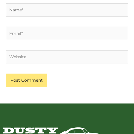
Name*
Email*
Website