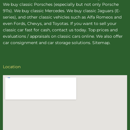
We buy
classic Porsches
(especially but not only Porsche
911s). We buy
classic Mercedes
. We buy
classic Jaguars
(E-
series), and other classic vehicles such as Alfa Romeos and
even Fords, Chevys, and Toyotas. If you want to sell your
classic car fast for cash, contact us today. Top prices and
evaluations / appraisals on classic cars online. We also offer
car consignment
and
car storage
solutions.
Sitemap
.
Location