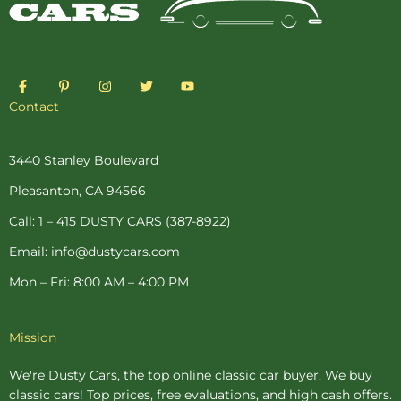
F
P
I
T
Y
a
i
n
w
o
c
n
s
i
u
Contact
e
t
t
t
t
b
e
a
t
u
o
r
g
e
b
o
e
r
r
e
3440 Stanley Boulevard
k
s
a
-
t
m
Pleasanton, CA 94566
f
-
p
Call: 1 – 415 DUSTY CARS (387-8922)
Email: info@dustycars.com
Mon – Fri: 8:00 AM – 4:00 PM
Mission
We're Dusty Cars, the top online
classic car buyer
. We buy
classic cars! Top prices, free evaluations, and high cash offers.