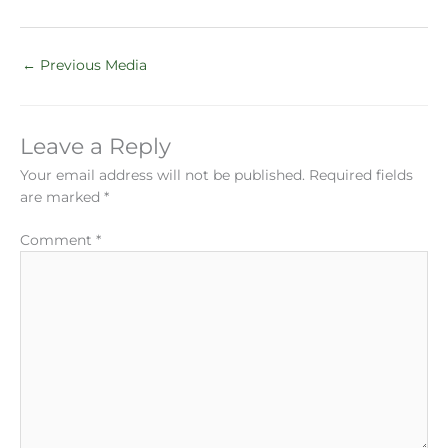
←
Previous Media
Leave a Reply
Your email address will not be published.
Required fields
are marked
*
Comment
*