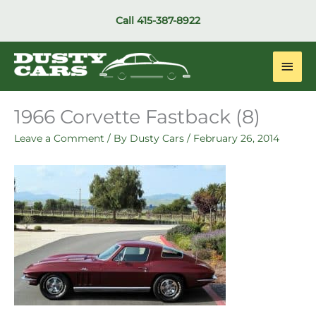
Skip
Call
415-387-8922
to
content
Main
Men
1966 Corvette Fastback (8)
Leave a Comment
/ By
Dusty Cars
/
February 26, 2014