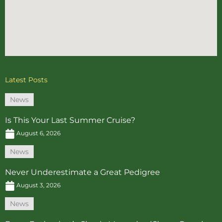
Latest Posts
News
Is This Your Last Summer Cruise?
August 6, 2026
News
Never Underestimate a Great Pedigree
August 3, 2026
News