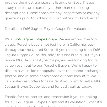
provide the most transparent listings on Ebay. Please
study the pictures carefully rather than requesting
descriptions. Please complete any inspections or ask any
questions prior to bidding or committing to buy the car.
Details on 1966 Jaguar E-type Coupe For Valuation
It’s a
1966 Jaguar E-type Coupe
. We are among the top
classic Porsche buyers not just here in California, but
throughout the United States. If you’re looking for a 1966
Jaguar E-type Coupe “for sale,” this one is sold. But if you
own a 1966 Jaguar E-type Coupe, and are looking for its
value, reach out to our Porsche Buyers. We’re happy to
discuss a valuation or appraisal over the phone, exchange
photos, and in some cases come out and look at it. We
can make cash offers for sale. So if you want to sell a 1966
Jaguar E-type Coupe fast and for cash, call us today.
Thanks for the interest, and remember if you’re looking
for a 1966 Jaguar E-type Coupe and its valuation (what it’s