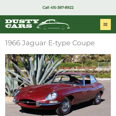
Skip
Call
415-387-8922
to
content
Main
Men
1966 Jaguar E-type Coupe