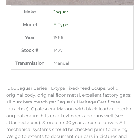
Make
Jaguar
Model
E-Type
Year
1966
Stock #
1427
Transmission
Manual
1966 Jaguar Series 1 E-type Fixed-head Coupe: Solid
original body, original floor metal, excellent factory gaps;
all numbers match per Jaguar’s Heritage Certificate
(attached); Opalescent Maroon with black leather interior;
original engine hits on all cylinders and runs well (see
attached video). Stored for 30 years and not driven: All
mechanical systems should be checked prior to driving.
We go to extents to document our cars in pictures and