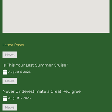
Latest Posts
News
Is This Your Last Summer Cruise?
August 6, 2026
News
Never Underestimate a Great Pedigree
August 3, 2026
News