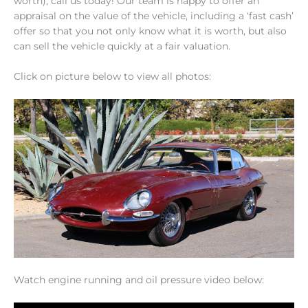
worth), call us today! Our team is happy to offer an
appraisal on the value of the vehicle, including a ‘fast cash’
offer so that you not only know what it is worth, but also
can sell the vehicle quickly at a fair valuation.
Click on picture below to view all photos:
Watch engine running and oil pressure video below: