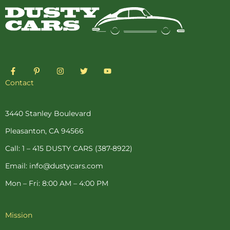
F
P
I
T
Y
a
i
n
w
o
c
n
s
i
u
Contact
e
t
t
t
t
b
e
a
t
u
o
r
g
e
b
o
e
r
r
e
3440 Stanley Boulevard
k
s
a
-
t
m
Pleasanton, CA 94566
f
-
p
Call: 1 – 415 DUSTY CARS (387-8922)
Email: info@dustycars.com
Mon – Fri: 8:00 AM – 4:00 PM
Mission