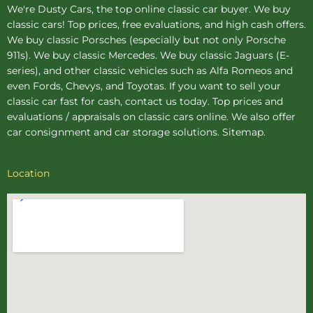
We're Dusty Cars, the top online
classic car buyer
. We buy
classic cars! Top prices, free evaluations, and high cash offers.
We buy
classic Porsches
(especially but not only Porsche
911s). We buy
classic Mercedes
. We buy
classic Jaguars
(E-
series), and other classic vehicles such as Alfa Romeos and
even Fords, Chevys, and Toyotas. If you want to sell your
classic car fast for cash, contact us today. Top prices and
evaluations / appraisals on classic cars online. We also offer
car consignment
and
car storage
solutions.
Sitemap
.
Location