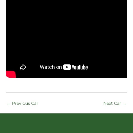
←
Previous Car
Next Car
→