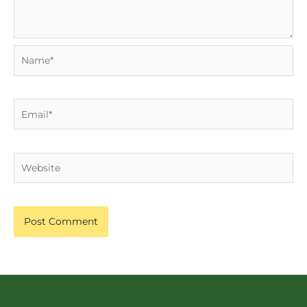
Name*
Email*
Website