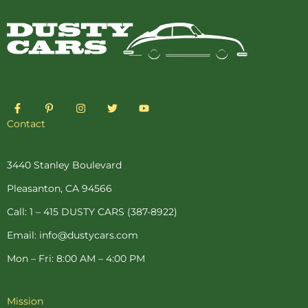
F
P
I
T
Y
a
i
n
w
o
c
n
s
i
u
Contact
e
t
t
t
t
b
e
a
t
u
o
r
g
e
b
o
e
r
r
e
3440 Stanley Boulevard
k
s
a
-
t
m
Pleasanton, CA 94566
f
-
p
Call: 1 – 415 DUSTY CARS (387-8922)
Email: info@dustycars.com
Mon – Fri: 8:00 AM – 4:00 PM
Mission