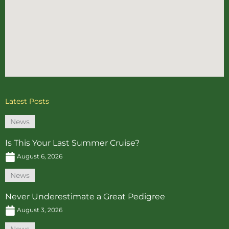
Latest Posts
News
Is This Your Last Summer Cruise?
August 6, 2026
News
Never Underestimate a Great Pedigree
August 3, 2026