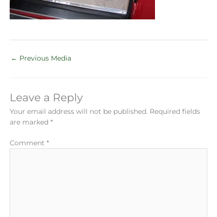
←
Previous Media
Leave a Reply
Your email address will not be published.
Required fields
are marked
*
Comment
*