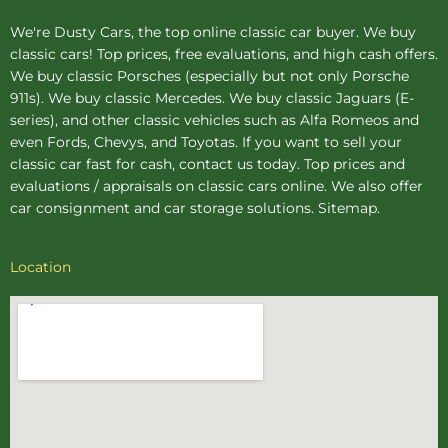
We're Dusty Cars, the top online
classic car buyer
. We buy
classic cars! Top prices, free evaluations, and high cash offers.
We buy
classic Porsches
(especially but not only Porsche
911s). We buy
classic Mercedes
. We buy
classic Jaguars
(E-
series), and other classic vehicles such as Alfa Romeos and
even Fords, Chevys, and Toyotas. If you want to sell your
classic car fast for cash, contact us today. Top prices and
evaluations / appraisals on classic cars online. We also offer
car consignment
and
car storage
solutions.
Sitemap
.
Location