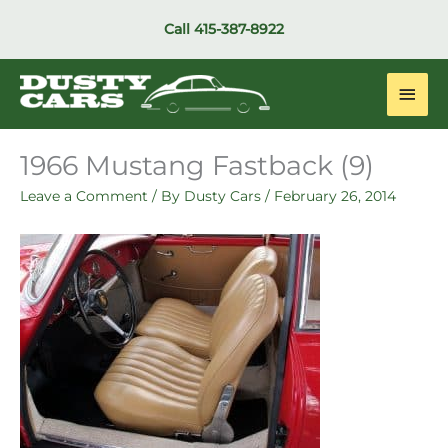
Skip
Call
415-387-8922
to
content
Main
Men
1966 Mustang Fastback (9)
Leave a Comment
/ By
Dusty Cars
/
February 26, 2014