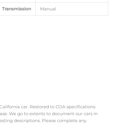
Transmission
Manual
alifornia car. Restored to COA specifications
 case. We go to extents to document our cars in
uesting descriptions. Please complete any