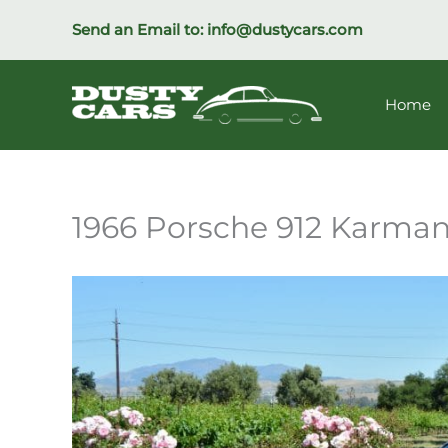
Skip
Send an Email to:
info@dustycars.com
to
content
Home
1966 Porsche 912 Karma