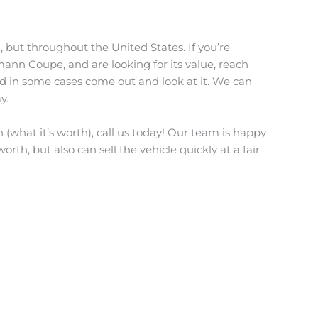
, but throughout the United States. If you’re
mann Coupe, and are looking for its value, reach
nd in some cases come out and look at it. We can
y.
(what it’s worth), call us today! Our team is happy
orth, but also can sell the vehicle quickly at a fair