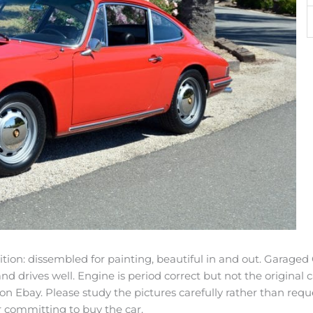
on: dissembled for painting, beautiful in and out. Garaged C
and drives well. Engine is period correct but not the original
 on Ebay. Please study the pictures carefully rather than req
r committing to buy the car.