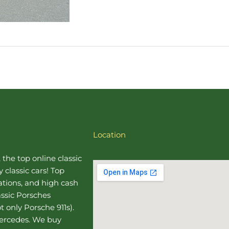
Location
, the top online
classic
 classic cars! Top
uations, and high cash
assic Porsches
t only Porsche 911s).
Mercedes
. We buy