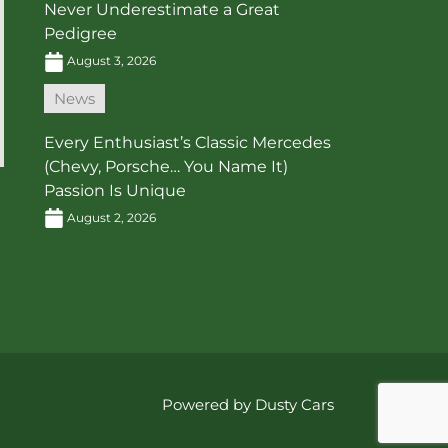
Never Underestimate a Great
Pedigree
August 3, 2026
News
Every Enthusiast’s Classic Mercedes
(Chevy, Porsche… You Name It)
Passion Is Unique
August 2, 2026
Powered by Dusty Cars