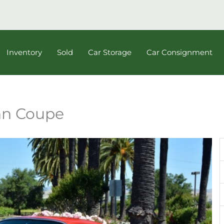
Inventory
Sold
Car Storage
Car Consignment
nn Coupe