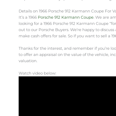
Details on 1966 Porsche 912 Karmann Coupe For V
It’s a 1966
Porsche 912 Karmann Coupe
. We are am
looking for a 1966 Porsche 912 Karmann Coupe “for s
out to our Porsche Buyers. We’re happy to discuss 
make cash offers for sale. So if you want to sell a 
Thanks for the interest, and remember if you’re lo
to offer an appraisal on the value of the vehicle, inc
valuation.
Watch video below: