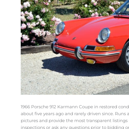
1966 Porsche 912 Karmann Coupe in restored conditi
about five years ago and rarely driven since. Runs 
pictures and provide the most transparent listings
inspections or ask any questions prior to bidding o