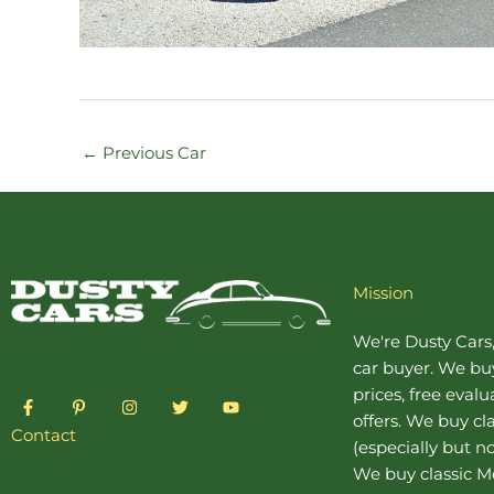
←
Previous Car
Mission
We're Dusty Cars
car buyer
. We buy
prices, free eval
F
P
I
T
Y
a
i
n
w
o
offers. We buy
cl
c
n
s
i
u
Contact
(especially but no
e
t
t
t
t
b
e
a
t
u
We buy
classic 
o
r
g
e
b