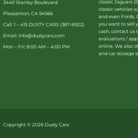
o
e
r
r
e
classic Jaguars
(E
3440 Stanley Boulevard
k
s
a
classic vehicles 
-
t
m
Pleasanton, CA 94566
f
-
and even Fords, C
p
you want to sell y
Call: 1 – 415 DUSTY CARS (387-8922)
cash, contact us 
Email: info@dustycars.com
evaluations / appr
online. We also o
Mon – Fri: 8:00 AM – 4:00 PM
and
car storage
s
Copyright © 2026 Dusty Cars