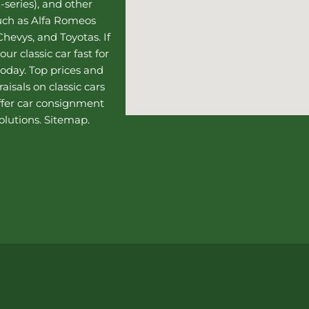
-series), and other
such as Alfa Romeos
hevys, and Toyotas. If
our classic car fast for
today. Top prices and
aisals on classic cars
ffer
car consignment
olutions.
Sitemap
.