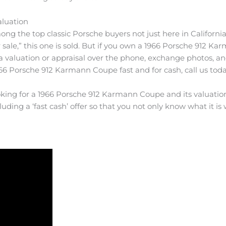
aluation
ong the top classic Porsche buyers not just here in California
ale,” this one is sold. But if you own a 1966 Porsche 912 Kar
a valuation or appraisal over the phone, exchange photos, a
1966 Porsche 912 Karmann Coupe fast and for cash, call us toda
oking for a 1966 Porsche 912 Karmann Coupe and its valuation 
luding a ‘fast cash’ offer so that you not only know what it is w