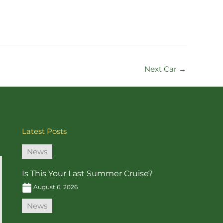
Next Car
→
Latest Posts
News
Is This Your Last Summer Cruise?
August 6, 2026
News