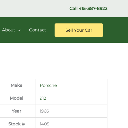
Call
415-387-8922
About
Contact
Sell Your Car
Make
Porsche
Model
912
Year
1966
Stock #
1405