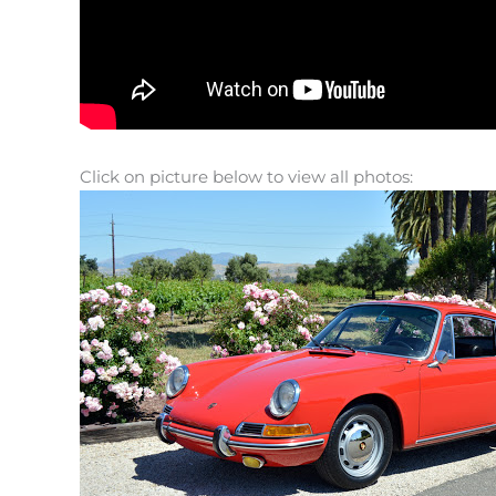
Click on picture below to view all photos: