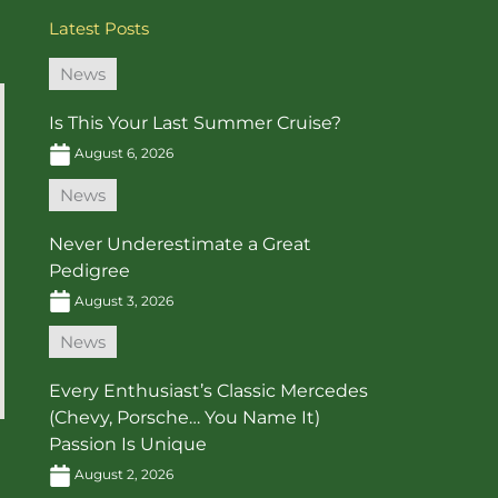
Latest Posts
News
Is This Your Last Summer Cruise?
August 6, 2026
News
Never Underestimate a Great
Pedigree
August 3, 2026
News
Every Enthusiast’s Classic Mercedes
(Chevy, Porsche… You Name It)
Passion Is Unique
August 2, 2026