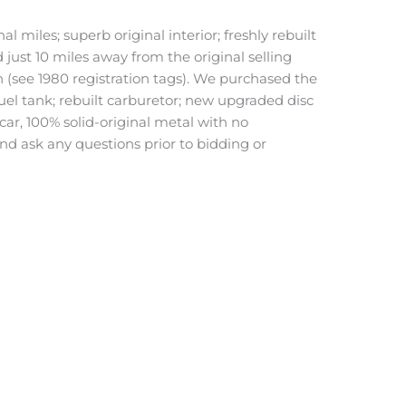
miles; superb original interior; freshly rebuilt
ust 10 miles away from the original selling
n (see 1980 registration tags). We purchased the
uel tank; rebuilt carburetor; new upgraded disc
car, 100% solid-original metal with no
d ask any questions prior to bidding or