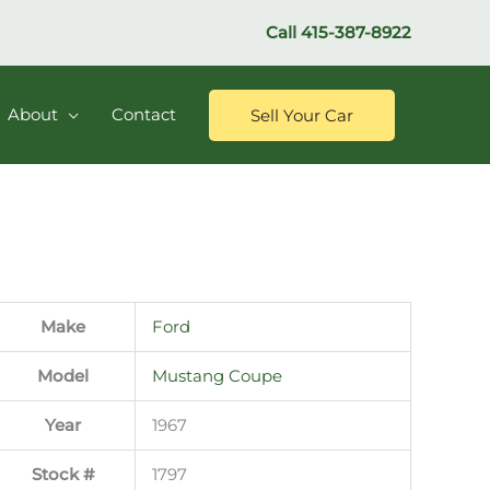
Call
415-387-8922
About
Contact
Sell Your Car
Make
Ford
Model
Mustang Coupe
Year
1967
Stock #
1797