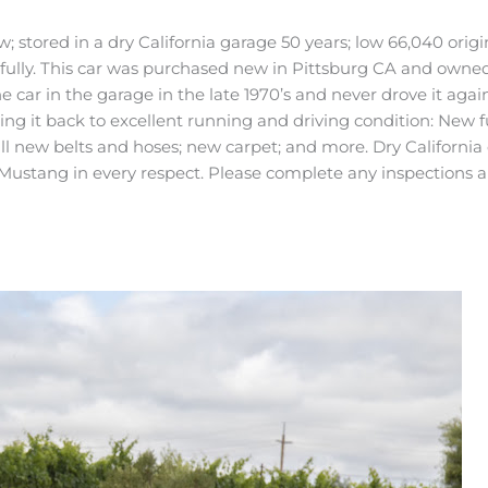
ored in a dry California garage 50 years; low 66,040 original 
lly. This car was purchased new in Pittsburg CA and owned j
 car in the garage in the late 1970’s and never drove it agai
ng it back to excellent running and driving condition: New f
l new belts and hoses; new carpet; and more. Dry California 
ustang in every respect. Please complete any inspections an