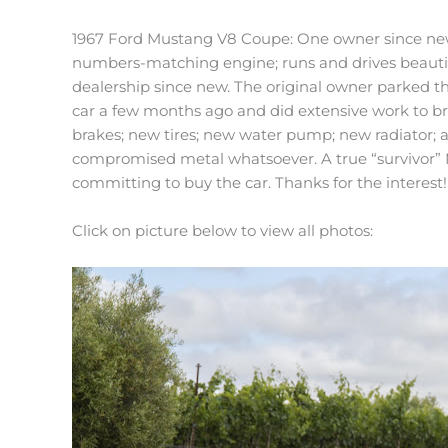
1967 Ford Mustang V8 Coupe: One owner since new; st
numbers-matching engine; runs and drives beautifu
dealership since new. The original owner parked the
car a few months ago and did extensive work to bri
brakes; new tires; new water pump; new radiator; al
compromised metal whatsoever. A true “survivor” M
committing to buy the car. Thanks for the interest!
Click on picture below to view all photos: