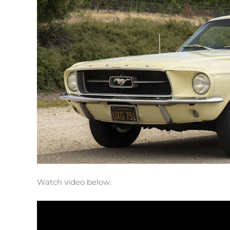
Watch video below: