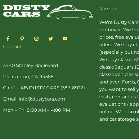
Mission
We're Dusty Cars
car buyer
. We buy
F
P
I
T
Y
prices, free eval
a
i
n
w
o
offers. We buy
cl
c
n
s
i
u
Contact
e
t
t
t
t
(especially but no
b
e
a
t
u
o
r
g
e
b
We buy
classic 
o
e
r
r
e
3440 Stanley Boulevard
classic Jaguars
(E
k
s
a
-
t
m
classic vehicles 
Pleasanton, CA 94566
f
-
and even Fords, C
p
Call: 1 – 415 DUSTY CARS (387-8922)
you want to sell y
cash, contact us 
Email: info@dustycars.com
evaluations / appr
Mon – Fri: 8:00 AM – 4:00 PM
online. We also o
and
car storage
s