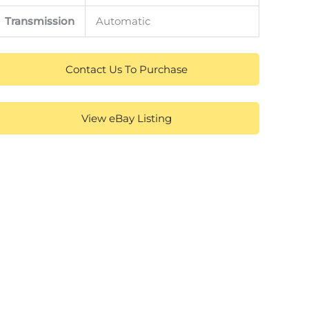
Transmission
Automatic
Contact Us To Purchase
View eBay Listing