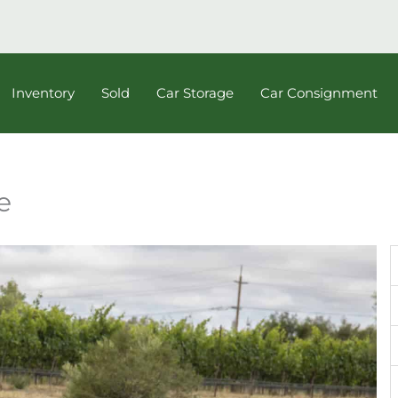
Inventory
Sold
Car Storage
Car Consignment
e