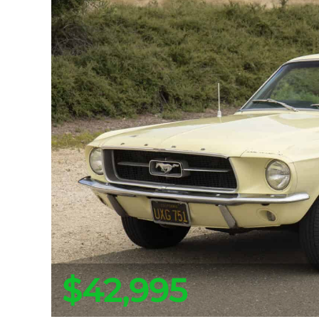
$42,995