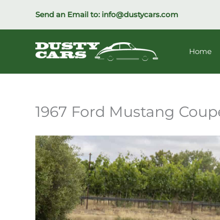
Skip
Send an Email to:
info@dustycars.com
to
content
Home
1967 Ford Mustang Coup