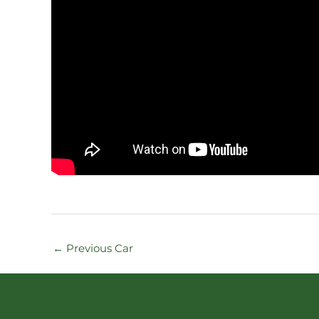
←
Previous Car