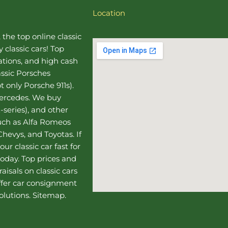
Location
, the top online
classic
 classic cars! Top
uations, and high cash
assic Porsches
t only Porsche 911s).
Mercedes
. We buy
-series), and other
such as Alfa Romeos
hevys, and Toyotas. If
our classic car fast for
today. Top prices and
aisals on classic cars
ffer
car consignment
olutions.
Sitemap
.