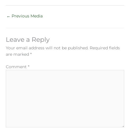
←
Previous Media
Leave a Reply
Your email address will not be published.
Required fields
are marked
*
Comment
*