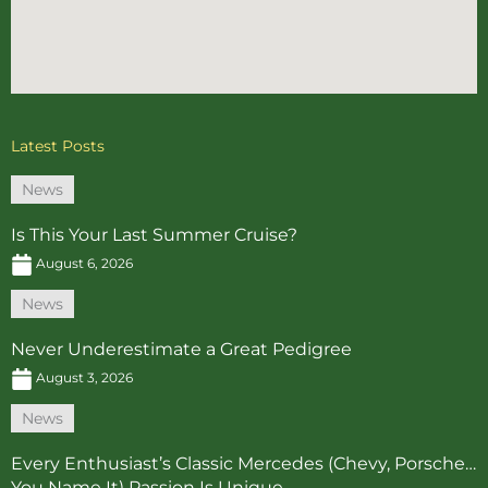
Latest Posts
News
Is This Your Last Summer Cruise?
August 6, 2026
News
Never Underestimate a Great Pedigree
August 3, 2026
News
Every Enthusiast’s Classic Mercedes (Chevy, Porsche…
You Name It) Passion Is Unique