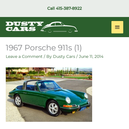
Skip
Call
415-387-8922
to
content
Main
Men
1967 Porsche 911s (1)
Leave a Comment
/ By
Dusty Cars
/
June 11, 2014