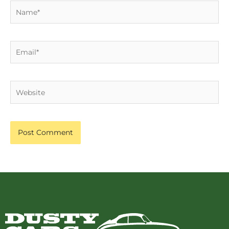
Name*
Email*
Website