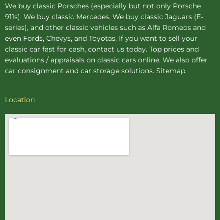
We buy
classic Porsches
(especially but not only Porsche
911s). We buy
classic Mercedes
. We buy
classic Jaguars
(E-
series), and other classic vehicles such as Alfa Romeos and
even Fords, Chevys, and Toyotas. If you want to sell your
classic car fast for cash, contact us today. Top prices and
evaluations / appraisals on classic cars online. We also offer
car consignment
and
car storage
solutions.
Sitemap
.
Location