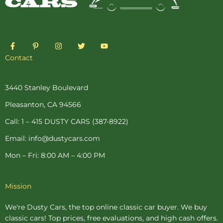
F
P
I
T
Y
a
i
n
w
o
c
n
s
i
u
Contact
e
t
t
t
t
b
e
a
t
u
o
r
g
e
b
o
e
r
r
e
3440 Stanley Boulevard
k
s
a
-
t
m
Pleasanton, CA 94566
f
-
p
Call: 1 – 415 DUSTY CARS (387-8922)
Email: info@dustycars.com
Mon – Fri: 8:00 AM – 4:00 PM
Mission
We're Dusty Cars, the top online
classic car buyer
. We buy
classic cars! Top prices, free evaluations, and high cash offers.