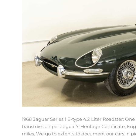
1968 Jaguar Series 1 E-type 4.2 Liter Roadster: On
transmission per Jaguar’s Heritage Certificate. Eng
miles. We go to extents to document our cars in pic