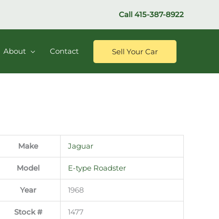
Call
415-387-8922
About
Contact
Sell Your Car
Make
Jaguar
Model
E-type Roadster
Year
1968
Stock #
1477