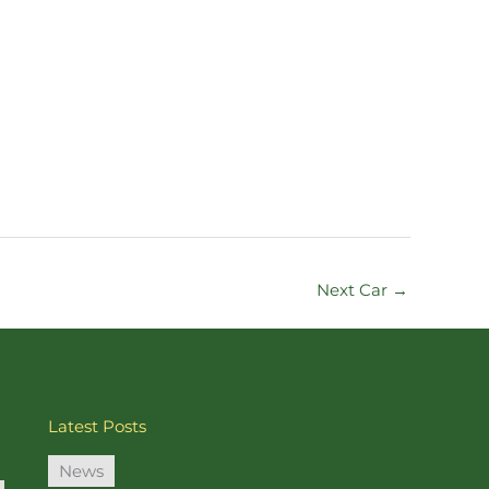
Next Car
→
Latest Posts
News