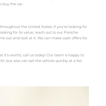
o buy the car.
throughout the United States. If you’re looking for
looking for its value, reach out to our Porsche
me out and look at it. We can make cash offers for
 it’s worth), call us today! Our team is happy to
th, but also can sell the vehicle quickly at a fair