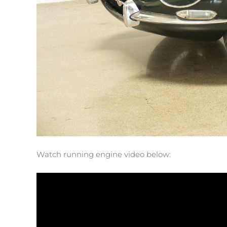
Watch running engine video below: