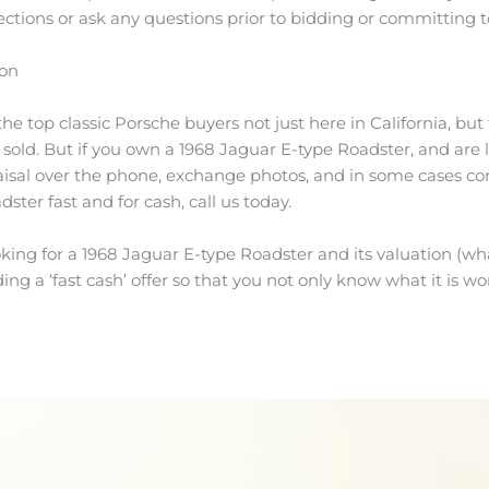
ctions or ask any questions prior to bidding or committing t
ion
e top classic Porsche buyers not just here in California, but 
s sold. But if you own a 1968 Jaguar E-type Roadster, and are 
aisal over the phone, exchange photos, and in some cases co
dster fast and for cash, call us today.
king for a 1968 Jaguar E-type Roadster and its valuation (what
ing a ‘fast cash’ offer so that you not only know what it is wor