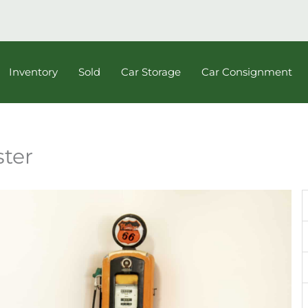
Inventory
Sold
Car Storage
Car Consignment
ster