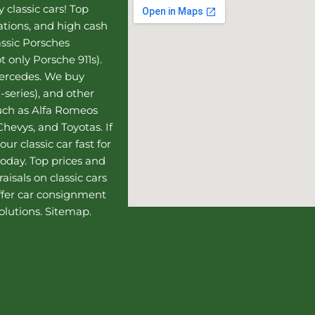
 classic cars! Top
uations, and high cash
assic Porsches
t only Porsche 911s).
Mercedes
. We buy
-series), and other
such as Alfa Romeos
hevys, and Toyotas. If
our classic car fast for
today. Top prices and
aisals on classic cars
ffer
car consignment
olutions.
Sitemap
.