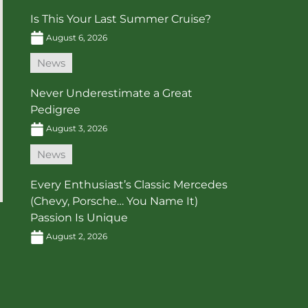
Is This Your Last Summer Cruise?
August 6, 2026
News
Never Underestimate a Great
Pedigree
August 3, 2026
News
Every Enthusiast’s Classic Mercedes
(Chevy, Porsche… You Name It)
Passion Is Unique
August 2, 2026