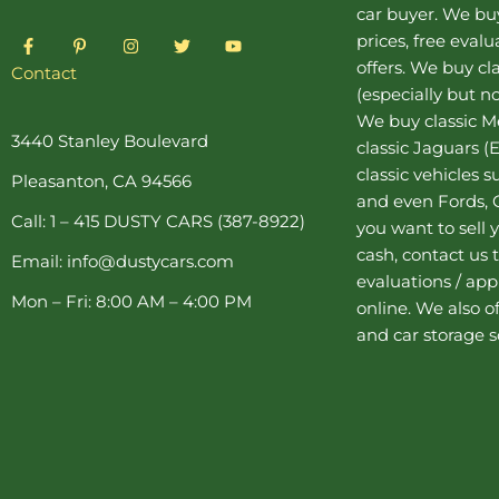
car buyer
. We buy
F
P
I
T
Y
prices, free eval
a
i
n
w
o
offers. We buy
cl
c
n
s
i
u
Contact
e
t
t
t
t
(especially but no
b
e
a
t
u
o
r
g
e
b
We buy
classic 
o
e
r
r
e
3440 Stanley Boulevard
classic Jaguars
(E
k
s
a
-
t
m
classic vehicles 
Pleasanton, CA 94566
f
-
and even Fords, C
p
Call: 1 – 415 DUSTY CARS (387-8922)
you want to sell y
cash, contact us 
Email: info@dustycars.com
evaluations / appr
Mon – Fri: 8:00 AM – 4:00 PM
online. We also o
and
car storage
s