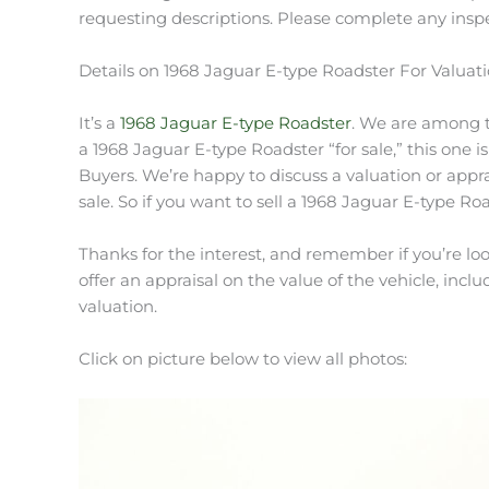
requesting descriptions. Please complete any inspe
Details on 1968 Jaguar E-type Roadster For Valuat
It’s a
1968 Jaguar E-type Roadster
. We are among th
a 1968 Jaguar E-type Roadster “for sale,” this one i
Buyers. We’re happy to discuss a valuation or appr
sale. So if you want to sell a 1968 Jaguar E-type Roa
Thanks for the interest, and remember if you’re loo
offer an appraisal on the value of the vehicle, includ
valuation.
Click on picture below to view all photos: