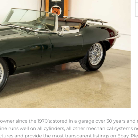
e owner since the 1970’s; stored in a garage over 30 years 
ine runs well on all cylinders, all other mechanical systems n
tures and provide the most transparent listings on Ebay. Ple