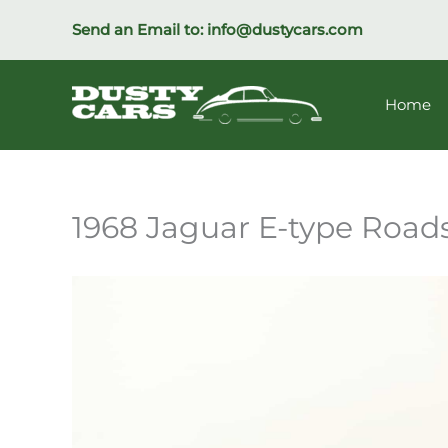
Skip
Send an Email to:
info@dustycars.com
to
content
Home
1968 Jaguar E-type Road