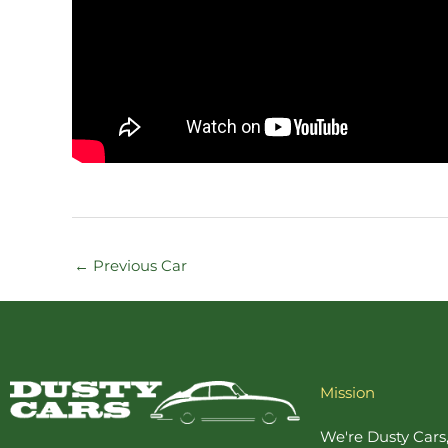
←
Previous Car
Mission
We're Dusty Cars