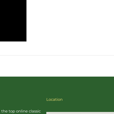
Location
, the top online
classic