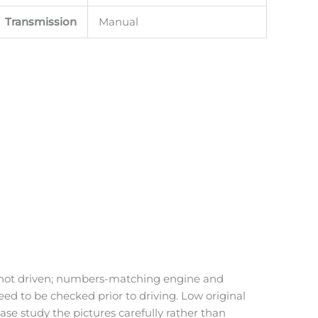
Transmission
Manual
and not driven; numbers-matching engine and
eed to be checked prior to driving. Low original
ase study the pictures carefully rather than