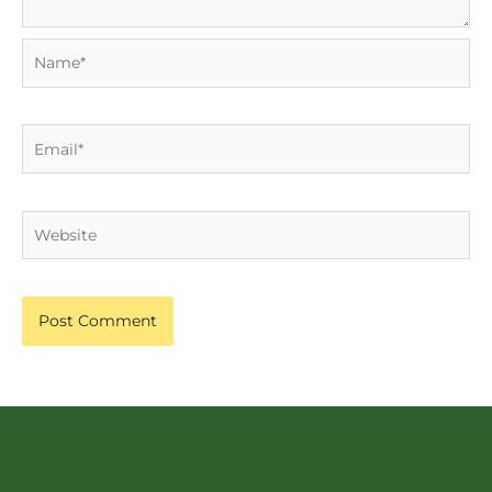
Name*
Email*
Website