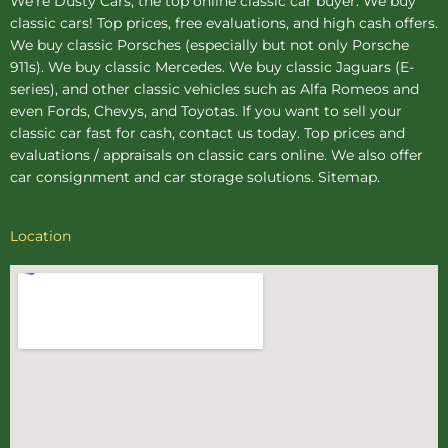
We're Dusty Cars, the top online
classic car buyer
. We buy
classic cars! Top prices, free evaluations, and high cash offers.
We buy
classic Porsches
(especially but not only Porsche
911s). We buy
classic Mercedes
. We buy
classic Jaguars
(E-
series), and other classic vehicles such as Alfa Romeos and
even Fords, Chevys, and Toyotas. If you want to sell your
classic car fast for cash, contact us today. Top prices and
evaluations / appraisals on classic cars online. We also offer
car consignment
and
car storage
solutions.
Sitemap
.
Location