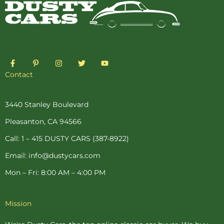
F
P
I
T
Y
a
i
n
w
o
c
n
s
i
u
Contact
e
t
t
t
t
b
e
a
t
u
o
r
g
e
b
o
e
r
r
e
3440 Stanley Boulevard
k
s
a
-
t
m
Pleasanton, CA 94566
f
-
p
Call: 1 – 415 DUSTY CARS (387-8922)
Email: info@dustycars.com
Mon – Fri: 8:00 AM – 4:00 PM
Mission