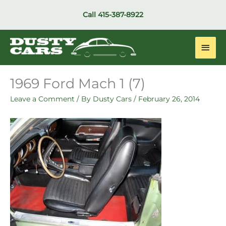
Skip
Call
415-387-8922
to
content
Main
Men
1969 Ford Mach 1 (7)
Leave a Comment
/ By
Dusty Cars
/
February 26, 2014