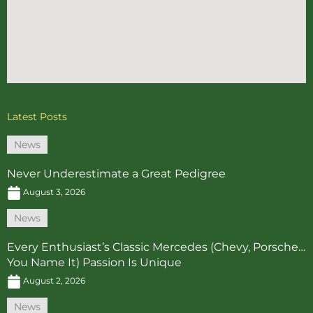
Latest Posts
News
Never Underestimate a Great Pedigree
August 3, 2026
News
Every Enthusiast’s Classic Mercedes (Chevy, Porsche…
You Name It) Passion Is Unique
August 2, 2026
News