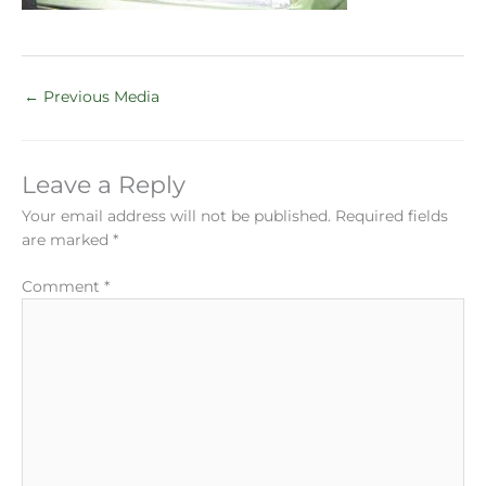
←
Previous Media
Leave a Reply
Your email address will not be published.
Required fields
are marked
*
Comment
*