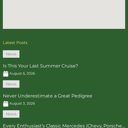
Latest Posts
News
Is This Your Last Summer Cruise?
August 6, 2026
News
Never Underestimate a Great Pedigree
August 3, 2026
News
Every Enthusiast’s Classic Mercedes (Chevy, Porsche…