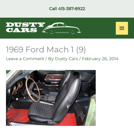
Skip
Call
415-387-8922
to
content
Main
Men
1969 Ford Mach 1 (9)
Leave a Comment
/ By
Dusty Cars
/
February 26, 2014