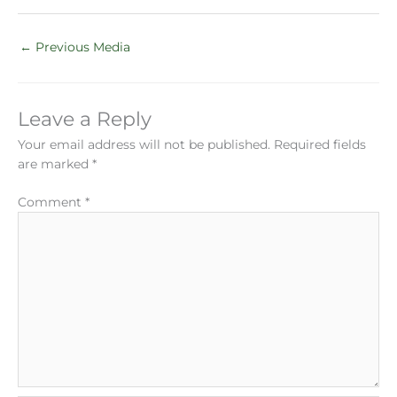
←
Previous Media
Leave a Reply
Your email address will not be published.
Required fields
are marked
*
Comment
*