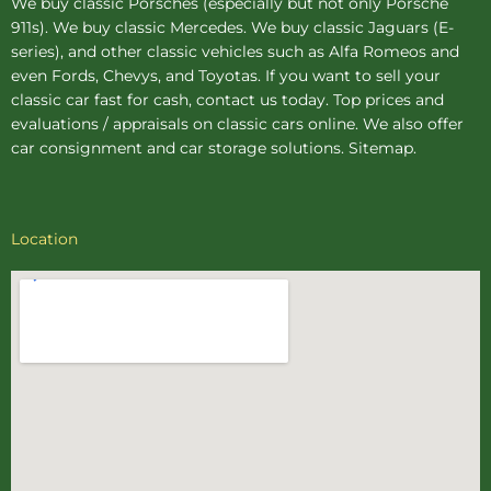
We buy
classic Porsches
(especially but not only Porsche
911s). We buy
classic Mercedes
. We buy
classic Jaguars
(E-
series), and other classic vehicles such as Alfa Romeos and
even Fords, Chevys, and Toyotas. If you want to sell your
classic car fast for cash, contact us today. Top prices and
evaluations / appraisals on classic cars online. We also offer
car consignment
and
car storage
solutions.
Sitemap
.
Location