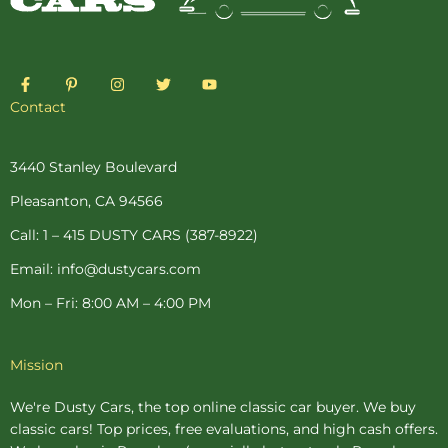
F
P
I
T
Y
a
i
n
w
o
c
n
s
i
u
Contact
e
t
t
t
t
b
e
a
t
u
o
r
g
e
b
o
e
r
r
e
3440 Stanley Boulevard
k
s
a
-
t
m
Pleasanton, CA 94566
f
-
p
Call: 1 – 415 DUSTY CARS (387-8922)
Email: info@dustycars.com
Mon – Fri: 8:00 AM – 4:00 PM
Mission
We're Dusty Cars, the top online
classic car buyer
. We buy
classic cars! Top prices, free evaluations, and high cash offers.