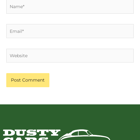
Name*
Email*
Website