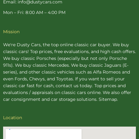
Email: info@dustycars.com
Mon – Fri: 8:00 AM – 4:00 PM
Mission
We're Dusty Cars, the top online
classic car buyer
. We buy
classic cars! Top prices, free evaluations, and high cash offers.
We buy
classic Porsches
(especially but not only Porsche
911s). We buy
classic Mercedes
. We buy
classic Jaguars
(E-
series), and other classic vehicles such as Alfa Romeos and
even Fords, Chevys, and Toyotas. If you want to sell your
classic car fast for cash, contact us today. Top prices and
evaluations / appraisals on classic cars online. We also offer
car consignment
and
car storage
solutions.
Sitemap
.
Location