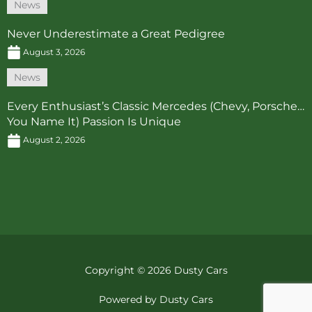
News
Never Underestimate a Great Pedigree
August 3, 2026
News
Every Enthusiast’s Classic Mercedes (Chevy, Porsche…
You Name It) Passion Is Unique
August 2, 2026
Copyright © 2026 Dusty Cars
Powered by Dusty Cars