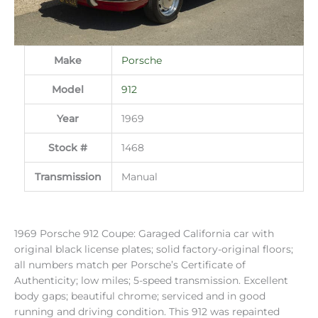
Make
Porsche
Model
912
Year
1969
Stock #
1468
Transmission
Manual
1969 Porsche 912 Coupe: Garaged California car with
original black license plates; solid factory-original floors;
all numbers match per Porsche’s Certificate of
Authenticity; low miles; 5-speed transmission. Excellent
body gaps; beautiful chrome; serviced and in good
running and driving condition. This 912 was repainted