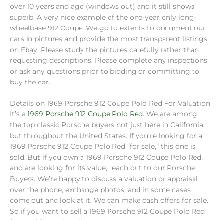
over 10 years and ago (windows out) and it still shows
superb. A very nice example of the one-year only long-
wheelbase 912 Coupe. We go to extents to document our
cars in pictures and provide the most transparent listings
on Ebay. Please study the pictures carefully rather than
requesting descriptions. Please complete any inspections
or ask any questions prior to bidding or committing to
buy the car.
Details on 1969 Porsche 912 Coupe Polo Red For Valuation
It’s a
1969 Porsche 912 Coupe Polo Red
. We are among
the top classic Porsche buyers not just here in California,
but throughout the United States. If you’re looking for a
1969 Porsche 912 Coupe Polo Red “for sale,” this one is
sold. But if you own a 1969 Porsche 912 Coupe Polo Red,
and are looking for its value, reach out to our Porsche
Buyers. We’re happy to discuss a valuation or appraisal
over the phone, exchange photos, and in some cases
come out and look at it. We can make cash offers for sale.
So if you want to sell a 1969 Porsche 912 Coupe Polo Red