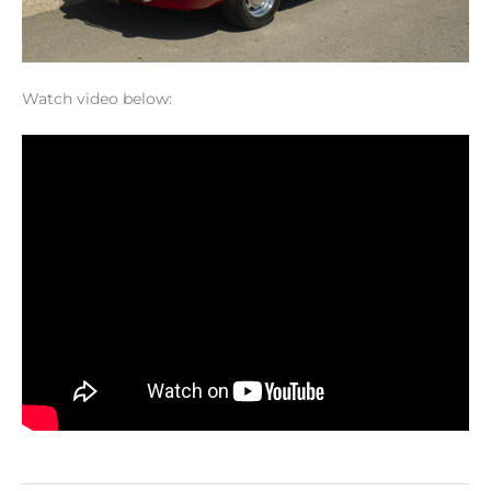
Watch video below: