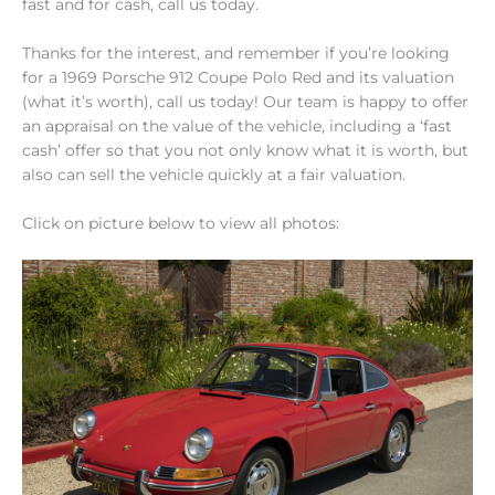
fast and for cash, call us today.
Thanks for the interest, and remember if you’re looking
for a 1969 Porsche 912 Coupe Polo Red and its valuation
(what it’s worth), call us today! Our team is happy to offer
an appraisal on the value of the vehicle, including a ‘fast
cash’ offer so that you not only know what it is worth, but
also can sell the vehicle quickly at a fair valuation.
Click on picture below to view all photos: