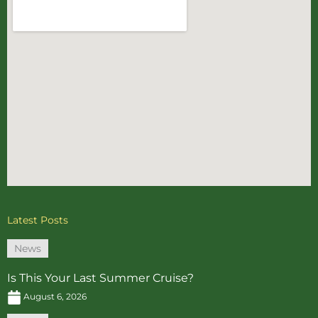
Latest Posts
News
Is This Your Last Summer Cruise?
August 6, 2026