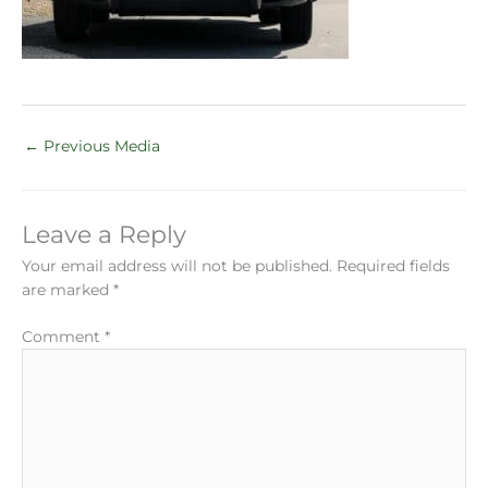
←
Previous Media
Leave a Reply
Your email address will not be published.
Required fields
are marked
*
Comment
*