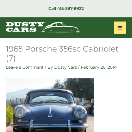
Skip
Call
415-387-8922
to
content
Main
Men
1965 Porsche 356sc Cabriolet
(7)
Leave a Comment
/ By
Dusty Cars
/
February 26, 2014