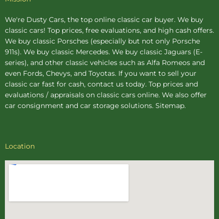
We're Dusty Cars, the top online
classic car buyer
. We buy
classic cars! Top prices, free evaluations, and high cash offers.
We buy
classic Porsches
(especially but not only Porsche
911s). We buy
classic Mercedes
. We buy
classic Jaguars
(E-
series), and other classic vehicles such as Alfa Romeos and
even Fords, Chevys, and Toyotas. If you want to sell your
classic car fast for cash, contact us today. Top prices and
evaluations / appraisals on classic cars online. We also offer
car consignment
and
car storage
solutions.
Sitemap
.
Location