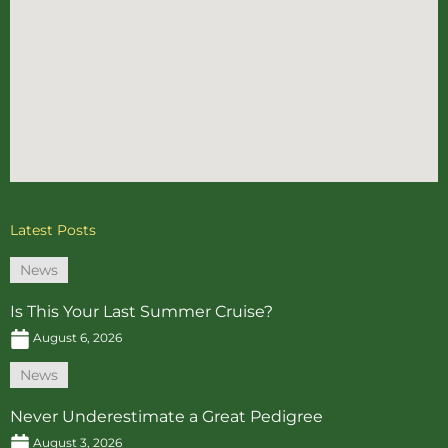
Latest Posts
News
Is This Your Last Summer Cruise?
August 6, 2026
News
Never Underestimate a Great Pedigree
August 3, 2026