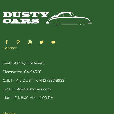
F
P
I
T
Y
a
i
n
w
o
c
n
s
i
u
Contact
e
t
t
t
t
b
e
a
t
u
o
r
g
e
b
o
e
r
r
e
3440 Stanley Boulevard
k
s
a
-
t
m
Pleasanton, CA 94566
f
-
p
Call: 1 – 415 DUSTY CARS (387-8922)
Email: info@dustycars.com
Mon – Fri: 8:00 AM – 4:00 PM
Mission