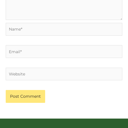
Name*
Email*
Website